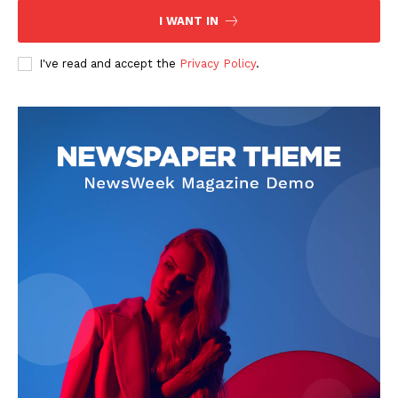
I WANT IN
I've read and accept the
Privacy Policy
.