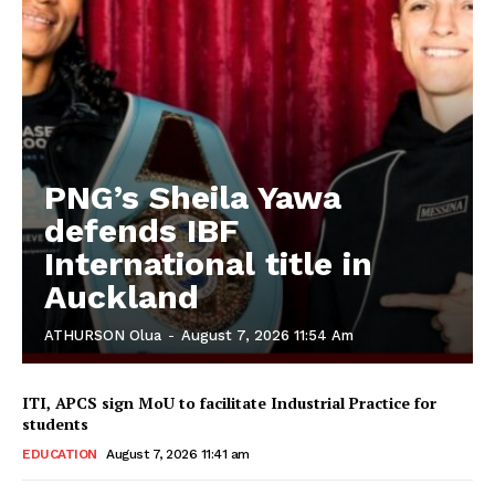
PNG’s Sheila Yawa
defends IBF
International title in
Auckland
ATHURSON Olua
-
August 7, 2026 11:54 Am
ITI, APCS sign MoU to facilitate Industrial Practice for
students
EDUCATION
August 7, 2026 11:41 am