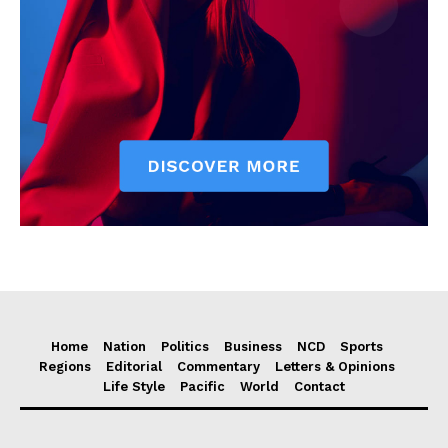
Home
Nation
Politics
Business
NCD
Sports
Regions
Editorial
Commentary
Letters & Opinions
Life Style
Pacific
World
Contact