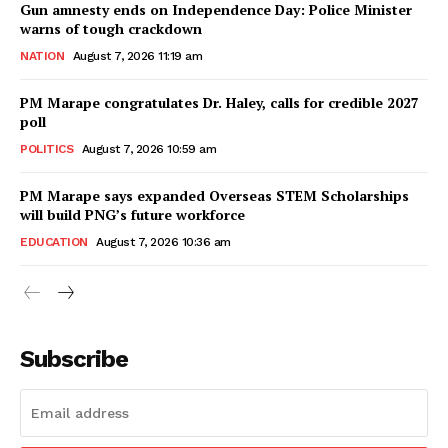
Gun amnesty ends on Independence Day: Police Minister
warns of tough crackdown
NATION
August 7, 2026 11:19 am
PM Marape congratulates Dr. Haley, calls for credible 2027
poll
POLITICS
August 7, 2026 10:59 am
PM Marape says expanded Overseas STEM Scholarships
will build PNG’s future workforce
EDUCATION
August 7, 2026 10:36 am
Subscribe