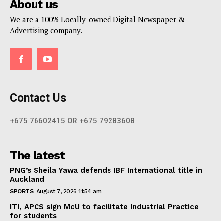
About us
We are a 100% Locally-owned Digital Newspaper &
Advertising company.
Contact Us
+675 76602415 OR +675 79283608
The latest
PNG’s Sheila Yawa defends IBF International title in
Auckland
SPORTS
August 7, 2026 11:54 am
ITI, APCS sign MoU to facilitate Industrial Practice
for students