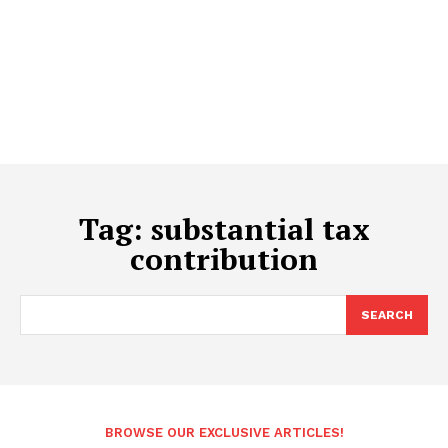
Tag:
substantial tax
contribution
SEARCH
BROWSE OUR EXCLUSIVE ARTICLES!