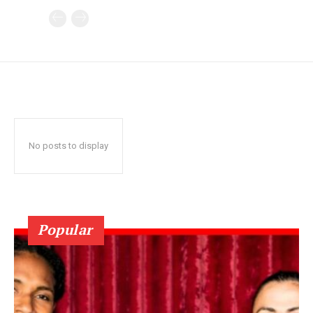
No posts to display
Popular