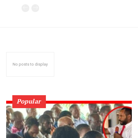
No posts to display
Popular