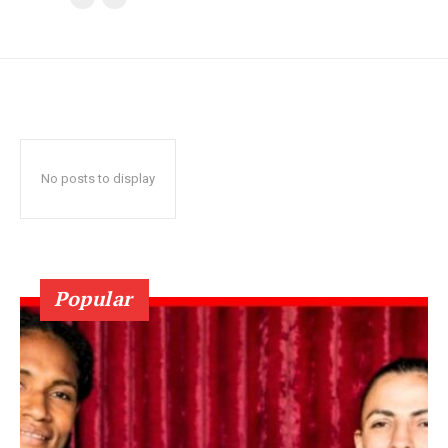
No posts to display
Popular