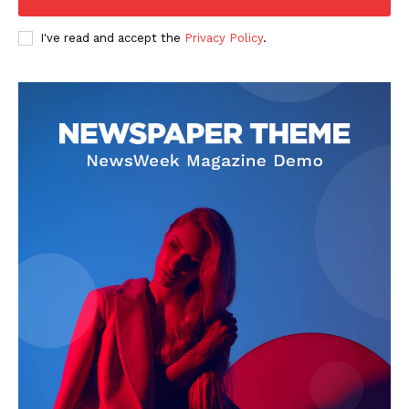
I've read and accept the
Privacy Policy
.