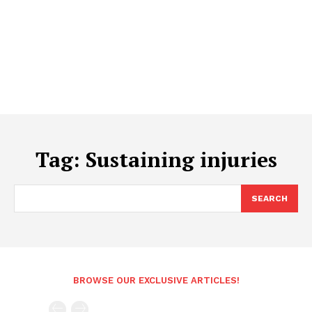
Tag:
Sustaining injuries
SEARCH
BROWSE OUR EXCLUSIVE ARTICLES!