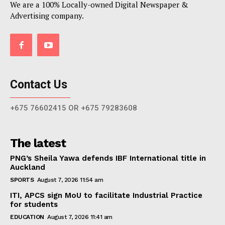
We are a 100% Locally-owned Digital Newspaper &
Advertising company.
Contact Us
+675 76602415 OR +675 79283608
The latest
PNG’s Sheila Yawa defends IBF International title in
Auckland
SPORTS
August 7, 2026 11:54 am
ITI, APCS sign MoU to facilitate Industrial Practice
for students
EDUCATION
August 7, 2026 11:41 am