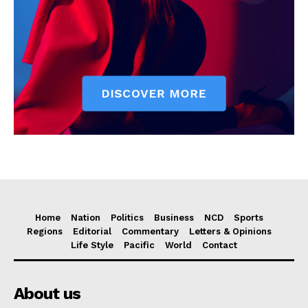
Home
Nation
Politics
Business
NCD
Sports
Regions
Editorial
Commentary
Letters & Opinions
Life Style
Pacific
World
Contact
About us