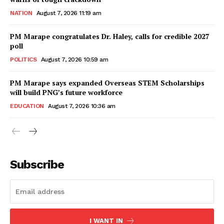
NATION
August 7, 2026 11:19 am
PM Marape congratulates Dr. Haley, calls for credible 2027
poll
POLITICS
August 7, 2026 10:59 am
PM Marape says expanded Overseas STEM Scholarships
will build PNG’s future workforce
EDUCATION
August 7, 2026 10:36 am
Subscribe
I WANT IN