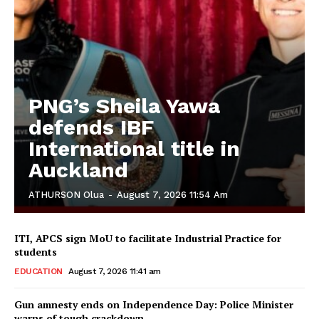
PNG’s Sheila Yawa
defends IBF
International title in
Auckland
ATHURSON Olua
-
August 7, 2026 11:54 Am
ITI, APCS sign MoU to facilitate Industrial Practice for
students
EDUCATION
August 7, 2026 11:41 am
Gun amnesty ends on Independence Day: Police Minister
warns of tough crackdown