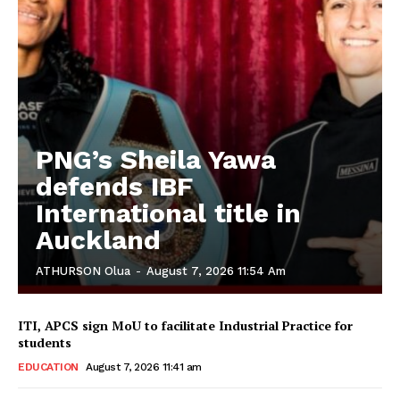
PNG’s Sheila Yawa
defends IBF
International title in
Auckland
ATHURSON Olua
-
August 7, 2026 11:54 Am
ITI, APCS sign MoU to facilitate Industrial Practice for
students
EDUCATION
August 7, 2026 11:41 am