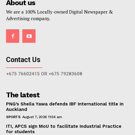
About us
We are a 100% Locally-owned Digital Newspaper &
Advertising company.
Contact Us
+675 76602415 OR +675 79283608
The latest
PNG’s Sheila Yawa defends IBF International title in
Auckland
SPORTS
August 7, 2026 11:54 am
ITI, APCS sign MoU to facilitate Industrial Practice
for students