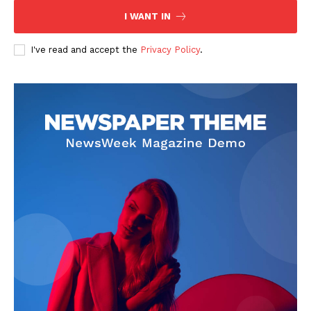
I WANT IN
I've read and accept the
Privacy Policy
.