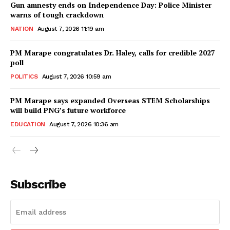
Gun amnesty ends on Independence Day: Police Minister
warns of tough crackdown
NATION
August 7, 2026 11:19 am
PM Marape congratulates Dr. Haley, calls for credible 2027
poll
POLITICS
August 7, 2026 10:59 am
PM Marape says expanded Overseas STEM Scholarships
will build PNG’s future workforce
EDUCATION
August 7, 2026 10:36 am
Subscribe