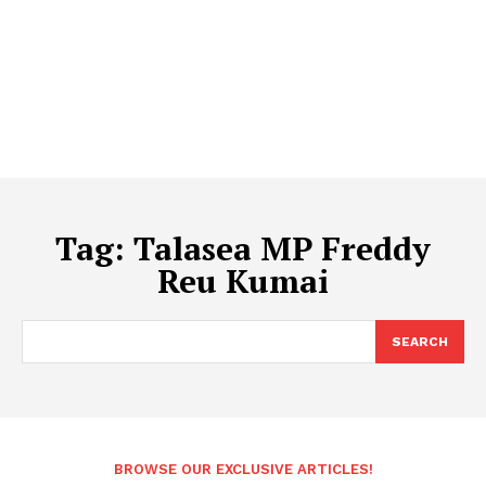
Tag:
Talasea MP Freddy
Reu Kumai
SEARCH
BROWSE OUR EXCLUSIVE ARTICLES!