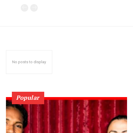
No posts to display
Popular