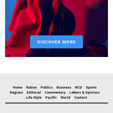
Home
Nation
Politics
Business
NCD
Sports
Regions
Editorial
Commentary
Letters & Opinions
Life Style
Pacific
World
Contact