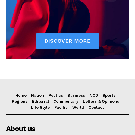
Home
Nation
Politics
Business
NCD
Sports
Regions
Editorial
Commentary
Letters & Opinions
Life Style
Pacific
World
Contact
About us