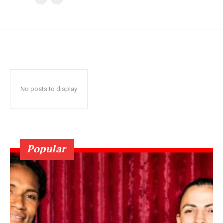
No posts to display
Popular