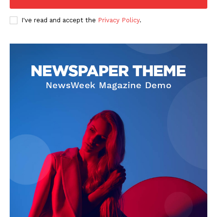
I've read and accept the
Privacy Policy
.