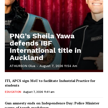
PNG’s Sheila Yawa
defends IBF
International title in
Auckland
ATHURSON Olua
-
August 7, 2026 11:54 Am
ITI, APCS sign MoU to facilitate Industrial Practice for
students
EDUCATION
August 7, 2026 11:41 am
Gun amnesty ends on Independence Day: Police Minister
warns of tough crackdown