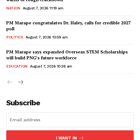
NATION
August 7, 2026 11:19 am
PM Marape congratulates Dr. Haley, calls for credible 2027
poll
POLITICS
August 7, 2026 10:59 am
PM Marape says expanded Overseas STEM Scholarships
will build PNG’s future workforce
EDUCATION
August 7, 2026 10:36 am
Subscribe
I WANT IN