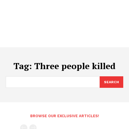
Tag:
Three people killed
SEARCH
BROWSE OUR EXCLUSIVE ARTICLES!