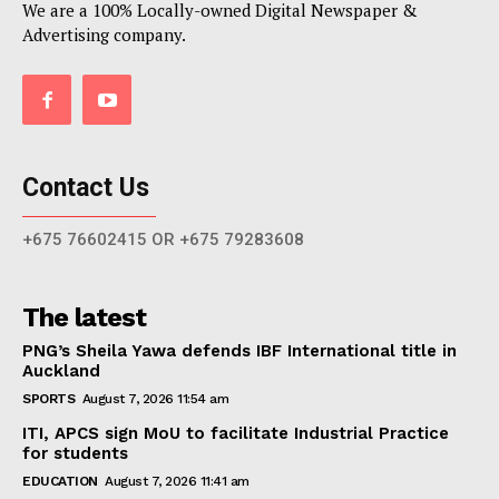
We are a 100% Locally-owned Digital Newspaper &
Advertising company.
Contact Us
+675 76602415 OR +675 79283608
The latest
PNG’s Sheila Yawa defends IBF International title in
Auckland
SPORTS
August 7, 2026 11:54 am
ITI, APCS sign MoU to facilitate Industrial Practice
for students
EDUCATION
August 7, 2026 11:41 am