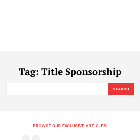
Tag:
Title Sponsorship
SEARCH
BROWSE OUR EXCLUSIVE ARTICLES!