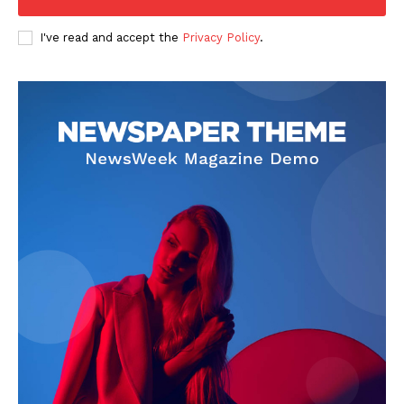
I've read and accept the
Privacy Policy
.