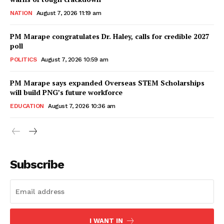
NATION
August 7, 2026 11:19 am
PM Marape congratulates Dr. Haley, calls for credible 2027
poll
POLITICS
August 7, 2026 10:59 am
PM Marape says expanded Overseas STEM Scholarships
will build PNG’s future workforce
EDUCATION
August 7, 2026 10:36 am
Subscribe
I WANT IN