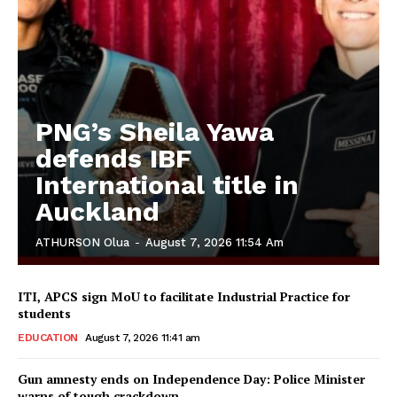
PNG’s Sheila Yawa
defends IBF
International title in
Auckland
ATHURSON Olua
-
August 7, 2026 11:54 Am
ITI, APCS sign MoU to facilitate Industrial Practice for
students
EDUCATION
August 7, 2026 11:41 am
Gun amnesty ends on Independence Day: Police Minister
warns of tough crackdown