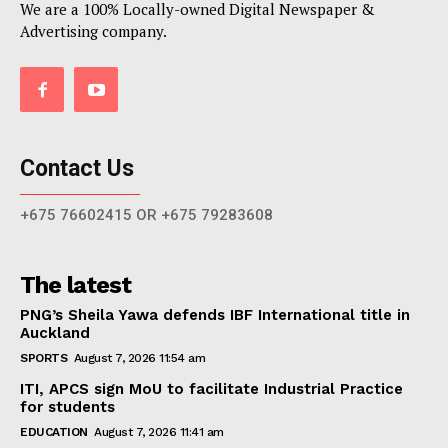
We are a 100% Locally-owned Digital Newspaper &
Advertising company.
Contact Us
+675 76602415 OR +675 79283608
The latest
PNG’s Sheila Yawa defends IBF International title in
Auckland
SPORTS
August 7, 2026 11:54 am
ITI, APCS sign MoU to facilitate Industrial Practice
for students
EDUCATION
August 7, 2026 11:41 am