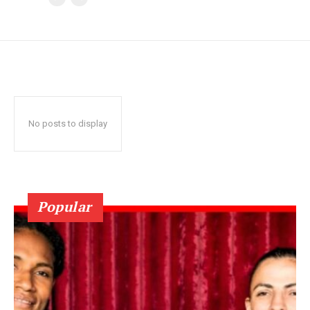
No posts to display
Popular