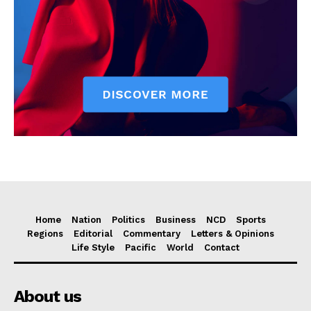
Home
Nation
Politics
Business
NCD
Sports
Regions
Editorial
Commentary
Letters & Opinions
Life Style
Pacific
World
Contact
About us