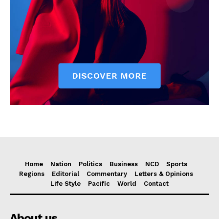
Home
Nation
Politics
Business
NCD
Sports
Regions
Editorial
Commentary
Letters & Opinions
Life Style
Pacific
World
Contact
About us