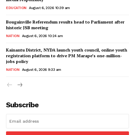
EDUCATION
August 6, 2026 10:39 am
Bougainville Referendum results head to Parliament after
historic JSB meeting
NATION
August 6, 2026 10:24 am
Kainantu District, NYDA launch youth council, online youth
registration platform to drive PM Marape’s one-million-
jobs policy
NATION
August 6, 2026 9:33 am
Subscribe