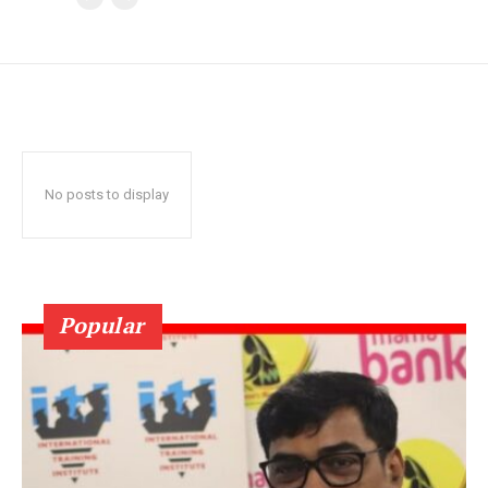
No posts to display
Popular