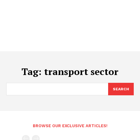
Tag:
transport sector
SEARCH
BROWSE OUR EXCLUSIVE ARTICLES!