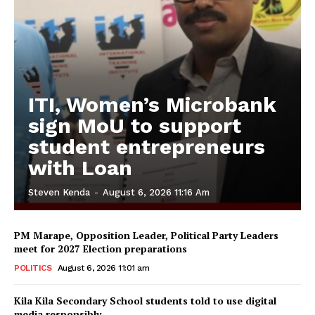
ITI, Women’s Microbank
sign MoU to support
student entrepreneurs
with Loan
Steven Kenda
-
August 6, 2026 11:16 Am
PM Marape, Opposition Leader, Political Party Leaders
meet for 2027 Election preparations
POLITICS
August 6, 2026 11:01 am
Kila Kila Secondary School students told to use digital
media responsibly