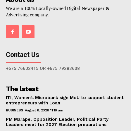
We are a 100% Locally-owned Digital Newspaper &
Advertising company.
Contact Us
+675 76602415 OR +675 79283608
The latest
ITI, Women’s Microbank sign MoU to support student
entrepreneurs with Loan
BUSINESS
August 6, 2026 11:16 am
PM Marape, Opposition Leader, Political Party
Leaders meet for 2027 Election preparations