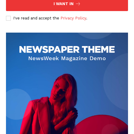
I WANT IN
I've read and accept the
Privacy Policy
.