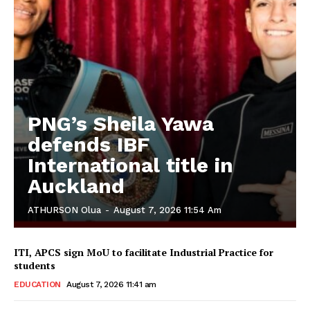
PNG’s Sheila Yawa
defends IBF
International title in
Auckland
ATHURSON Olua
-
August 7, 2026 11:54 Am
ITI, APCS sign MoU to facilitate Industrial Practice for
students
EDUCATION
August 7, 2026 11:41 am