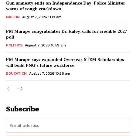
Gun amnesty ends on Independence Day: Police Minister
warns of tough crackdown
NATION
August 7, 2026 11:19 am
PM Marape congratulates Dr. Haley, calls for credible 2027
poll
POLITICS
August 7, 2026 10:59 am
PM Marape says expanded Overseas STEM Scholarships
will build PNG’s future workforce
EDUCATION
August 7, 2026 10:36 am
Subscribe