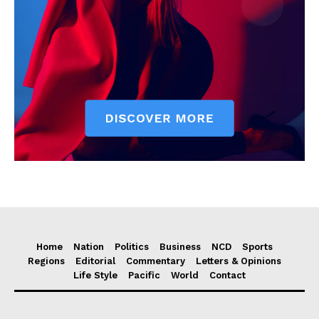
Home
Nation
Politics
Business
NCD
Sports
Regions
Editorial
Commentary
Letters & Opinions
Life Style
Pacific
World
Contact