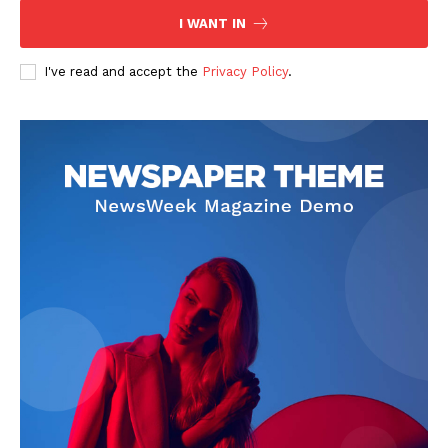
I WANT IN
I've read and accept the
Privacy Policy
.