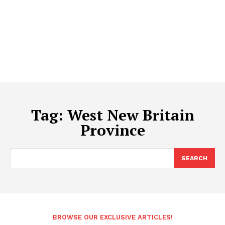
Tag:
West New Britain
Province
SEARCH
BROWSE OUR EXCLUSIVE ARTICLES!