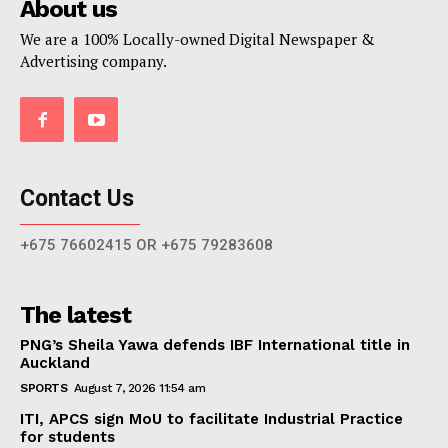
About us
We are a 100% Locally-owned Digital Newspaper &
Advertising company.
Contact Us
+675 76602415 OR +675 79283608
The latest
PNG’s Sheila Yawa defends IBF International title in
Auckland
SPORTS
August 7, 2026 11:54 am
ITI, APCS sign MoU to facilitate Industrial Practice
for students