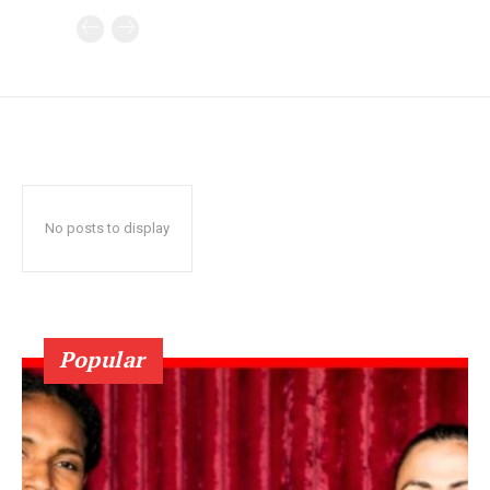
No posts to display
Popular