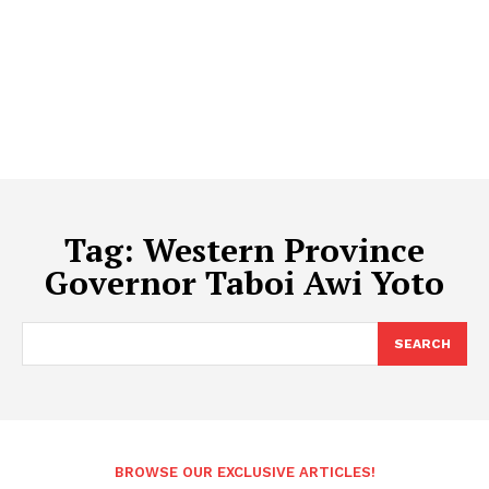
Tag:
Western Province
Governor Taboi Awi Yoto
SEARCH
BROWSE OUR EXCLUSIVE ARTICLES!