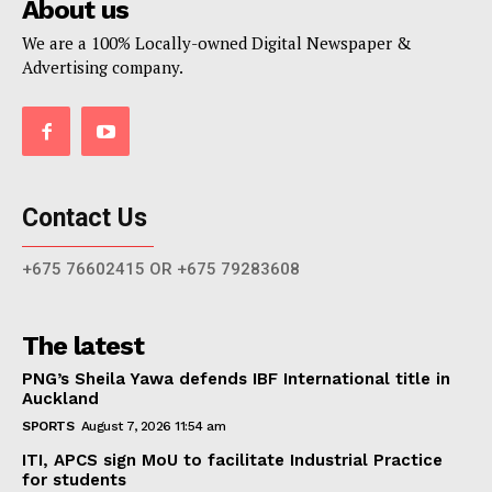
About us
We are a 100% Locally-owned Digital Newspaper &
Advertising company.
Contact Us
+675 76602415 OR +675 79283608
The latest
PNG’s Sheila Yawa defends IBF International title in
Auckland
SPORTS
August 7, 2026 11:54 am
ITI, APCS sign MoU to facilitate Industrial Practice
for students