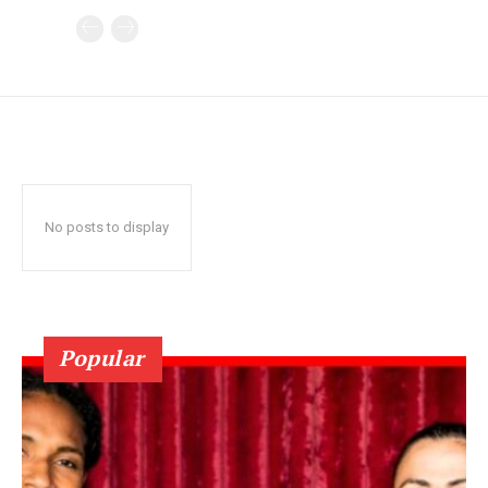
No posts to display
Popular