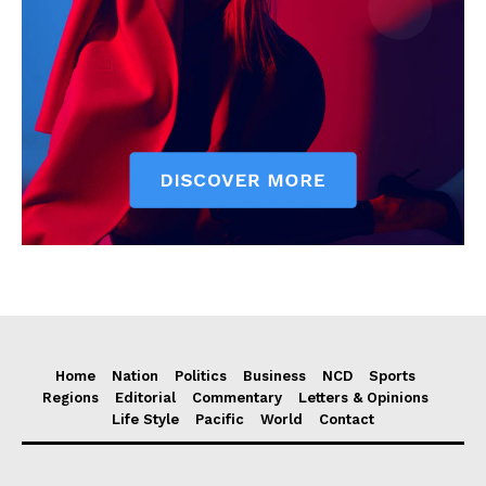
Home
Nation
Politics
Business
NCD
Sports
Regions
Editorial
Commentary
Letters & Opinions
Life Style
Pacific
World
Contact