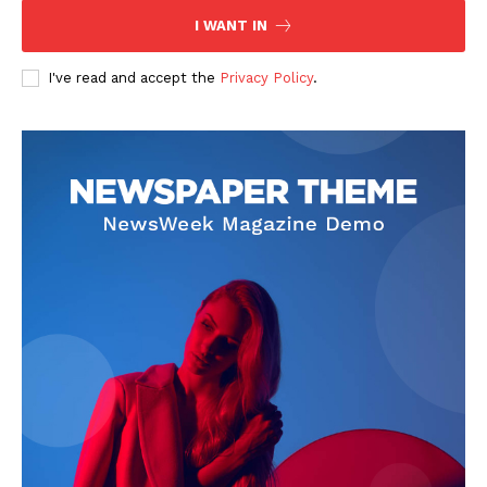
I WANT IN
I've read and accept the
Privacy Policy
.