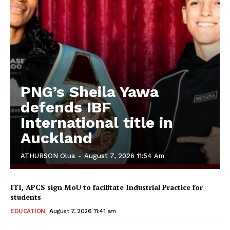
PNG’s Sheila Yawa
defends IBF
International title in
Auckland
ATHURSON Olua
-
August 7, 2026 11:54 Am
ITI, APCS sign MoU to facilitate Industrial Practice for
students
EDUCATION
August 7, 2026 11:41 am