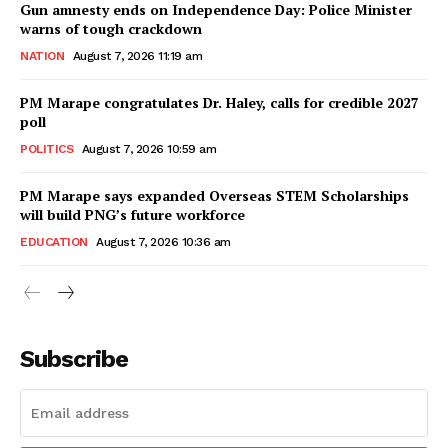
Gun amnesty ends on Independence Day: Police Minister
warns of tough crackdown
NATION
August 7, 2026 11:19 am
PM Marape congratulates Dr. Haley, calls for credible 2027
poll
POLITICS
August 7, 2026 10:59 am
PM Marape says expanded Overseas STEM Scholarships
will build PNG’s future workforce
EDUCATION
August 7, 2026 10:36 am
Subscribe