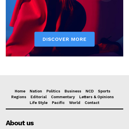
Home
Nation
Politics
Business
NCD
Sports
Regions
Editorial
Commentary
Letters & Opinions
Life Style
Pacific
World
Contact
About us