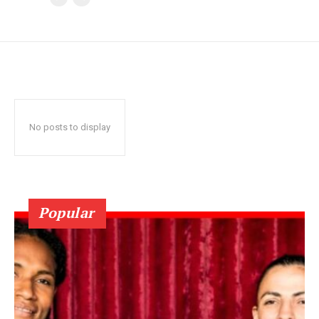
No posts to display
Popular