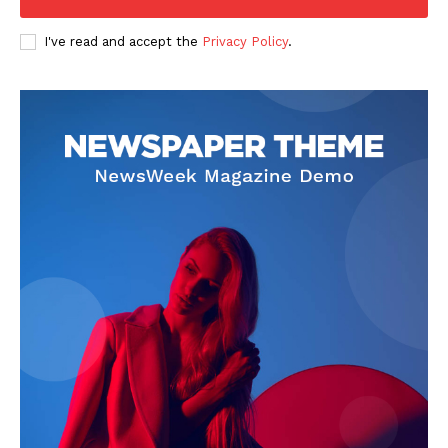
I've read and accept the
Privacy Policy
.