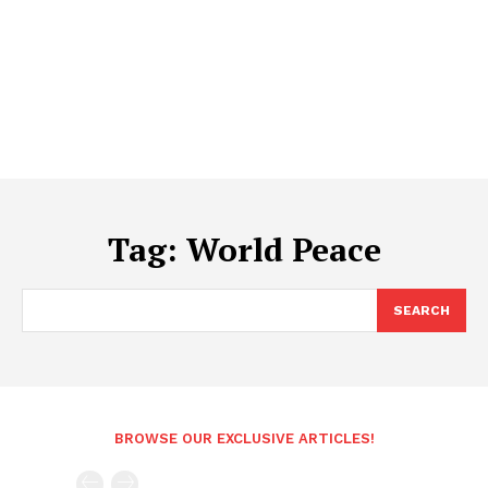
Tag:
World Peace
SEARCH
BROWSE OUR EXCLUSIVE ARTICLES!