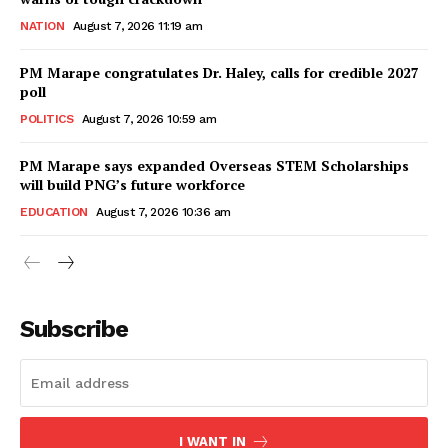
NATION
August 7, 2026 11:19 am
PM Marape congratulates Dr. Haley, calls for credible 2027
poll
POLITICS
August 7, 2026 10:59 am
PM Marape says expanded Overseas STEM Scholarships
will build PNG’s future workforce
EDUCATION
August 7, 2026 10:36 am
Subscribe
I WANT IN