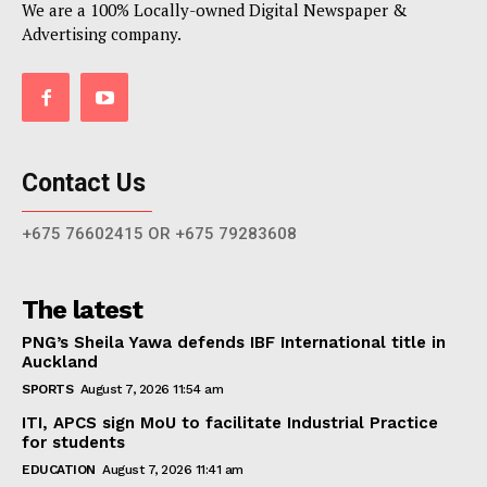
We are a 100% Locally-owned Digital Newspaper &
Advertising company.
Contact Us
+675 76602415 OR +675 79283608
The latest
PNG’s Sheila Yawa defends IBF International title in
Auckland
SPORTS
August 7, 2026 11:54 am
ITI, APCS sign MoU to facilitate Industrial Practice
for students
EDUCATION
August 7, 2026 11:41 am