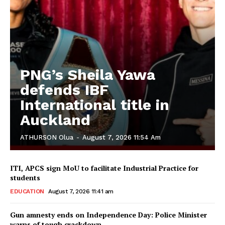
PNG’s Sheila Yawa
defends IBF
International title in
Auckland
ATHURSON Olua
-
August 7, 2026 11:54 Am
ITI, APCS sign MoU to facilitate Industrial Practice for
students
EDUCATION
August 7, 2026 11:41 am
Gun amnesty ends on Independence Day: Police Minister
warns of tough crackdown