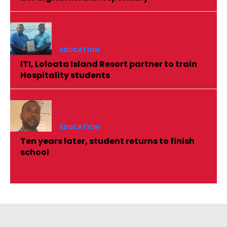
EDUCATION
ITI, Loloata Island Resort partner to train
Hospitality students
EDUCATION
Ten years later, student returns to finish
school