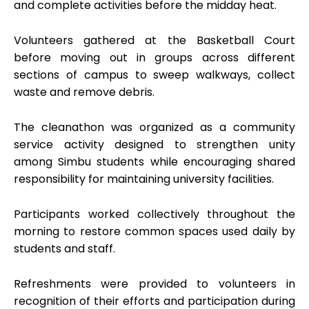
and complete activities before the midday heat.
Volunteers gathered at the Basketball Court
before moving out in groups across different
sections of campus to sweep walkways, collect
waste and remove debris.
The cleanathon was organized as a community
service activity designed to strengthen unity
among Simbu students while encouraging shared
responsibility for maintaining university facilities.
Participants worked collectively throughout the
morning to restore common spaces used daily by
students and staff.
Refreshments were provided to volunteers in
recognition of their efforts and participation during