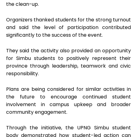
the clean-up.
Organizers thanked students for the strong turnout
and said the level of participation contributed
significantly to the success of the event.
They said the activity also provided an opportunity
for Simbu students to positively represent their
province through leadership, teamwork and civic
responsibility.
Plans are being considered for similar activities in
the future to encourage continued student
involvement in campus upkeep and broader
community engagement.
Through the initiative, the UPNG Simbu student
body demonstrated how student-led action can