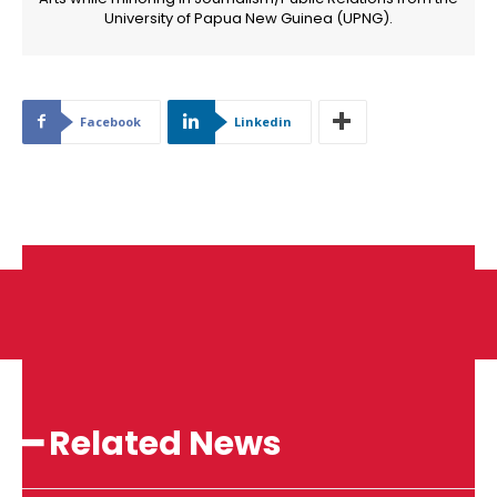
University of Papua New Guinea (UPNG).
Facebook
Linkedin
━ Related News