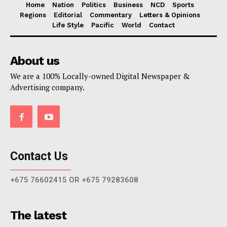
Home
Nation
Politics
Business
NCD
Sports
Regions
Editorial
Commentary
Letters & Opinions
Life Style
Pacific
World
Contact
About us
We are a 100% Locally-owned Digital Newspaper &
Advertising company.
Contact Us
+675 76602415 OR +675 79283608
The latest