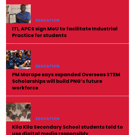
EDUCATION
ITI, APCS sign MoU to facilitate Industrial
Practice for students
EDUCATION
PM Marape says expanded Overseas STEM
Scholarships will build PNG’s future
workforce
EDUCATION
Kila Kila Secondary School students told to
use digital media responsibly