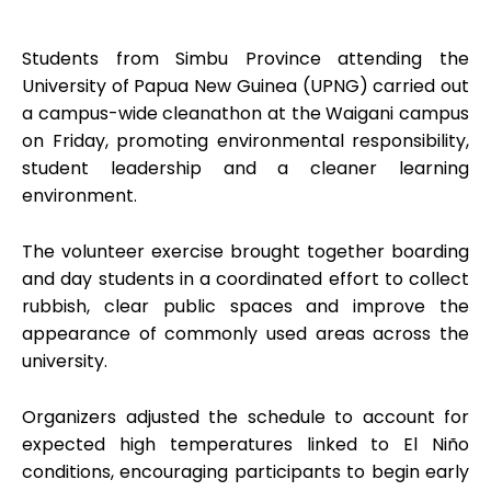
Students from Simbu Province attending the
University of Papua New Guinea (UPNG) carried out
a campus-wide cleanathon at the Waigani campus
on Friday, promoting environmental responsibility,
student leadership and a cleaner learning
environment.
The volunteer exercise brought together boarding
and day students in a coordinated effort to collect
rubbish, clear public spaces and improve the
appearance of commonly used areas across the
university.
Organizers adjusted the schedule to account for
expected high temperatures linked to El Niño
conditions, encouraging participants to begin early