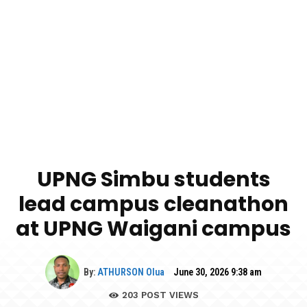
UPNG Simbu students
lead campus cleanathon
at UPNG Waigani campus
By:
ATHURSON Olua
June 30, 2026 9:38 am
203
POST VIEWS