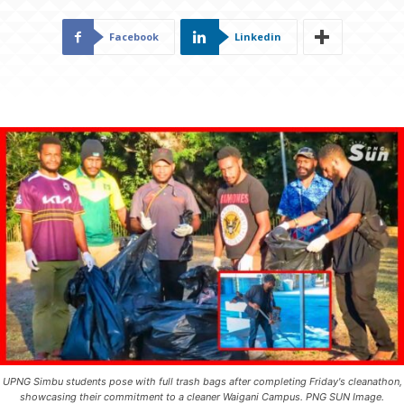
Facebook
Linkedin
UPNG Simbu students pose with full trash bags after completing Friday's cleanathon,
showcasing their commitment to a cleaner Waigani Campus. PNG SUN Image.