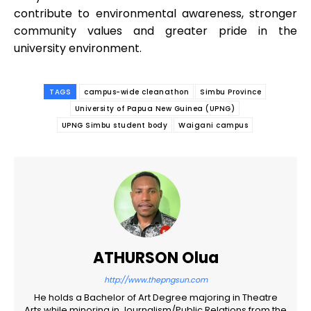
contribute to environmental awareness, stronger
community values and greater pride in the
university environment.
TAGS
campus-wide cleanathon
Simbu Province
University of Papua New Guinea (UPNG)
UPNG Simbu student body
Waigani campus
ATHURSON Olua
http://www.thepngsun.com
He holds a Bachelor of Art Degree majoring in Theatre
Arts while minoring in Journalism/Public Relations from the