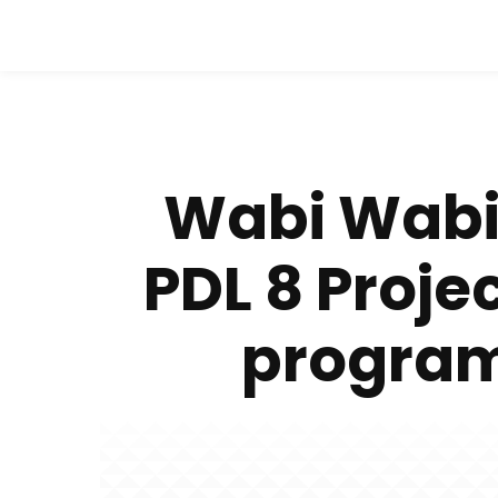
Wabi Wabi
PDL 8 Proj
program 