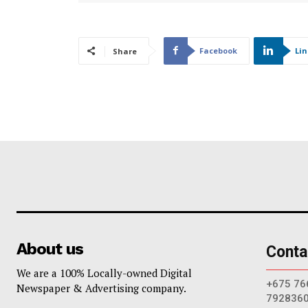
Facebook
Li
Share
About us
Conta
We are a 100% Locally-owned Digital
+675 76
Newspaper & Advertising company.
792836