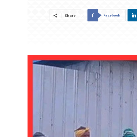
Facebook
Share