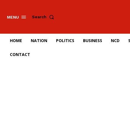
Search
MENU
HOME
NATION
POLITICS
BUSINESS
NCD
CONTACT