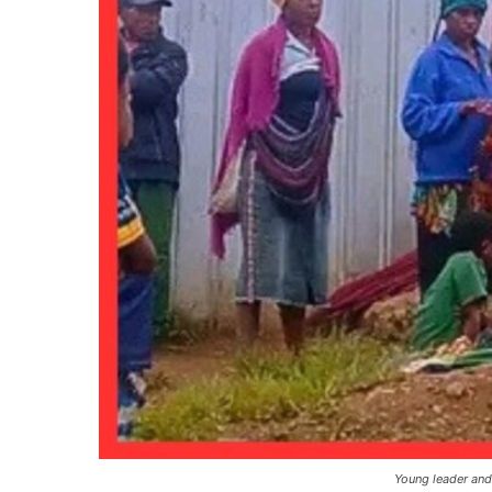
Young leader and