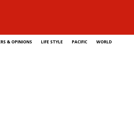
RS & OPINIONS
LIFE STYLE
PACIFIC
WORLD