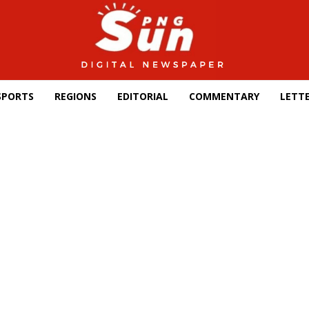
SPORTS
REGIONS
EDITORIAL
COMMENTARY
LETTE