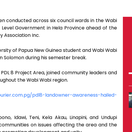
 conducted across six council wards in the Wabi
Level Government in Hela Province ahead of the
 Association Inc.
rsity of Papua New Guinea student and Wabi Wabi
n Solomon during his semester break.
PDL 8 Project Area, joined community leaders and
oughout the Wabi Wabi region.
ourier.com.pg/pdl8-landowner-awareness-hailed-
o, Idawi, Teni, Kela Akau, Linapini, and Undupi
 communities on issues affecting the area and the