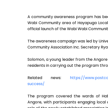
A community awareness program has been
Wabi Community area of Hayapuga Local 
official launch of the Wabi Wabi Community
The awareness campaign was led by Unive
Community Association Inc. Secretary Rya
Solomon, a young leader from the Angore 
residents in carrying out the program thr
Related news:
https://www.postc
success/
The program covered the wards of Habon
Angore, with participants engaging local