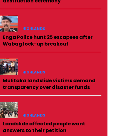
destruction ceremony
HIGHLANDS
Enga Police hunt 25 escapees after
Wabag lock-up breakout
HIGHLANDS
Mulitaka landslide victims demand
transparency over disaster funds
HIGHLANDS
Landslide affected people want
answers to their petition