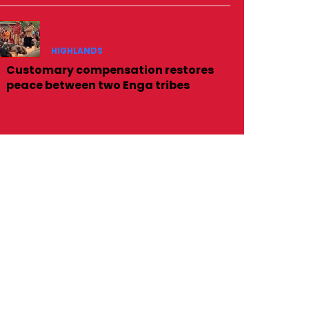
HIGHLANDS
Customary compensation restores
peace between two Enga tribes