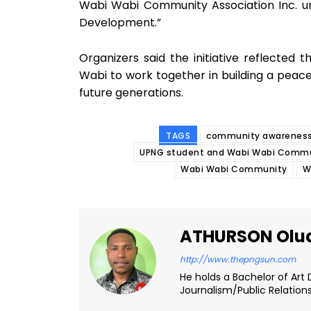
Wabi Wabi Community Association Inc. u
Development.”
Organizers said the initiative reflected
Wabi to work together in building a peace
future generations.
TAGS
community awareness
UPNG student and Wabi Wabi Commun
Wabi Wabi Community
W
ATHURSON Olu
http://www.thepngsun.com
He holds a Bachelor of Art 
Journalism/Public Relation