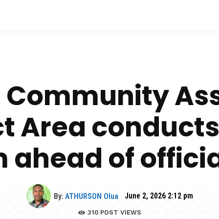
 Community Asso
ect Area conduct
ahead of offici
By:
ATHURSON Olua
June 2, 2026 2:12 pm
310
POST VIEWS