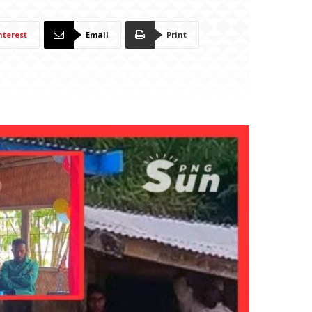
nterest
Email
Print