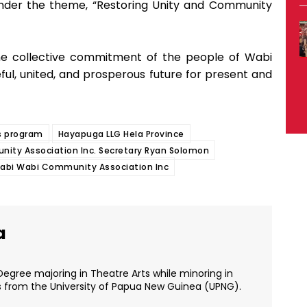
nder the theme, “Restoring Unity and Community
 the collective commitment of the people of Wabi
ful, united, and prosperous future for present and
 program
Hayapuga LLG Hela Province
ity Association Inc. Secretary Ryan Solomon
abi Wabi Community Association Inc
a
Degree majoring in Theatre Arts while minoring in
s from the University of Papua New Guinea (UPNG).