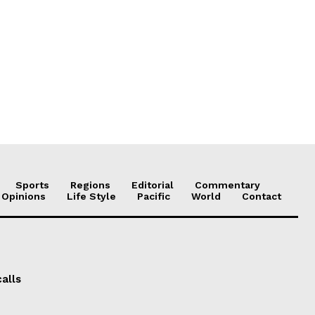
Sports
Regions
Editorial
Commentary
 Opinions
Life Style
Pacific
World
Contact
alls