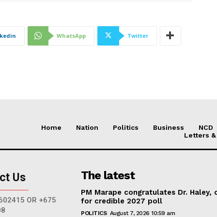
nkedin
WhatsApp
Twitter
Home
Nation
Politics
Business
NCD
Letters &
The latest
ct Us
PM Marape congratulates Dr. Haley, c
602415 OR +675
for credible 2027 poll
08
POLITICS
August 7, 2026 10:59 am