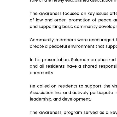
role of the newly established association
The awareness focused on key issues aff
of law and order, promotion of peace an
and supporting basic community developme
Community members were encouraged to 
create a peaceful environment that supp
In his presentation, Solomon emphasized
and all residents have a shared responsibi
community.
He called on residents to support the v
Association Inc. and actively participate
leadership, and development.
The awareness program served as a key l