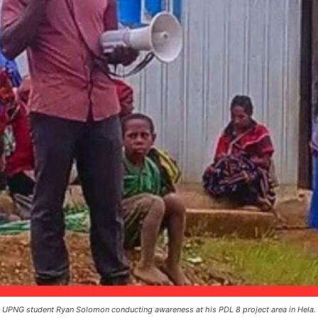
 UPNG student Ryan Solomon conducting awareness at his PDL 8 project area in Hela.