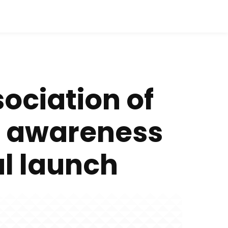
ciation of
s awareness
al launch