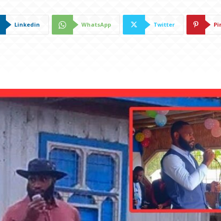
Linkedin
WhatsApp
Twitter
Pi