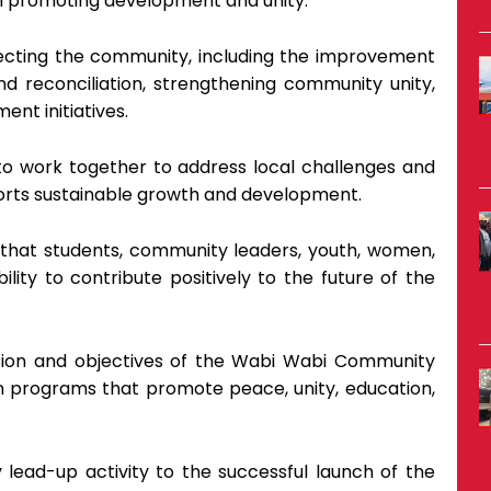
 in promoting development and unity.
ecting the community, including the improvement
d reconciliation, strengthening community unity,
nt initiatives.
work together to address local challenges and
orts sustainable growth and development.
 that students, community leaders, youth, women,
lity to contribute positively to the future of the
ision and objectives of the Wabi Wabi Community
 in programs that promote peace, unity, education,
ead-up activity to the successful launch of the