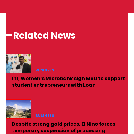
━ Related News
BUSINESS
ITI, Women’s Microbank sign MoU to support
student entrepreneurs with Loan
BUSINESS
Despite strong gold prices, El Nino forces
temporary suspension of processing