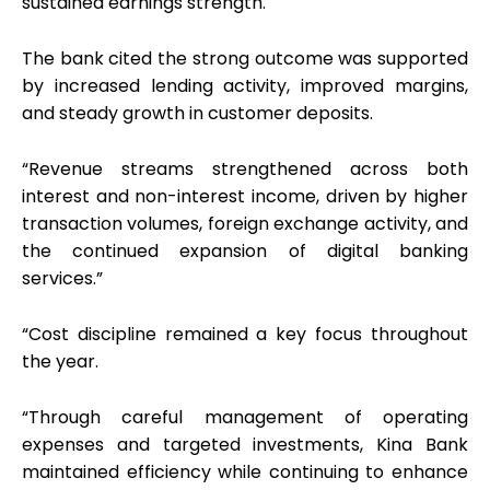
sustained earnings strength.
The bank cited the strong outcome was supported
by increased lending activity, improved margins,
and steady growth in customer deposits.
“Revenue streams strengthened across both
interest and non-interest income, driven by higher
transaction volumes, foreign exchange activity, and
the continued expansion of digital banking
services.”
“Cost discipline remained a key focus throughout
the year.
“Through careful management of operating
expenses and targeted investments, Kina Bank
maintained efficiency while continuing to enhance