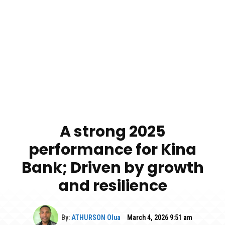
A strong 2025
performance for Kina
Bank; Driven by growth
and resilience
By:
ATHURSON Olua
March 4, 2026 9:51 am