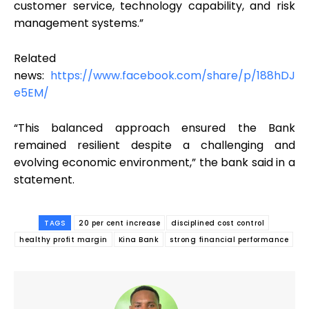
customer service, technology capability, and risk
management systems.”
Related
news:
https://www.facebook.com/share/p/188hDJ
e5EM/
“This balanced approach ensured the Bank
remained resilient despite a challenging and
evolving economic environment,” the bank said in a
statement.
TAGS
20 per cent increase
disciplined cost control
healthy profit margin
Kina Bank
strong financial performance