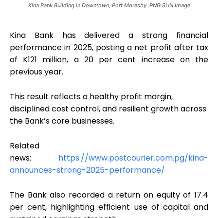
Kina Bank Building in Downtown, Port Moresby. PNG SUN Image
Kina Bank has delivered a strong financial
performance in 2025, posting a net profit after tax
of K121 million, a 20 per cent increase on the
previous year.
This result reflects a healthy profit margin,
disciplined cost control, and resilient growth across
the Bank’s core businesses.
Related
news:
https://www.postcourier.com.pg/kina-
announces-strong-2025-performance/
The Bank also recorded a return on equity of 17.4
per cent, highlighting efficient use of capital and