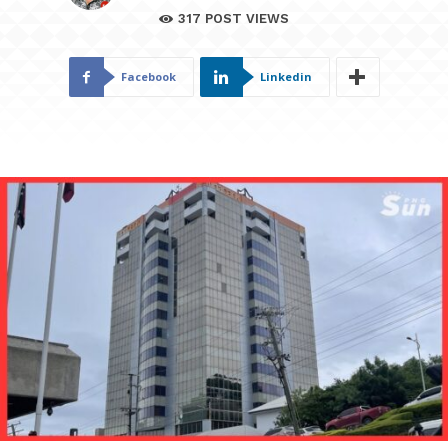
317
POST VIEWS
Facebook
Linkedin