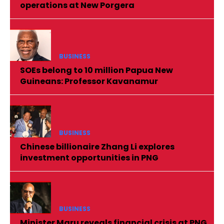
operations at New Porgera
BUSINESS
SOEs belong to 10 million Papua New
Guineans: Professor Kavanamur
BUSINESS
Chinese billionaire Zhang Li explores
investment opportunities in PNG
BUSINESS
Minister Maru reveals financial crisis at PNG