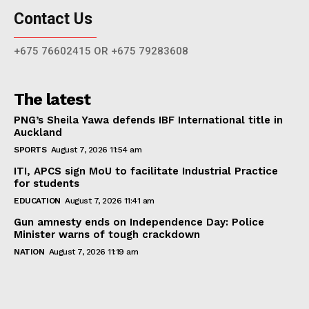
Contact Us
+675 76602415 OR +675 79283608
The latest
PNG’s Sheila Yawa defends IBF International title in
Auckland
SPORTS
August 7, 2026 11:54 am
ITI, APCS sign MoU to facilitate Industrial Practice
for students
EDUCATION
August 7, 2026 11:41 am
Gun amnesty ends on Independence Day: Police
Minister warns of tough crackdown
NATION
August 7, 2026 11:19 am