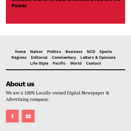
Power
Home
Nation
Politics
Business
NCD
Sports
Regions
Editorial
Commentary
Letters & Opinions
Life Style
Pacific
World
Contact
About us
We are a 100% Locally-owned Digital Newspaper &
Advertising company.