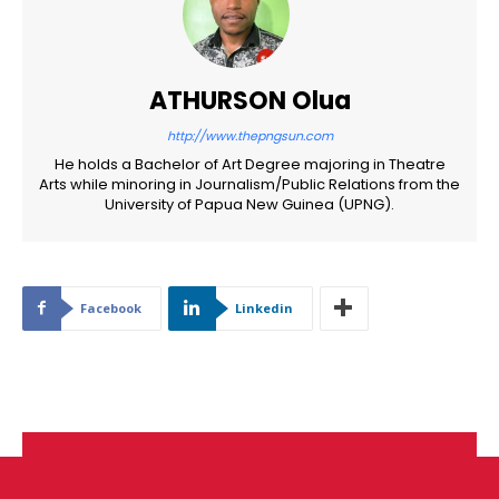
ATHURSON Olua
http://www.thepngsun.com
He holds a Bachelor of Art Degree majoring in Theatre
Arts while minoring in Journalism/Public Relations from the
University of Papua New Guinea (UPNG).
Facebook
Linkedin