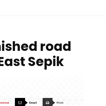
nished road
 East Sepik
nterest
Email
Print