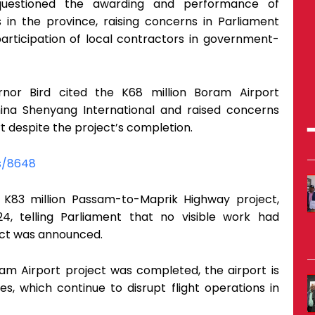
questioned the awarding and performance of
s in the province, raising concerns in Parliament
articipation of local contractors in government-
nor Bird cited the K68 million Boram Airport
na Shenyang International and raised concerns
rt despite the project’s completion.
s/8648
 K83 million Passam-to-Maprik Highway project,
 telling Parliament that no visible work had
ct was announced.
am Airport project was completed, the airport is
es, which continue to disrupt flight operations in