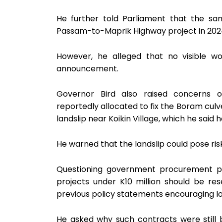
He further told Parliament that the s
Passam-to-Maprik Highway project in 202
However, he alleged that no visible 
announcement.
Governor Bird also raised concerns ov
reportedly allocated to fix the Boram culve
landslip near Koikin Village, which he said
He warned that the landslip could pose ris
Questioning government procurement pra
projects under K10 million should be res
previous policy statements encouraging loc
He asked why such contracts were still