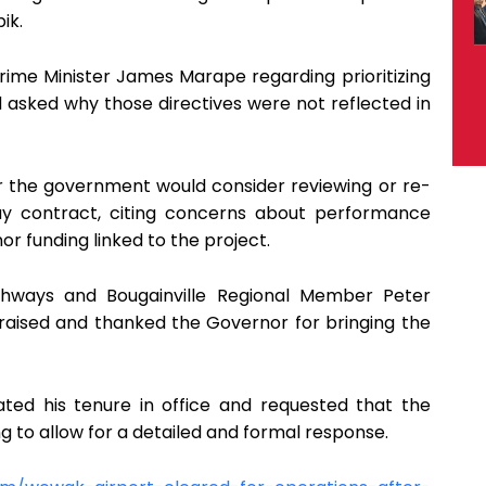
ik.
rime Minister James Marape regarding prioritizing
d asked why those directives were not reflected in
r the government would consider reviewing or re-
y contract, citing concerns about performance
or funding linked to the project.
ighways and Bougainville Regional Member Peter
raised and thanked the Governor for bringing the
ated his tenure in office and requested that the
ng to allow for a detailed and formal response.