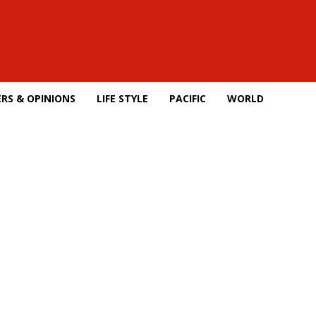
RS & OPINIONS
LIFE STYLE
PACIFIC
WORLD