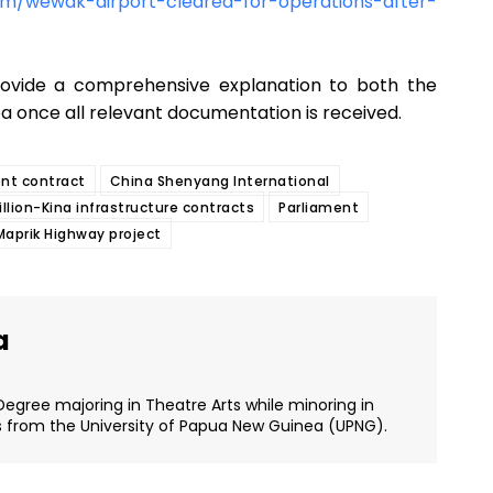
m/wewak-airport-cleared-for-operations-after-
rovide a comprehensive explanation to both the
 once all relevant documentation is received.
nt contract
China Shenyang International
llion-Kina infrastructure contracts
Parliament
prik Highway project
a
Degree majoring in Theatre Arts while minoring in
s from the University of Papua New Guinea (UPNG).