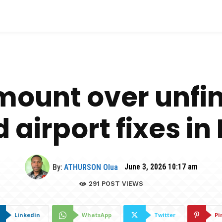
ount over unfi
airport fixes in
By:
ATHURSON Olua
June 3, 2026 10:17 am
291
POST VIEWS
Linkedin
WhatsApp
Twitter
Pi