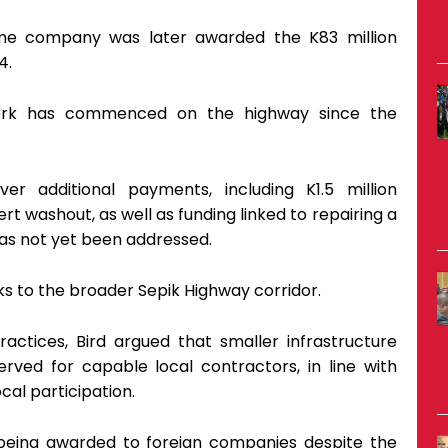
ame company was later awarded the K83 million
4.
work has commenced on the highway since the
er additional payments, including K1.5 million
rt washout, as well as funding linked to repairing a
 has not yet been addressed.
ks to the broader Sepik Highway corridor.
ctices, Bird argued that smaller infrastructure
erved for capable local contractors, in line with
al participation.
 being awarded to foreign companies despite the