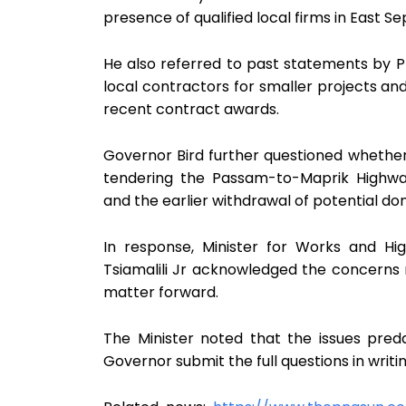
presence of qualified local firms in East Sep
He also referred to past statements by P
local contractors for smaller projects an
recent contract awards.
Governor Bird further questioned whethe
tendering the Passam-to-Maprik Highwa
and the earlier withdrawal of potential don
In response, Minister for Works and H
Tsiamalili Jr acknowledged the concerns 
matter forward.
The Minister noted that the issues pred
Governor submit the full questions in writi