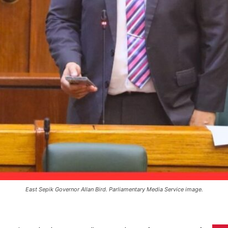
East Sepik Governor Allan Bird. Parliamentary Media Service image.