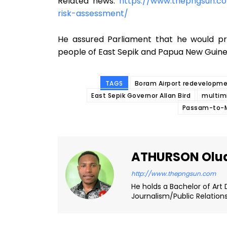
Related news:
https://www.thepngsun.co
risk-assessment/
He assured Parliament that he would p
people of East Sepik and Papua New Guinea
TAGS
Boram Airport redevelopme
East Sepik Governor Allan Bird
multimi
Passam-to-Ma
ATHURSON Olu
http://www.thepngsun.com
He holds a Bachelor of Art 
Journalism/Public Relation