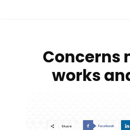
Concerns m
works and 
Facebook
Share