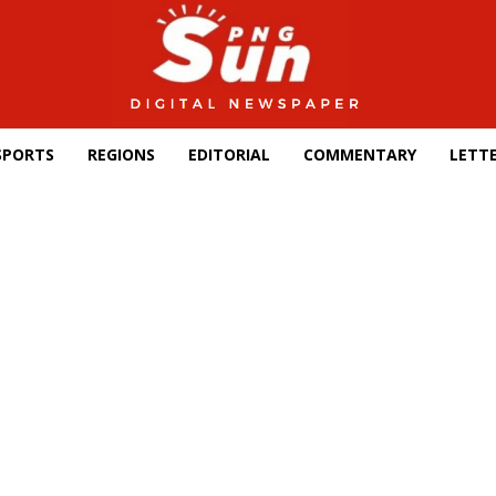
SPORTS
REGIONS
EDITORIAL
COMMENTARY
LETTE