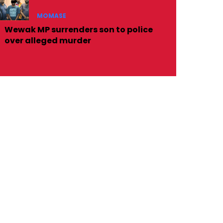
MOMASE
Wewak MP surrenders son to police
over alleged murder