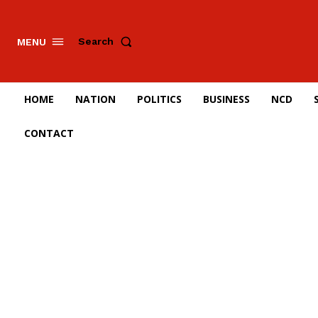
Search
MENU
HOME
NATION
POLITICS
BUSINESS
NCD
CONTACT