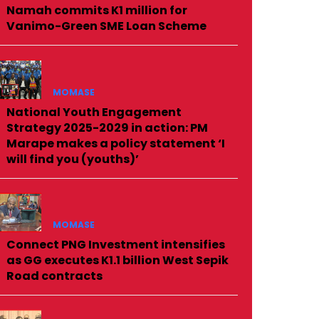
Namah commits K1 million for
Vanimo-Green SME Loan Scheme
MOMASE
National Youth Engagement
Strategy 2025-2029 in action: PM
Marape makes a policy statement ‘I
will find you (youths)’
MOMASE
Connect PNG Investment intensifies
as GG executes K1.1 billion West Sepik
Road contracts