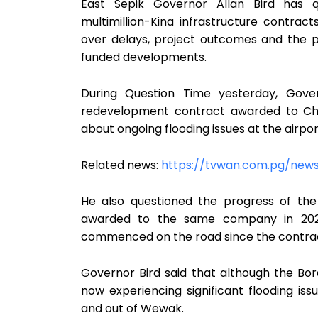
East Sepik Governor Allan Bird has 
multimillion-Kina infrastructure contract
over delays, project outcomes and the p
funded developments.
During Question Time yesterday, Gover
redevelopment contract awarded to Chi
about ongoing flooding issues at the airpo
Related news:
https://tvwan.com.pg/new
He also questioned the progress of the
awarded to the same company in 2024,
commenced on the road since the contra
Governor Bird said that although the Bor
now experiencing significant flooding issu
and out of Wewak.