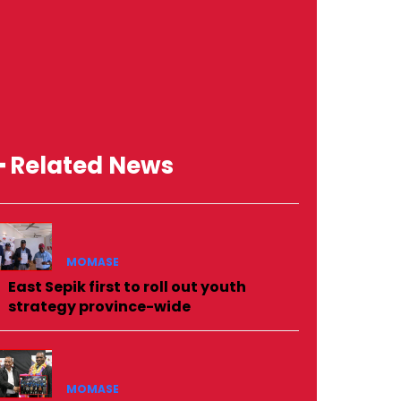
━ Related News
MOMASE
East Sepik first to roll out youth
strategy province-wide
MOMASE