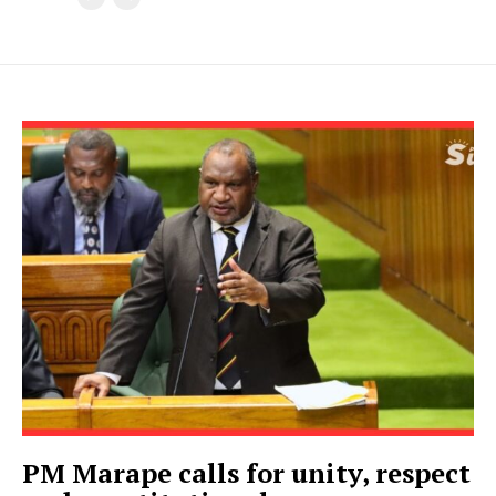
PM Marape calls for unity, respect