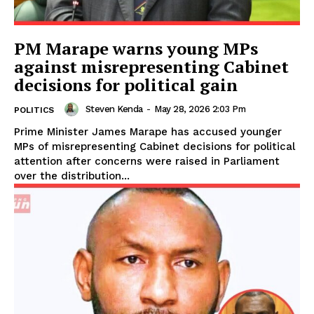
PM Marape warns young MPs
against misrepresenting Cabinet
decisions for political gain
Steven Kenda
-
May 28, 2026 2:03 Pm
POLITICS
Prime Minister James Marape has accused younger
MPs of misrepresenting Cabinet decisions for political
attention after concerns were raised in Parliament
over the distribution...