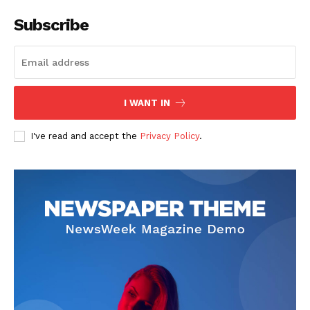
Subscribe
I WANT IN
I've read and accept the
Privacy Policy
.