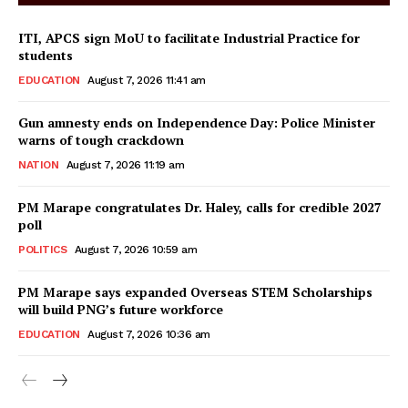
ITI, APCS sign MoU to facilitate Industrial Practice for
students
EDUCATION
August 7, 2026 11:41 am
Gun amnesty ends on Independence Day: Police Minister
warns of tough crackdown
NATION
August 7, 2026 11:19 am
PM Marape congratulates Dr. Haley, calls for credible 2027
poll
POLITICS
August 7, 2026 10:59 am
PM Marape says expanded Overseas STEM Scholarships
will build PNG’s future workforce
EDUCATION
August 7, 2026 10:36 am