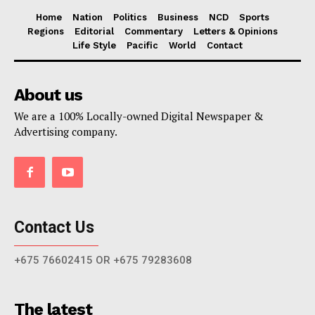
Home
Nation
Politics
Business
NCD
Sports
Regions
Editorial
Commentary
Letters & Opinions
Life Style
Pacific
World
Contact
About us
We are a 100% Locally-owned Digital Newspaper &
Advertising company.
Contact Us
+675 76602415 OR +675 79283608
The latest