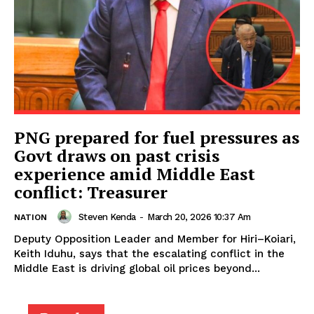
PNG prepared for fuel pressures as
Govt draws on past crisis
experience amid Middle East
conflict: Treasurer
Steven Kenda
-
March 20, 2026 10:37 Am
NATION
Deputy Opposition Leader and Member for Hiri–Koiari,
Keith Iduhu, says that the escalating conflict in the
Middle East is driving global oil prices beyond...