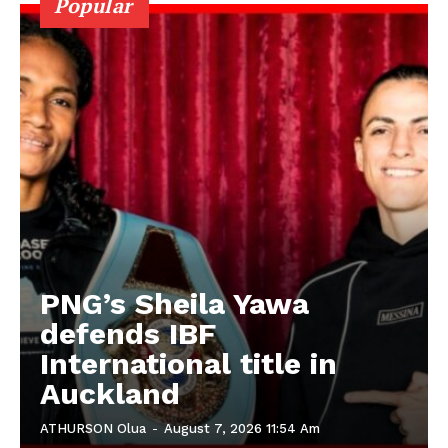
Popular
PNG’s Sheila Yawa
defends IBF
International title in
Auckland
ATHURSON Olua
-
August 7, 2026 11:54 Am