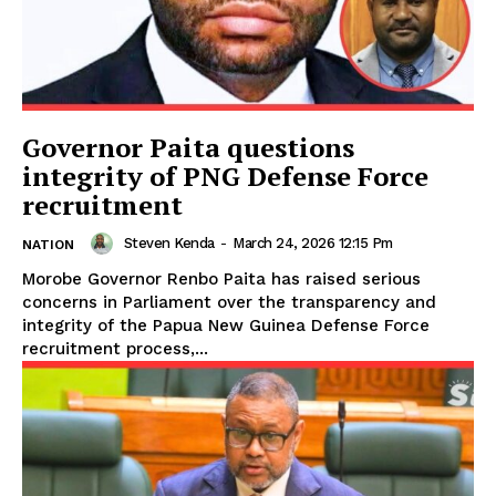
Governor Paita questions
integrity of PNG Defense Force
recruitment
Steven Kenda
-
March 24, 2026 12:15 Pm
NATION
Morobe Governor Renbo Paita has raised serious
concerns in Parliament over the transparency and
integrity of the Papua New Guinea Defense Force
recruitment process,...