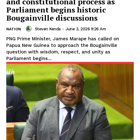
and constitutional process as
Parliament begins historic
Bougainville discussions
Steven Kenda
-
June 3, 2026 9:26 Am
NATION
PNG Prime Minister, James Marape has called on
Papua New Guinea to approach the Bougainville
question with wisdom, respect, and unity as
Parliament begins...