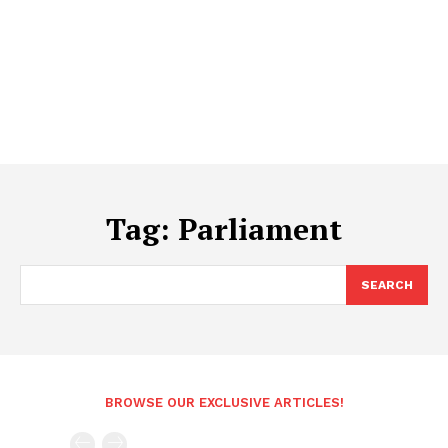
Tag:
Parliament
SEARCH
BROWSE OUR EXCLUSIVE ARTICLES!