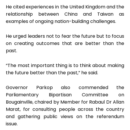
He cited experiences in the United Kingdom and the
relationship between China and Taiwan as
examples of ongoing nation-building challenges.
He urged leaders not to fear the future but to focus
on creating outcomes that are better than the
past.
“The most important thing is to think about making
the future better than the past,” he said.
Governor Parkop also commended the
Parliamentary Bipartisan Committee on
Bougainville, chaired by Member for Rabaul Dr Allan
Marat, for consulting people across the country
and gathering public views on the referendum
issue.