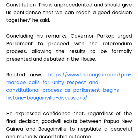
Constitution. This is unprecedented and should give
us confidence that we can reach a good decision
together,” he said.
Concluding his remarks, Governor Parkop urged
Parliament to proceed with the referendum
process, allowing the results to be formally
presented and debated in the House.
Related news:
https://www.thepngsun.com/pm-
marape-calls-for-unity-respect-and-
constitutional-process-as-parliament-begins-
historic-bougainville-discussions/
He expressed confidence that, regardless of the
final decision, goodwill exists between Papua New
Guinea and Bougainville to negotiate a peaceful
and mutually acceptable outcome.