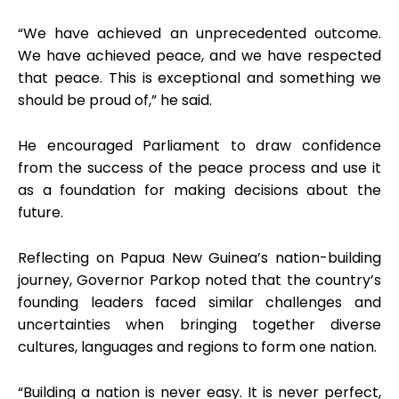
“We have achieved an unprecedented outcome.
We have achieved peace, and we have respected
that peace. This is exceptional and something we
should be proud of,” he said.
He encouraged Parliament to draw confidence
from the success of the peace process and use it
as a foundation for making decisions about the
future.
Reflecting on Papua New Guinea’s nation-building
journey, Governor Parkop noted that the country’s
founding leaders faced similar challenges and
uncertainties when bringing together diverse
cultures, languages and regions to form one nation.
“Building a nation is never easy. It is never perfect,