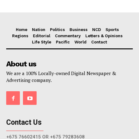
Home
Nation
Politics
Business
NCD
Sports
Regions
Editorial
Commentary
Letters & Opinions
Life Style
Pacific
World
Contact
About us
We are a 100% Locally-owned Digital Newspaper &
Advertising company.
Contact Us
+675 76602415 OR +675 79283608