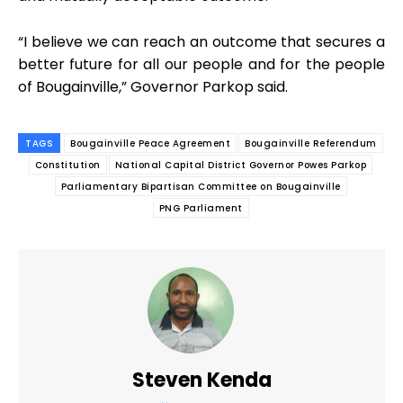
“I believe we can reach an outcome that secures a
better future for all our people and for the people
of Bougainville,” Governor Parkop said.
TAGS
Bougainville Peace Agreement
Bougainville Referendum
Constitution
National Capital District Governor Powes Parkop
Parliamentary Bipartisan Committee on Bougainville
PNG Parliament
Steven Kenda