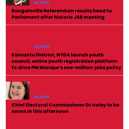
NATION
Bougainville Referendum results head to
Parliament after historic JSB meeting
NATION
Kainantu District, NYDA launch youth
council, online youth registration platform
to drive PM Marape’s one-million-jobs policy
NATION
Chief Electoral Commissioner Dr Haley to be
sworn in this afternoon