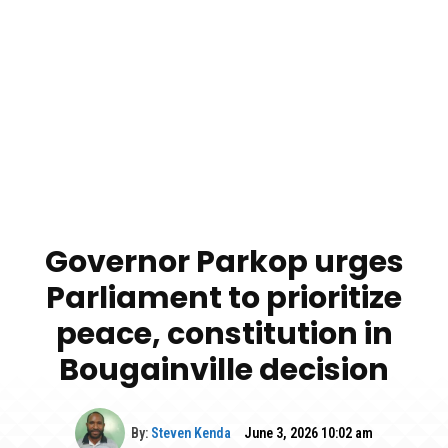
Governor Parkop urges
Parliament to prioritize
peace, constitution in
Bougainville decision
By:
Steven Kenda
June 3, 2026 10:02 am