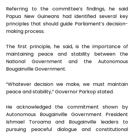
Referring to the committee’s findings, he said
Papua New Guineans had identified several key
principles that should guide Parliament’s decision-
making process.
The first principle, he said, is the importance of
maintaining peace and stability between the
National Government and the Autonomous
Bougainville Government.
“Whatever decision we make, we must maintain
peace and stability,” Governor Parkop stated.
He acknowledged the commitment shown by
Autonomous Bougainville Government President
Ishmael Toroama and Bougainville leaders to
pursuing peaceful dialogue and constitutional