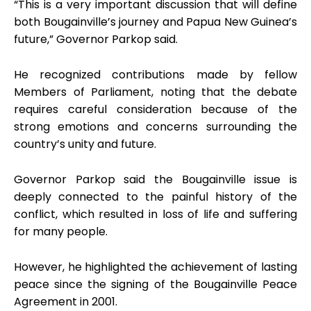
“This is a very important discussion that will define
both Bougainville’s journey and Papua New Guinea’s
future,” Governor Parkop said.
He recognized contributions made by fellow
Members of Parliament, noting that the debate
requires careful consideration because of the
strong emotions and concerns surrounding the
country’s unity and future.
Governor Parkop said the Bougainville issue is
deeply connected to the painful history of the
conflict, which resulted in loss of life and suffering
for many people.
However, he highlighted the achievement of lasting
peace since the signing of the Bougainville Peace
Agreement in 2001.