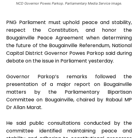
NCD Governor Powes Parkop. Parliamentary Media Service image.
PNG Parliament must uphold peace and stability,
respect the Constitution, and honor the
Bougainville Peace Agreement when determining
the future of the Bougainville Referendum, National
Capital District Governor Powes Parkop said during
debate on the issue in Parliament yesterday.
Governor Parkop’s remarks followed the
presentation of a major report on Bougainville
matters by the Parliamentary Bipartisan
Committee on Bougainville, chaired by Rabaul MP
Dr Allan Marat.
He said public consultations conducted by the
committee identified maintaining peace and