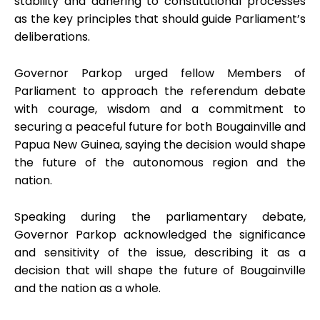
stability and adhering to constitutional processes
as the key principles that should guide Parliament’s
deliberations.
Governor Parkop urged fellow Members of
Parliament to approach the referendum debate
with courage, wisdom and a commitment to
securing a peaceful future for both Bougainville and
Papua New Guinea, saying the decision would shape
the future of the autonomous region and the
nation.
Speaking during the parliamentary debate,
Governor Parkop acknowledged the significance
and sensitivity of the issue, describing it as a
decision that will shape the future of Bougainville
and the nation as a whole.