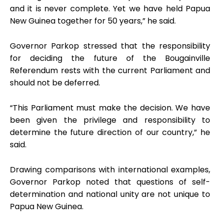
and it is never complete. Yet we have held Papua
New Guinea together for 50 years,” he said.
Governor Parkop stressed that the responsibility
for deciding the future of the Bougainville
Referendum rests with the current Parliament and
should not be deferred.
“This Parliament must make the decision. We have
been given the privilege and responsibility to
determine the future direction of our country,” he
said.
Drawing comparisons with international examples,
Governor Parkop noted that questions of self-
determination and national unity are not unique to
Papua New Guinea.