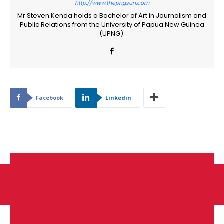
http://www.thepngsun.com
Mr Steven Kenda holds a Bachelor of Art in Journalism and
Public Relations from the University of Papua New Guinea
(UPNG).
Facebook
Linkedin