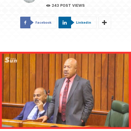
243
POST VIEWS
Facebook
Linkedin