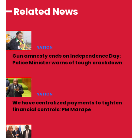
━ Related News
NATION
Gun amnesty ends on Independence Day:
Police Minister warns of tough crackdown
NATION
We have centralized payments to tighten
financial controls: PM Marape