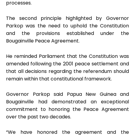
processes.
The second principle highlighted by Governor
Parkop was the need to uphold the Constitution
and the provisions established under the
Bougainville Peace Agreement.
He reminded Parliament that the Constitution was
amended following the 2001 peace settlement and
that all decisions regarding the referendum should
remain within that constitutional framework.
Governor Parkop said Papua New Guinea and
Bougainville had demonstrated an exceptional
commitment to honoring the Peace Agreement
over the past two decades.
“We have honored the agreement and the