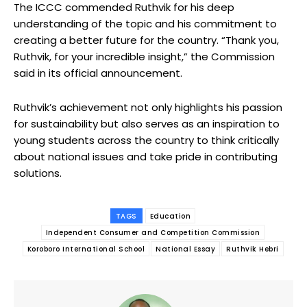
The ICCC commended Ruthvik for his deep
understanding of the topic and his commitment to
creating a better future for the country. “Thank you,
Ruthvik, for your incredible insight,” the Commission
said in its official announcement.
Ruthvik’s achievement not only highlights his passion
for sustainability but also serves as an inspiration to
young students across the country to think critically
about national issues and take pride in contributing
solutions.
TAGS
Education
Independent Consumer and Competition Commission
Koroboro International School
National Essay
Ruthvik Hebri