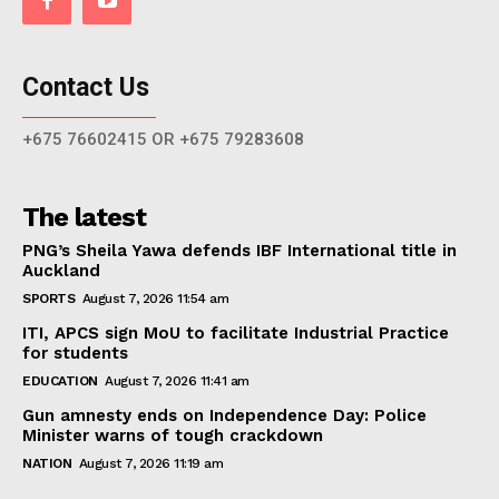
Contact Us
+675 76602415 OR +675 79283608
The latest
PNG’s Sheila Yawa defends IBF International title in
Auckland
SPORTS
August 7, 2026 11:54 am
ITI, APCS sign MoU to facilitate Industrial Practice
for students
EDUCATION
August 7, 2026 11:41 am
Gun amnesty ends on Independence Day: Police
Minister warns of tough crackdown
NATION
August 7, 2026 11:19 am