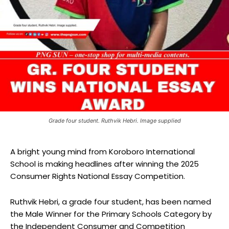
Grade four student. Ruthvik Hebri. Image supplied
A bright young mind from Koroboro International
School is making headlines after winning the 2025
Consumer Rights National Essay Competition.
Ruthvik Hebri, a grade four student, has been named
the Male Winner for the Primary Schools Category by
the Independent Consumer and Competition