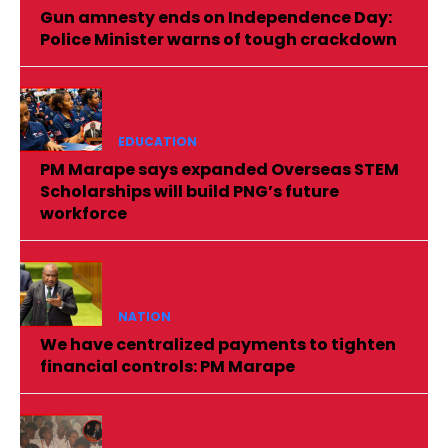
Gun amnesty ends on Independence Day:
Police Minister warns of tough crackdown
EDUCATION
PM Marape says expanded Overseas STEM
Scholarships will build PNG’s future
workforce
NATION
We have centralized payments to tighten
financial controls: PM Marape