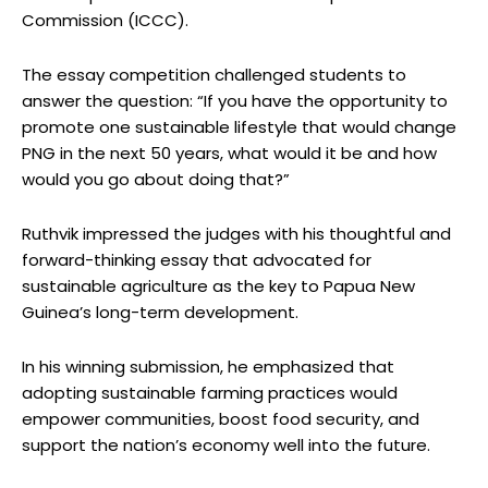
Commission (ICCC).
The essay competition challenged students to
answer the question: “If you have the opportunity to
promote one sustainable lifestyle that would change
PNG in the next 50 years, what would it be and how
would you go about doing that?”
Ruthvik impressed the judges with his thoughtful and
forward-thinking essay that advocated for
sustainable agriculture as the key to Papua New
Guinea’s long-term development.
In his winning submission, he emphasized that
adopting sustainable farming practices would
empower communities, boost food security, and
support the nation’s economy well into the future.