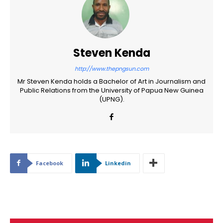
Steven Kenda
http://www.thepngsun.com
Mr Steven Kenda holds a Bachelor of Art in Journalism and
Public Relations from the University of Papua New Guinea
(UPNG).
Facebook
Linkedin