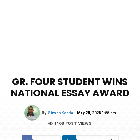
GR. FOUR STUDENT WINS
NATIONAL ESSAY AWARD
By:
Steven Kenda
May 28, 2025 1:55 pm
1408
POST VIEWS