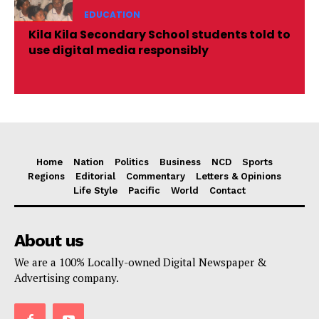
EDUCATION
Kila Kila Secondary School students told to
use digital media responsibly
Home
Nation
Politics
Business
NCD
Sports
Regions
Editorial
Commentary
Letters & Opinions
Life Style
Pacific
World
Contact
About us
We are a 100% Locally-owned Digital Newspaper &
Advertising company.