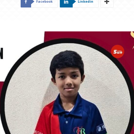
Facebook
Linkedin