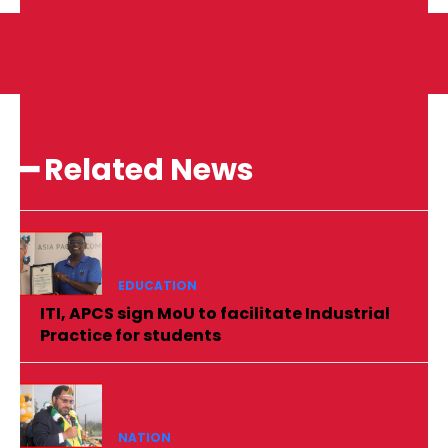
━ Related News
EDUCATION
ITI, APCS sign MoU to facilitate Industrial
Practice for students
NATION