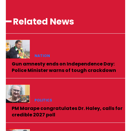
━ Related News
NATION
Gun amnesty ends on Independence Day:
Police Minister warns of tough crackdown
POLITICS
PM Marape congratulates Dr. Haley, calls for
credible 2027 poll