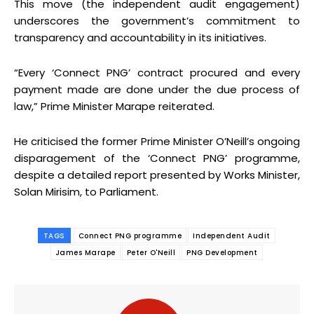
This move (the independent audit engagement)
underscores the government’s commitment to
transparency and accountability in its initiatives.
“Every ‘Connect PNG’ contract procured and every
payment made are done under the due process of
law,” Prime Minister Marape reiterated.
He criticised the former Prime Minister O’Neill’s ongoing
disparagement of the ‘Connect PNG’ programme,
despite a detailed report presented by Works Minister,
Solan Mirisim, to Parliament.
TAGS
Connect PNG programme
Independent Audit
James Marape
Peter O'Neill
PNG Development