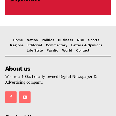
Home
Nation
Politics
Business
NCD
Sports
Regions
Editorial
Commentary
Letters & Opinions
Life Style
Pacific
World
Contact
About us
We are a 100% Locally-owned Digital Newspaper &
Advertising company.