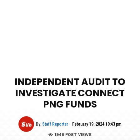
INDEPENDENT AUDIT TO
INVESTIGATE CONNECT
PNG FUNDS
By:
Staff Reporter
February 19, 2024 10:43 pm
1946
POST VIEWS