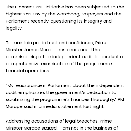
The Connect PNG initiative has been subjected to the
highest scrutiny by the watchdog, taxpayers and the
Parliament recently, questioning its integrity and
legality.
To maintain public trust and confidence, Prime
Minister James Marape has announced the
commissioning of an independent audit to conduct a
comprehensive examination of the programme’s
financial operations.
“My reassurance in Parliament about the independent
audit emphasises the government’s dedication to
scrutinising the programme’s finances thoroughly,” PM
Marape said in a media statement last night.
Addressing accusations of legal breaches, Prime
Minister Marape stated: “I am not in the business of