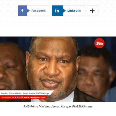
Facebook
Linkedin
PNG Prime Minister, James Marape. PNGSUNimage