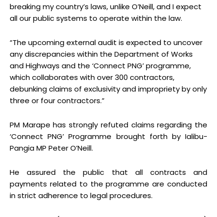
breaking my country’s laws, unlike O’Neill, and I expect
all our public systems to operate within the law.
“The upcoming external audit is expected to uncover
any discrepancies within the Department of Works
and Highways and the ‘Connect PNG’ programme,
which collaborates with over 300 contractors,
debunking claims of exclusivity and impropriety by only
three or four contractors.”
PM Marape has strongly refuted claims regarding the
‘Connect PNG’ Programme brought forth by Ialibu-
Pangia MP Peter O’Neill.
He assured the public that all contracts and
payments related to the programme are conducted
in strict adherence to legal procedures.