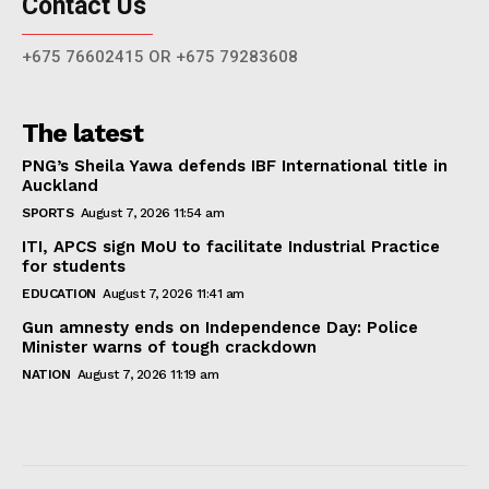
Contact Us
+675 76602415 OR +675 79283608
The latest
PNG’s Sheila Yawa defends IBF International title in
Auckland
SPORTS
August 7, 2026 11:54 am
ITI, APCS sign MoU to facilitate Industrial Practice
for students
EDUCATION
August 7, 2026 11:41 am
Gun amnesty ends on Independence Day: Police
Minister warns of tough crackdown
NATION
August 7, 2026 11:19 am