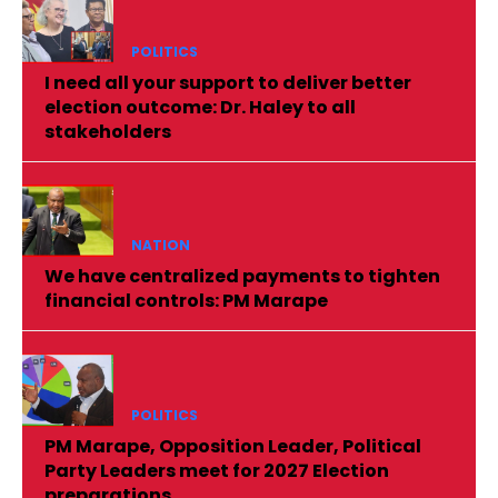
POLITICS
I need all your support to deliver better
election outcome: Dr. Haley to all
stakeholders
NATION
We have centralized payments to tighten
financial controls: PM Marape
POLITICS
PM Marape, Opposition Leader, Political
Party Leaders meet for 2027 Election
preparations