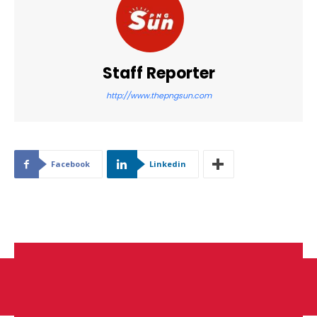
Staff Reporter
http://www.thepngsun.com
Facebook
Linkedin