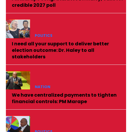
credible 2027 poll
POLITICS
I need all your support to deliver better
election outcome: Dr. Haley to all
stakeholders
NATION
We have centralized payments to tighten
financial controls: PM Marape
POLITICS