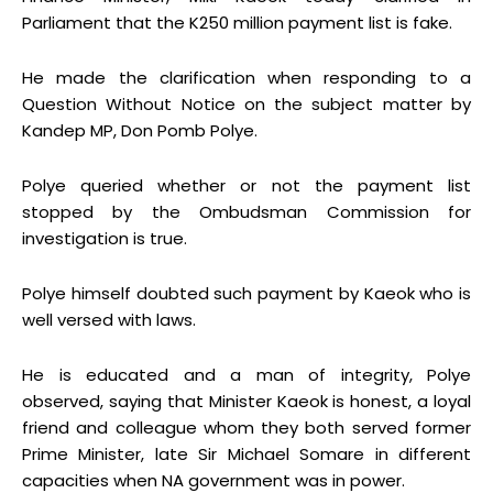
Parliament that the K250 million payment list is fake.
He made the clarification when responding to a
Question Without Notice on the subject matter by
Kandep MP, Don Pomb Polye.
Polye queried whether or not the payment list
stopped by the Ombudsman Commission for
investigation is true.
Polye himself doubted such payment by Kaeok who is
well versed with laws.
He is educated and a man of integrity, Polye
observed, saying that Minister Kaeok is honest, a loyal
friend and colleague whom they both served former
Prime Minister, late Sir Michael Somare in different
capacities when NA government was in power.