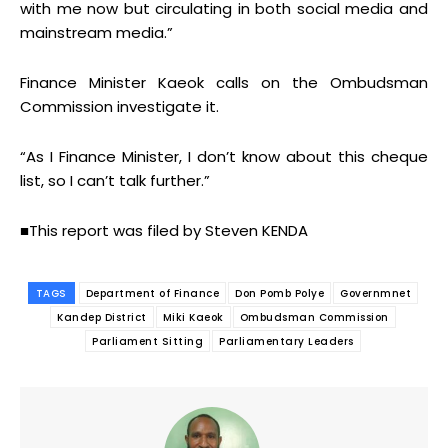
with me now but circulating in both social media and
mainstream media.”
Finance Minister Kaeok calls on the Ombudsman
Commission investigate it.
“As I Finance Minister, I don’t know about this cheque
list, so I can’t talk further.”
■This report was filed by Steven KENDA
TAGS
Department of Finance
Don Pomb Polye
Governmnet
Kandep District
Miki Kaeok
Ombudsman Commission
Parliament Sitting
Parliamentary Leaders