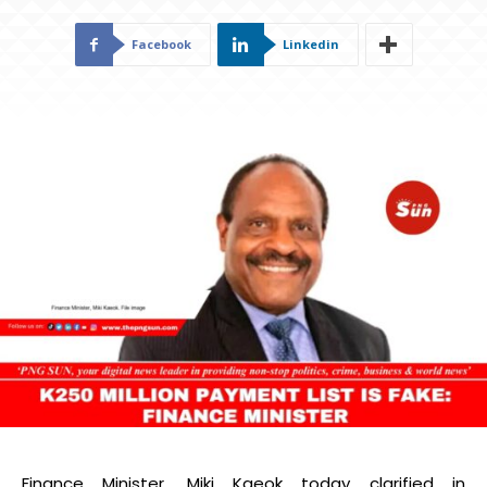
Facebook
Linkedin
Finance Minister, Miki Kaeok today clarified in