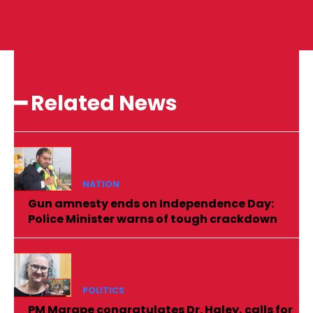
━ Related News
NATION
Gun amnesty ends on Independence Day:
Police Minister warns of tough crackdown
POLITICS
PM Marape congratulates Dr. Haley, calls for