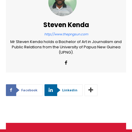
Steven Kenda
http://www.thepngsun.com
Mr Steven Kenda holds a Bachelor of Art in Journalism and
Public Relations from the University of Papua New Guinea
(UPNG).
Facebook
Linkedin