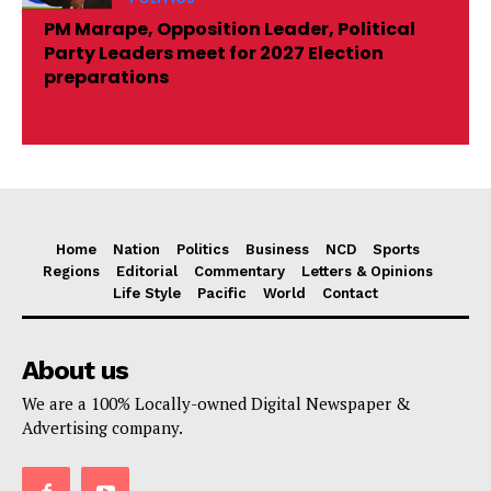
PM Marape, Opposition Leader, Political
Party Leaders meet for 2027 Election
preparations
Home
Nation
Politics
Business
NCD
Sports
Regions
Editorial
Commentary
Letters & Opinions
Life Style
Pacific
World
Contact
About us
We are a 100% Locally-owned Digital Newspaper &
Advertising company.