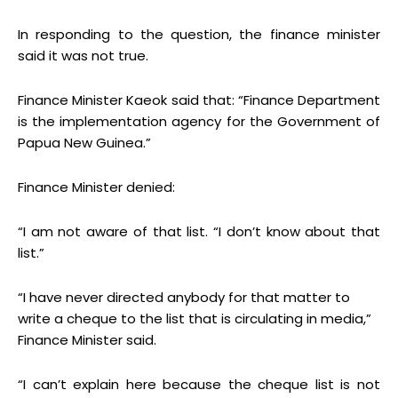
In responding to the question, the finance minister
said it was not true.
Finance Minister Kaeok said that: “Finance Department
is the implementation agency for the Government of
Papua New Guinea.”
Finance Minister denied:
“I am not aware of that list. “I don’t know about that
list.”
“I have never directed anybody for that matter to
write a cheque to the list that is circulating in media,”
Finance Minister said.
“I can’t explain here because the cheque list is not