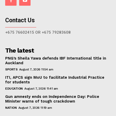
Contact Us
+675 76602415 OR +675 79283608
The latest
PNG’s Sheila Yawa defends IBF International title in
Auckland
SPORTS
August 7, 2026 11:54 am
ITI, APCS sign MoU to facilitate Industrial Practice
for students
EDUCATION
August 7, 2026 11:41 am
Gun amnesty ends on Independence Day: Police
Minister warns of tough crackdown
NATION
August 7, 2026 11:19 am