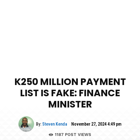
K250 MILLION PAYMENT
LIST IS FAKE: FINANCE
MINISTER
By:
Steven Kenda
November 27, 2024 4:49 pm
1187
POST VIEWS