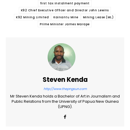
first tax instalment payment
K92 Chief Executive Officer and Director John Lewins
K92 Mining Limited
Kainantu Mine
Mining Lease (ML)
Prime Minister James Marape
Steven Kenda
http://www.thepngsun.com
Mr Steven Kenda holds a Bachelor of Art in Journalism and
Public Relations from the University of Papua New Guinea
(UPNG).