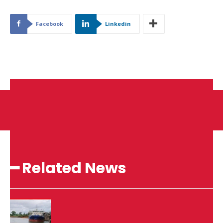
Facebook
Linkedin
━ Related News