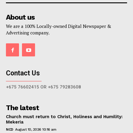
About us
We are a 100% Locally-owned Digital Newspaper &
Advertising company.
Contact Us
+675 76602415 OR +675 79283608
The latest
Church must return to Christ, Holiness and Humility:
Mekeria
NCD
August 10, 2026 10:16 am