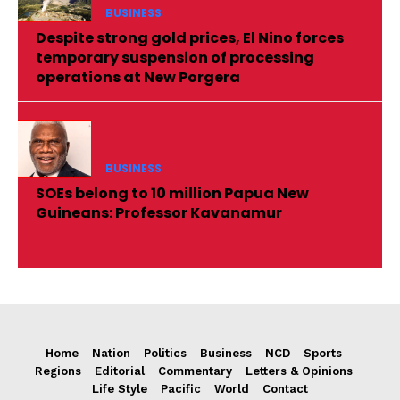
BUSINESS
Despite strong gold prices, El Nino forces
temporary suspension of processing
operations at New Porgera
BUSINESS
SOEs belong to 10 million Papua New
Guineans: Professor Kavanamur
Home
Nation
Politics
Business
NCD
Sports
Regions
Editorial
Commentary
Letters & Opinions
Life Style
Pacific
World
Contact