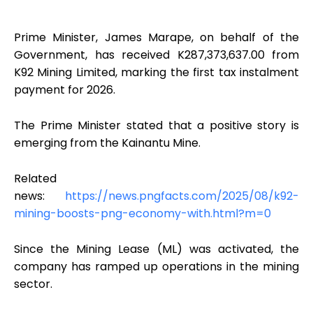
Prime Minister, James Marape, on behalf of the
Government, has received K287,373,637.00 from
K92 Mining Limited, marking the first tax instalment
payment for 2026.
The Prime Minister stated that a positive story is
emerging from the Kainantu Mine.
Related
news:
https://news.pngfacts.com/2025/08/k92-
mining-boosts-png-economy-with.html?m=0
Since the Mining Lease (ML) was activated, the
company has ramped up operations in the mining
sector.