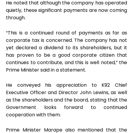
He noted that although the company has operated
quietly, these significant payments are now coming
through.
“This is a continued round of payments as far as
corporate tax is concerned. The company has not
yet declared a dividend to its shareholders, but it
has proven to be a good corporate citizen that
continues to contribute, and this is well noted,” the
Prime Minister said in a statement.
He conveyed his appreciation to K92 Chief
Executive Officer and Director John Lewins, as well
as the shareholders and the board, stating that the
Government looks forward to continued
cooperation with them.
Prime Minister Marape also mentioned that the