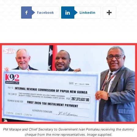
Facebook
Linkedin
PM Marape and Chief Secretary to Government Ivan Pomaleu receiving the dummy
cheque from the mine representatives. Image supplied.