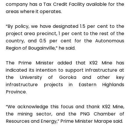
company has a Tax Credit Facility available for the
areas where it operates.
“By policy, we have designated 1.5 per cent to the
project area precinct, 1 per cent to the rest of the
country, and 0.5 per cent for the Autonomous
Region of Bougainville,” he said.
The Prime Minister added that K92 Mine has
indicated its intention to support infrastructure at
the University of Goroka and other key
infrastructure projects in Eastern Highlands
Province.
“We acknowledge this focus and thank K92 Mine,
the mining sector, and the PNG Chamber of
Resources and Energy,” Prime Minister Marape said.