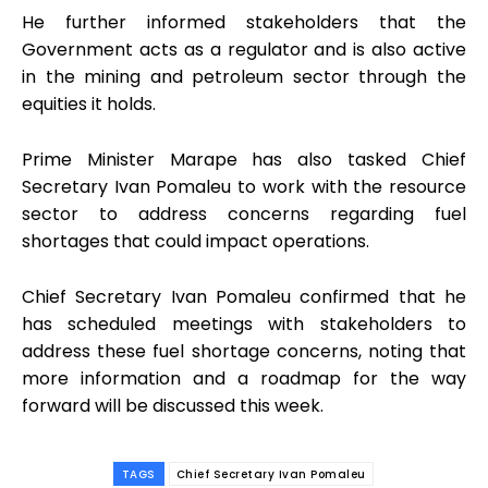
He further informed stakeholders that the
Government acts as a regulator and is also active
in the mining and petroleum sector through the
equities it holds.
Prime Minister Marape has also tasked Chief
Secretary Ivan Pomaleu to work with the resource
sector to address concerns regarding fuel
shortages that could impact operations.
Chief Secretary Ivan Pomaleu confirmed that he
has scheduled meetings with stakeholders to
address these fuel shortage concerns, noting that
more information and a roadmap for the way
forward will be discussed this week.
TAGS
Chief Secretary Ivan Pomaleu