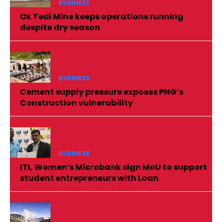
BUSINESS
Ok Tedi Mine keeps operations running
despite dry season
BUSINESS
Cement supply pressure exposes PNG’s
Construction vulnerability
BUSINESS
ITI, Women’s Microbank sign MoU to support
student entrepreneurs with Loan