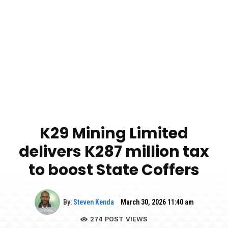
K29 Mining Limited
delivers K287 million tax
to boost State Coffers
By:
Steven Kenda
March 30, 2026 11:40 am
274
POST VIEWS