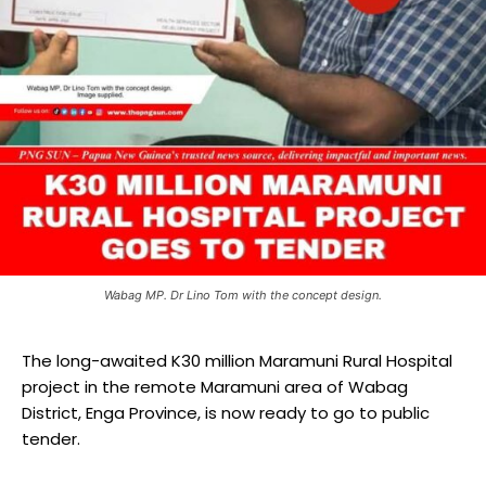
Wabag MP. Dr Lino Tom with the concept design.
The long-awaited K30 million Maramuni Rural Hospital
project in the remote Maramuni area of Wabag
District, Enga Province, is now ready to go to public
tender.