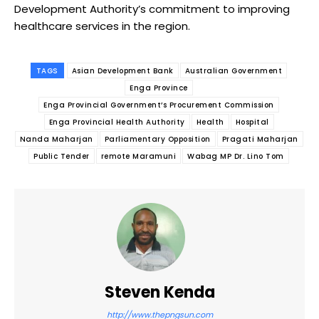
Development Authority’s commitment to improving
healthcare services in the region.
TAGS
Asian Development Bank
Australian Government
Enga Province
Enga Provincial Government’s Procurement Commission
Enga Provincial Health Authority
Health
Hospital
Nanda Maharjan
Parliamentary Opposition
Pragati Maharjan
Public Tender
remote Maramuni
Wabag MP Dr. Lino Tom
Steven Kenda
http://www.thepngsun.com