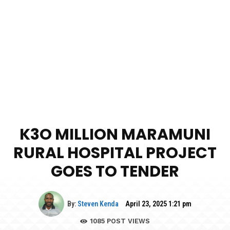
K3O MILLION MARAMUNI
RURAL HOSPITAL PROJECT
GOES TO TENDER
By:
Steven Kenda
April 23, 2025 1:21 pm
1085
POST VIEWS