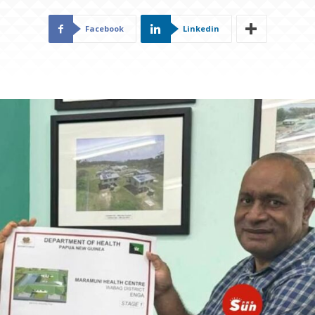
Facebook
Linkedin