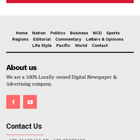
Home
Nation
Politics
Business
NCD
Sports
Regions
Editorial
Commentary
Letters & Opinions
Life Style
Pacific
World
Contact
About us
We are a 100% Locally-owned Digital Newspaper &
Advertising company.
Contact Us