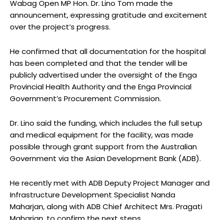
Wabag Open MP Hon. Dr. Lino Tom made the
announcement, expressing gratitude and excitement
over the project’s progress.
He confirmed that all documentation for the hospital
has been completed and that the tender will be
publicly advertised under the oversight of the Enga
Provincial Health Authority and the Enga Provincial
Government’s Procurement Commission.
Dr. Lino said the funding, which includes the full setup
and medical equipment for the facility, was made
possible through grant support from the Australian
Government via the Asian Development Bank (ADB).
He recently met with ADB Deputy Project Manager and
Infrastructure Development Specialist Nanda
Maharjan, along with ADB Chief Architect Mrs. Pragati
Maharjan, to confirm the next steps.