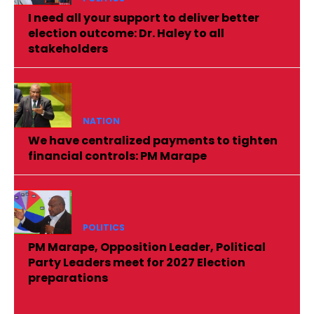
I need all your support to deliver better
election outcome: Dr. Haley to all
stakeholders
NATION
We have centralized payments to tighten
financial controls: PM Marape
POLITICS
PM Marape, Opposition Leader, Political
Party Leaders meet for 2027 Election
preparations