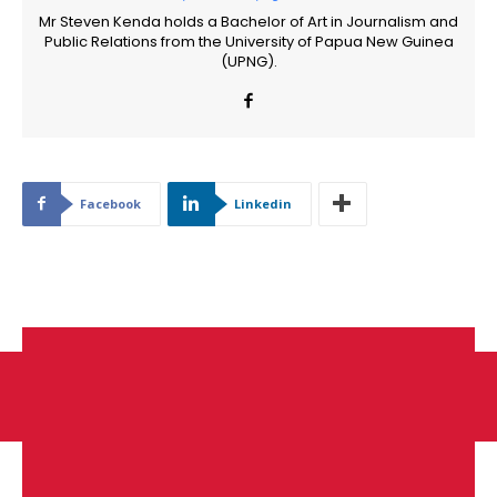
Mr Steven Kenda holds a Bachelor of Art in Journalism and
Public Relations from the University of Papua New Guinea
(UPNG).
Facebook
Linkedin