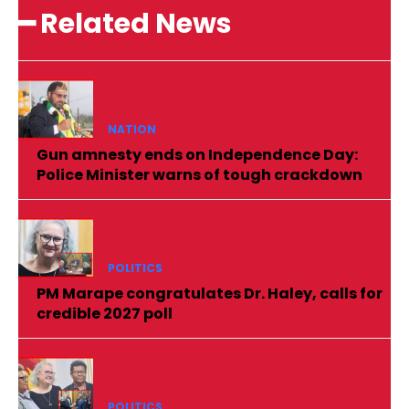
━ Related News
NATION
Gun amnesty ends on Independence Day:
Police Minister warns of tough crackdown
POLITICS
PM Marape congratulates Dr. Haley, calls for
credible 2027 poll
POLITICS