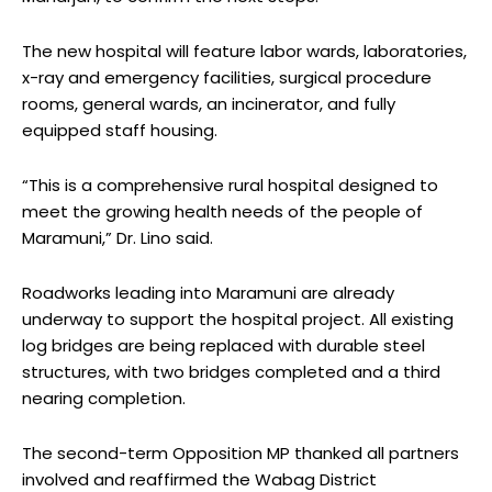
The new hospital will feature labor wards, laboratories,
x-ray and emergency facilities, surgical procedure
rooms, general wards, an incinerator, and fully
equipped staff housing.
“This is a comprehensive rural hospital designed to
meet the growing health needs of the people of
Maramuni,” Dr. Lino said.
Roadworks leading into Maramuni are already
underway to support the hospital project. All existing
log bridges are being replaced with durable steel
structures, with two bridges completed and a third
nearing completion.
The second-term Opposition MP thanked all partners
involved and reaffirmed the Wabag District