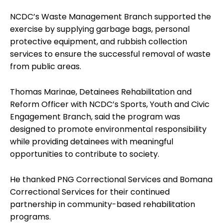
NCDC’s Waste Management Branch supported the
exercise by supplying garbage bags, personal
protective equipment, and rubbish collection
services to ensure the successful removal of waste
from public areas.
Thomas Marinae, Detainees Rehabilitation and
Reform Officer with NCDC’s Sports, Youth and Civic
Engagement Branch, said the program was
designed to promote environmental responsibility
while providing detainees with meaningful
opportunities to contribute to society.
He thanked PNG Correctional Services and Bomana
Correctional Services for their continued
partnership in community-based rehabilitation
programs.