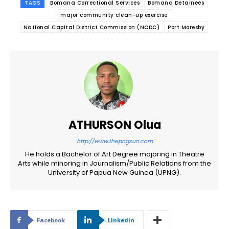
TAGS
Bomana Correctional Services
Bomana Detainees
major community clean-up exercise
National Capital District Commission (NCDC)
Port Moresby
ATHURSON Olua
http://www.thepngsun.com
He holds a Bachelor of Art Degree majoring in Theatre
Arts while minoring in Journalism/Public Relations from the
University of Papua New Guinea (UPNG).
Facebook
Linkedin