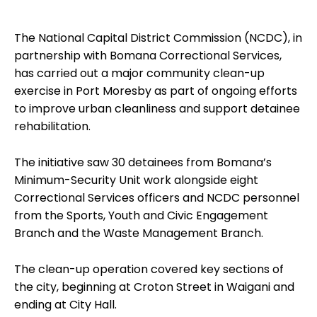
The National Capital District Commission (NCDC), in
partnership with Bomana Correctional Services,
has carried out a major community clean-up
exercise in Port Moresby as part of ongoing efforts
to improve urban cleanliness and support detainee
rehabilitation.
The initiative saw 30 detainees from Bomana’s
Minimum-Security Unit work alongside eight
Correctional Services officers and NCDC personnel
from the Sports, Youth and Civic Engagement
Branch and the Waste Management Branch.
The clean-up operation covered key sections of
the city, beginning at Croton Street in Waigani and
ending at City Hall.