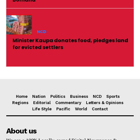
NCD
Minister Kaupa donates food, pledges land
for evicted settlers
Home
Nation
Politics
Business
NCD
Sports
Regions
Editorial
Commentary
Letters & Opinions
Life Style
Pacific
World
Contact
About us