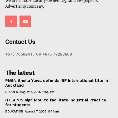
We are a 100% Locally-owned Digital Newspaper &
Advertising company.
Contact Us
+675 76602415 OR +675 79283608
The latest
PNG’s Sheila Yawa defends IBF International title in
Auckland
SPORTS
August 7, 2026 11:54 am
ITI, APCS sign MoU to facilitate Industrial Practice
for students
EDUCATION
August 7, 2026 11:41 am