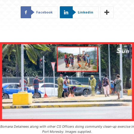
Facebook
Linkedin
Bomana Detainees along with other CS Officers doing community clean-up exercise in
Port Moresby. Images supplied.