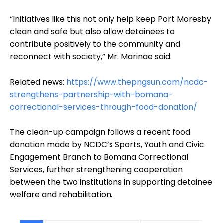
“Initiatives like this not only help keep Port Moresby
clean and safe but also allow detainees to
contribute positively to the community and
reconnect with society,” Mr. Marinae said.
Related news:
https://www.thepngsun.com/ncdc-
strengthens-partnership-with-bomana-
correctional-services-through-food-donation/
The clean-up campaign follows a recent food
donation made by NCDC’s Sports, Youth and Civic
Engagement Branch to Bomana Correctional
Services, further strengthening cooperation
between the two institutions in supporting detainee
welfare and rehabilitation.