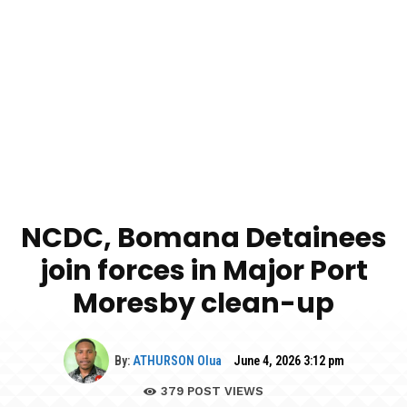
NCDC, Bomana Detainees
join forces in Major Port
Moresby clean-up
By:
ATHURSON Olua
June 4, 2026 3:12 pm
379
POST VIEWS