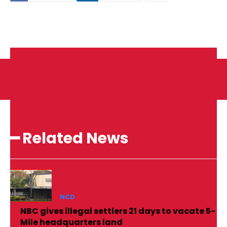
━ Related News
NCD
NBC gives illegal settlers 21 days to vacate 5-
Mile headquarters land