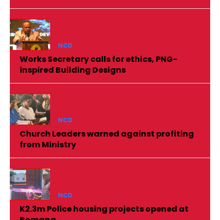
NCD
Works Secretary calls for ethics, PNG-
inspired Building Designs
NCD
Church Leaders warned against profiting
from Ministry
NCD
K2.3m Police housing projects opened at
Bomana