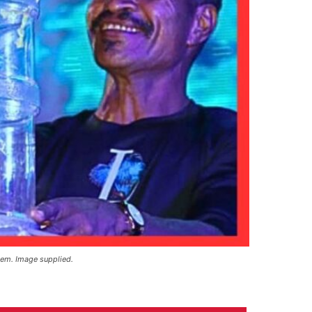
tem. Image supplied.