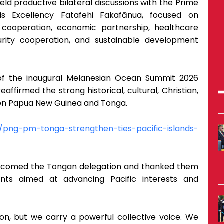
ld productive bilateral discussions with the Prime
s Excellency Fatafehi Fakafānua, focused on
al cooperation, economic partnership, healthcare
ecurity cooperation, and sustainable development
f the inaugural Melanesian Ocean Summit 2026
ffirmed the strong historical, cultural, Christian,
en Papua New Guinea and Tonga.
/png-pm-tonga-strengthen-ties-pacific-islands-
elcomed the Tongan delegation and thanked them
ents aimed at advancing Pacific interests and
ion, but we carry a powerful collective voice. We