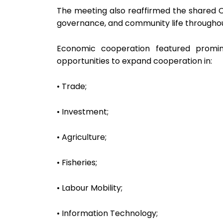
The meeting also reaffirmed the shared Ch
governance, and community life throughout
Economic cooperation featured promine
opportunities to expand cooperation in:
• Trade;
• Investment;
• Agriculture;
• Fisheries;
• Labour Mobility;
• Information Technology;