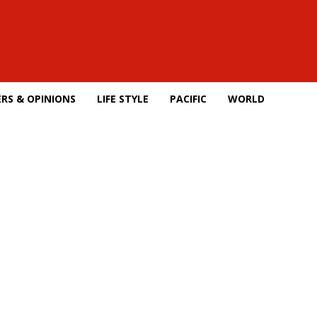
RS & OPINIONS
LIFE STYLE
PACIFIC
WORLD