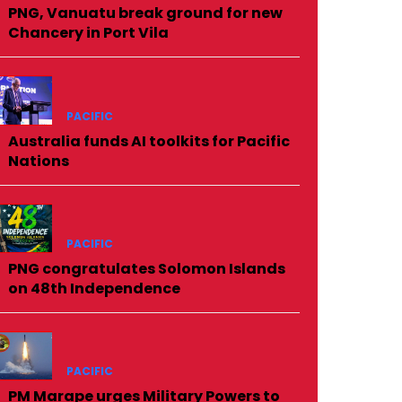
PNG, Vanuatu break ground for new
Chancery in Port Vila
PACIFIC
Australia funds AI toolkits for Pacific
Nations
PACIFIC
PNG congratulates Solomon Islands
on 48th Independence
PACIFIC
PM Marape urges Military Powers to