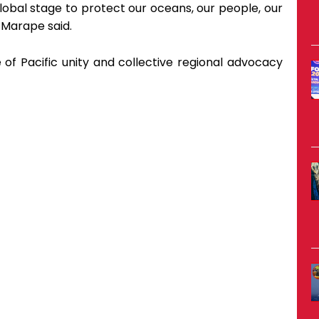
obal stage to protect our oceans, our people, our
 Marape said.
f Pacific unity and collective regional advocacy