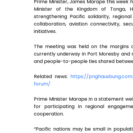
Prime Minister, James Marape this week he
Minister of the Kingdom of Tonga, Hi
strengthening Pacific solidarity, region
collaboration, aviation connectivity, s
initiatives.
The meeting was held on the margins o
currently underway in Port Moresby and rea
and people-to-people ties shared betwe
Related news:
https://pnghausbung.com
forum/
Prime Minister Marape in a statement w
for participating in regional engagem
cooperation.
“Pacific nations may be small in populat