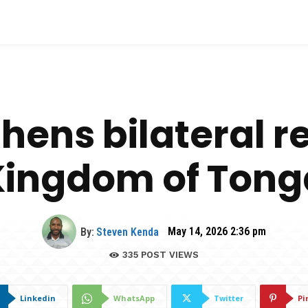
hens bilateral re
Kingdom of Tong
By:
Steven Kenda
May 14, 2026 2:36 pm
335
POST VIEWS
Linkedin
WhatsApp
Twitter
Pi