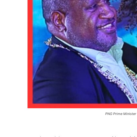
PNG Prime Minister 