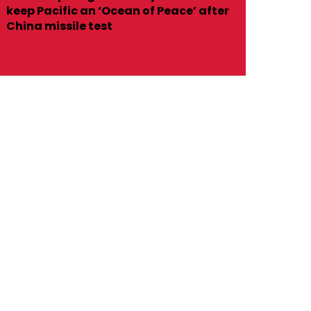
keep Pacific an ‘Ocean of Peace’ after
China missile test