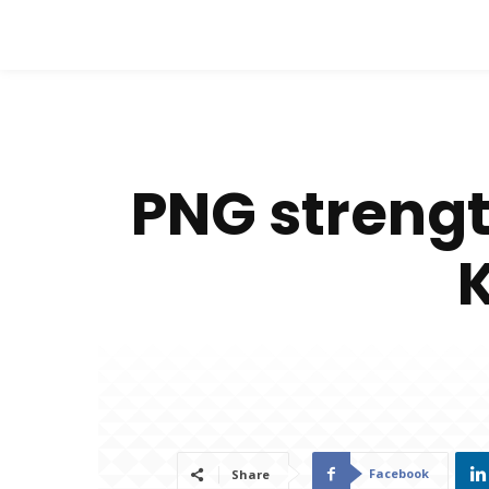
PNG strengt
Facebook
Share