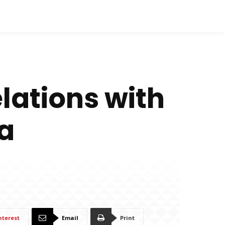
lations with
a
nterest
Email
Print