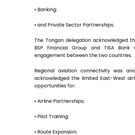
• Banking;
• and Private Sector Partnerships.
The Tongan delegation acknowledged the 
BSP Financial Group and TISA Bank 
engagement between the two countries.
Regional aviation connectivity was an
acknowledged the limited East-West airl
opportunities for:
• Airline Partnerships;
• Pilot Training;
• Route Expansion;