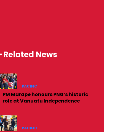
━ Related News
PACIFIC
PM Marape honours PNG’s historic
role at Vanuatu Independence
PACIFIC