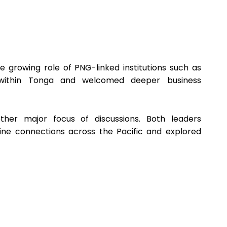
growing role of PNG-linked institutions such as
within Tonga and welcomed deeper business
other major focus of discussions. Both leaders
ine connections across the Pacific and explored