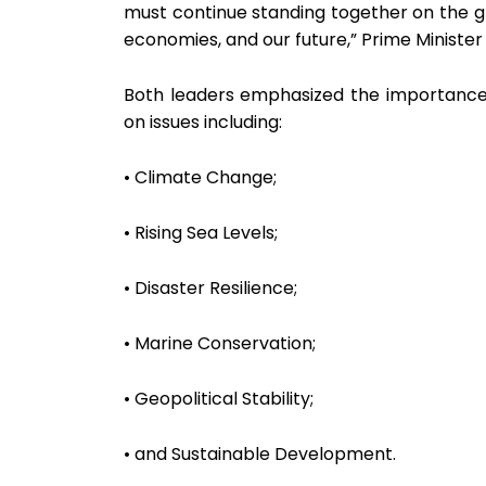
must continue standing together on the gl
economies, and our future,” Prime Minister
Both leaders emphasized the importance o
on issues including:
• Climate Change;
• Rising Sea Levels;
• Disaster Resilience;
• Marine Conservation;
• Geopolitical Stability;
• and Sustainable Development.