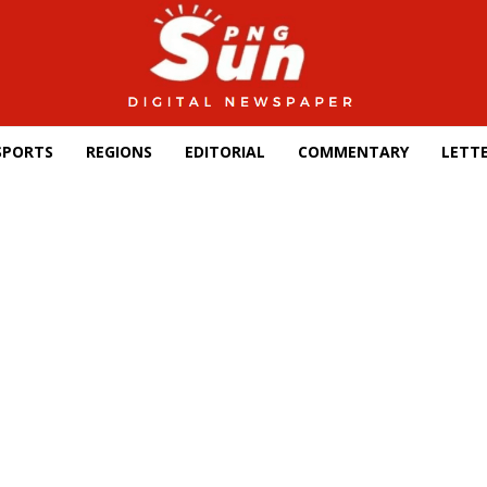
SPORTS
REGIONS
EDITORIAL
COMMENTARY
LETTE