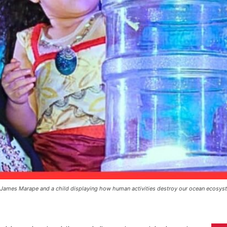
James Marape and a child displaying how human activities destroy our ocean ecosys