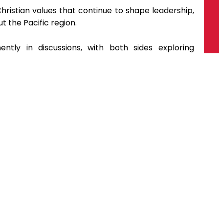
ristian values that continue to shape leadership,
 the Pacific region.
ntly in discussions, with both sides exploring