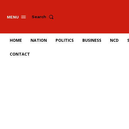
Search
MENU
HOME
NATION
POLITICS
BUSINESS
NCD
CONTACT