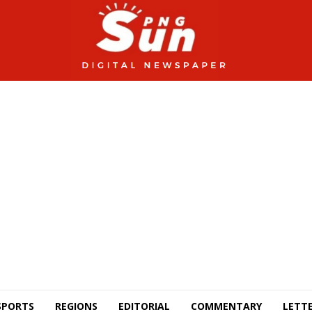
SPORTS
REGIONS
EDITORIAL
COMMENTARY
LETTE