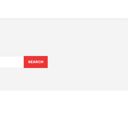
SEARCH