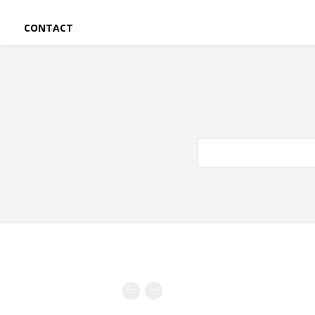
CONTACT