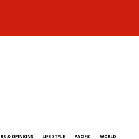
RS & OPINIONS
LIFE STYLE
PACIFIC
WORLD