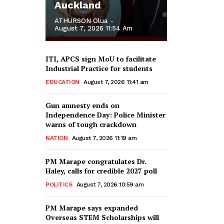
Auckland
ATHURSON Olua
-
August 7, 2026 11:54 Am
ITI, APCS sign MoU to facilitate
Industrial Practice for students
EDUCATION
August 7, 2026 11:41 am
Gun amnesty ends on
Independence Day: Police Minister
warns of tough crackdown
NATION
August 7, 2026 11:19 am
PM Marape congratulates Dr.
Haley, calls for credible 2027 poll
POLITICS
August 7, 2026 10:59 am
PM Marape says expanded
Overseas STEM Scholarships will