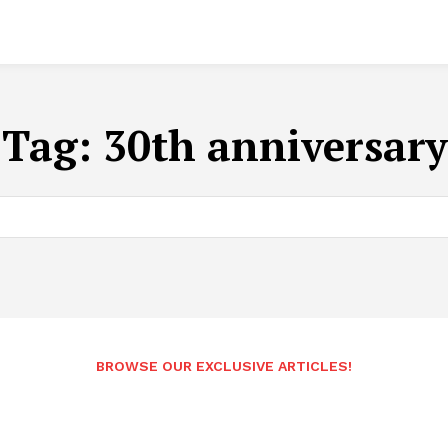
Tag:
30th anniversary
BROWSE OUR EXCLUSIVE ARTICLES!