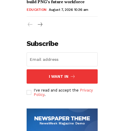
build PNG’s future workforce
EDUCATION
August 7, 2026 10:36 am
Subscribe
I WANT IN
I've read and accept the
Privacy
Policy
.