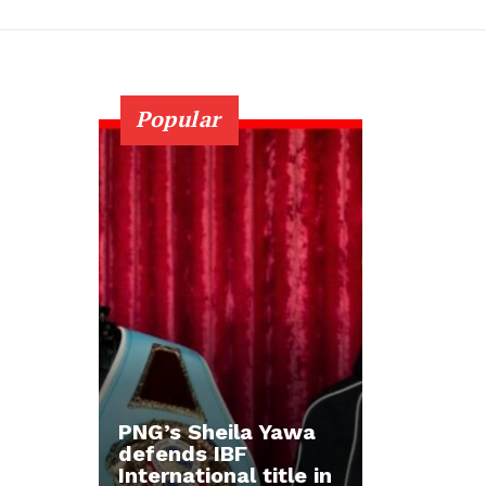
Popular
PNG’s Sheila Yawa
defends IBF
International title in