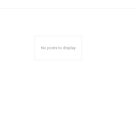
No posts to display