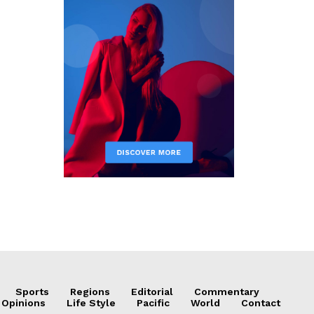
Sports
Regions
Editorial
Commentary
 Opinions
Life Style
Pacific
World
Contact