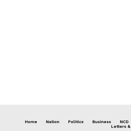
Home
Nation
Politics
Business
NCD
Letters &