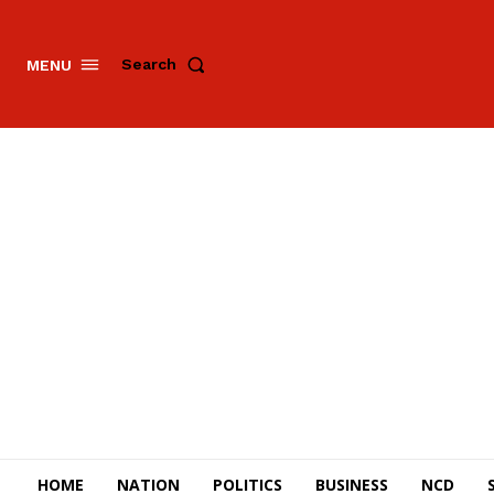
Search
MENU
HOME
NATION
POLITICS
BUSINESS
NCD