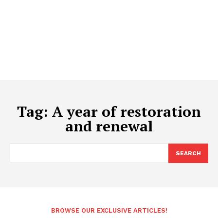
Tag:
A year of restoration
and renewal
SEARCH
BROWSE OUR EXCLUSIVE ARTICLES!