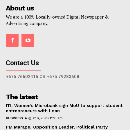
About us
We are a 100% Locally-owned Digital Newspaper &
Advertising company.
Contact Us
+675 76602415 OR +675 79283608
The latest
ITI, Women’s Microbank sign MoU to support student
entrepreneurs with Loan
BUSINESS
August 6, 2026 11:16 am
PM Marape, Opposition Leader, Political Party