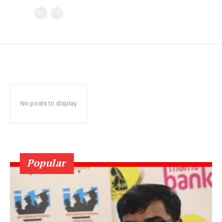
No posts to display
Popular