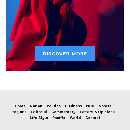
Home
Nation
Politics
Business
NCD
Sports
Regions
Editorial
Commentary
Letters & Opinions
Life Style
Pacific
World
Contact