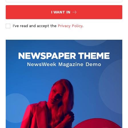
I WANT IN
I've read and accept the
Privacy Policy
.