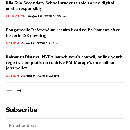
Kila Kila Secondary School students told to use digital
media responsibly
EDUCATION
August 6, 2026 10:39 am
Bougainville Referendum results head to Parliament after
historic JSB meeting
NATION
August 6, 2026 10:24 am
Kainantu District, NYDA launch youth council, online youth
registration platform to drive PM Marape’s one-million-
jobs policy
NATION
August 6, 2026 9:33 am
Subscribe