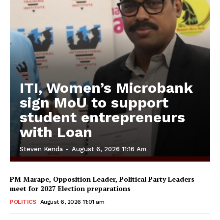
ITI, Women’s Microbank
sign MoU to support
student entrepreneurs
with Loan
Steven Kenda
-
August 6, 2026 11:16 Am
PM Marape, Opposition Leader, Political Party Leaders
meet for 2027 Election preparations
POLITICS
August 6, 2026 11:01 am