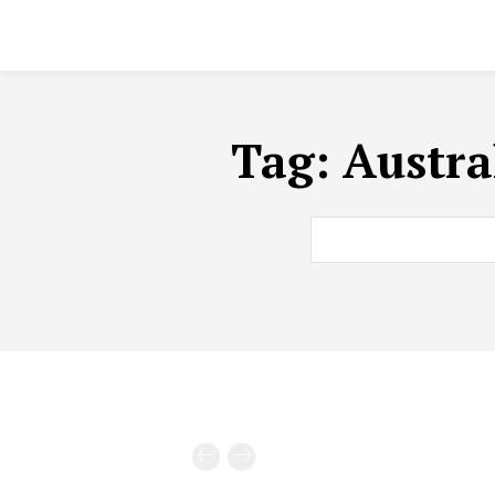
Tag:
Austra