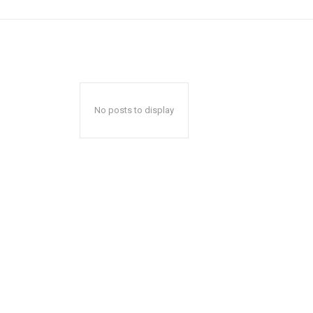
No posts to display