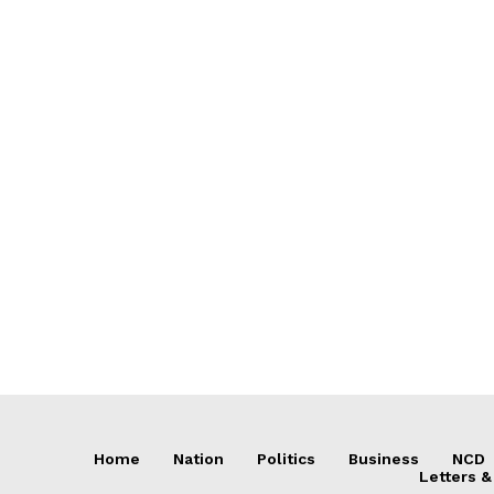
Home
Nation
Politics
Business
NCD
Letters &