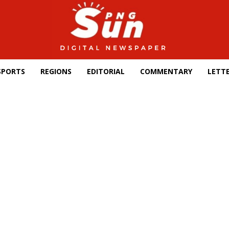
SPORTS
REGIONS
EDITORIAL
COMMENTARY
LETTE