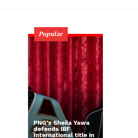
Popular
PNG’s Sheila Yawa
defends IBF
International title in