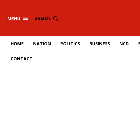
Search
MENU
HOME
NATION
POLITICS
BUSINESS
NCD
CONTACT