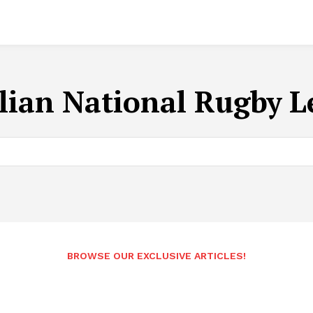
lian National Rugby 
BROWSE OUR EXCLUSIVE ARTICLES!