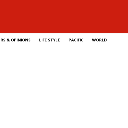
RS & OPINIONS
LIFE STYLE
PACIFIC
WORLD