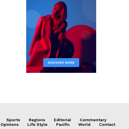
Sports
Regions
Editorial
Commentary
 Opinions
Life Style
Pacific
World
Contact