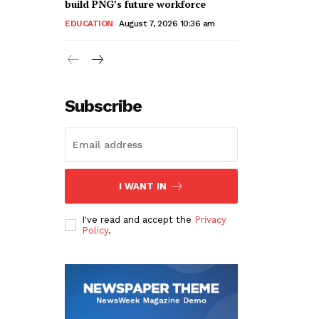
build PNG’s future workforce
EDUCATION
August 7, 2026 10:36 am
Subscribe
I WANT IN
I've read and accept the
Privacy
Policy
.