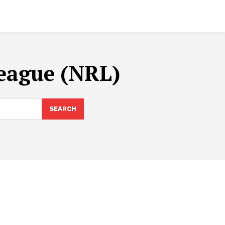
League (NRL)
SEARCH