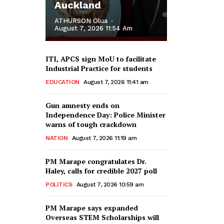
Auckland
ATHURSON Olua
-
August 7, 2026 11:54 Am
ITI, APCS sign MoU to facilitate
Industrial Practice for students
EDUCATION
August 7, 2026 11:41 am
Gun amnesty ends on
Independence Day: Police Minister
warns of tough crackdown
NATION
August 7, 2026 11:19 am
PM Marape congratulates Dr.
Haley, calls for credible 2027 poll
POLITICS
August 7, 2026 10:59 am
PM Marape says expanded
Overseas STEM Scholarships will