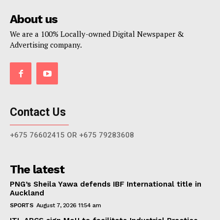
About us
We are a 100% Locally-owned Digital Newspaper &
Advertising company.
Contact Us
+675 76602415 OR +675 79283608
The latest
PNG’s Sheila Yawa defends IBF International title in
Auckland
SPORTS
August 7, 2026 11:54 am