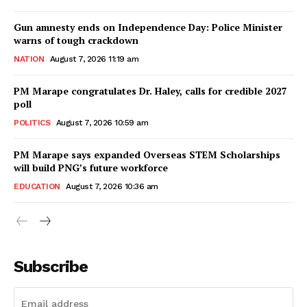
Gun amnesty ends on Independence Day: Police Minister
warns of tough crackdown
NATION
August 7, 2026 11:19 am
PM Marape congratulates Dr. Haley, calls for credible 2027
poll
POLITICS
August 7, 2026 10:59 am
PM Marape says expanded Overseas STEM Scholarships
will build PNG’s future workforce
EDUCATION
August 7, 2026 10:36 am
Subscribe