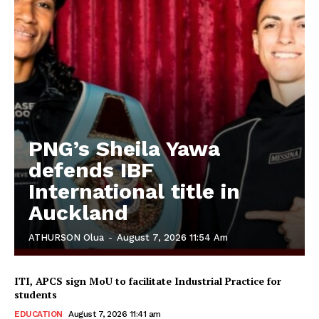
PNG’s Sheila Yawa
defends IBF
International title in
Auckland
ATHURSON Olua
-
August 7, 2026 11:54 Am
ITI, APCS sign MoU to facilitate Industrial Practice for
students
EDUCATION
August 7, 2026 11:41 am