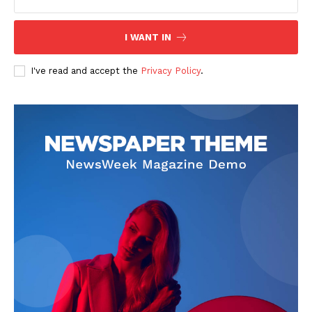
I WANT IN
I've read and accept the
Privacy Policy
.