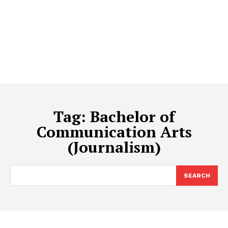
Tag:
Bachelor of
Communication Arts
(Journalism)
SEARCH