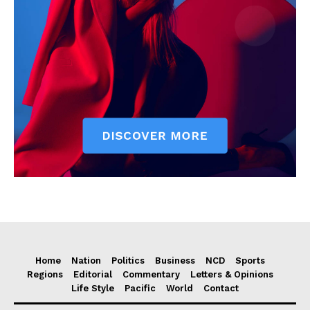
Home
Nation
Politics
Business
NCD
Sports
Regions
Editorial
Commentary
Letters & Opinions
Life Style
Pacific
World
Contact