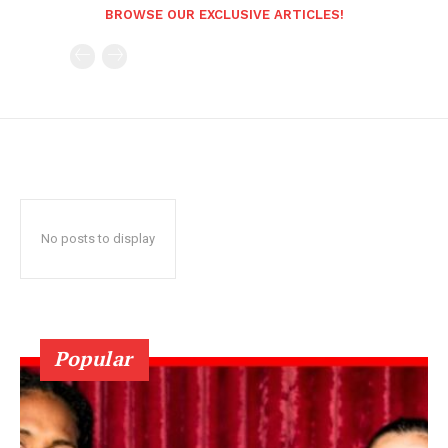
BROWSE OUR EXCLUSIVE ARTICLES!
No posts to display
Popular