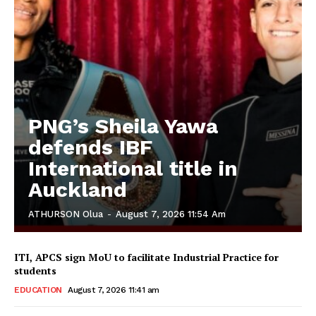
PNG’s Sheila Yawa
defends IBF
International title in
Auckland
ATHURSON Olua
-
August 7, 2026 11:54 Am
ITI, APCS sign MoU to facilitate Industrial Practice for
students
EDUCATION
August 7, 2026 11:41 am