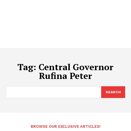
Tag:
Central Governor
Rufina Peter
SEARCH
BROWSE OUR EXCLUSIVE ARTICLES!