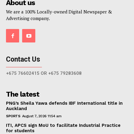
About us
We are a 100% Locally-owned Digital Newspaper &
Advertising company.
Contact Us
+675 76602415 OR +675 79283608
The latest
PNG’s Sheila Yawa defends IBF International title in
Auckland
SPORTS
August 7, 2026 11:54 am
ITI, APCS sign MoU to facilitate Industrial Practice
for students