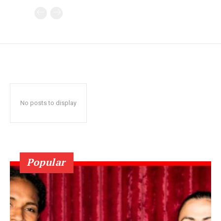
No posts to display
Popular