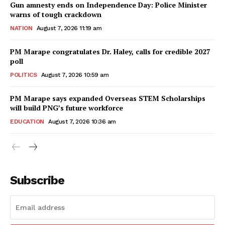
Gun amnesty ends on Independence Day: Police Minister
warns of tough crackdown
NATION
August 7, 2026 11:19 am
PM Marape congratulates Dr. Haley, calls for credible 2027
poll
POLITICS
August 7, 2026 10:59 am
PM Marape says expanded Overseas STEM Scholarships
will build PNG’s future workforce
EDUCATION
August 7, 2026 10:36 am
Subscribe