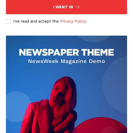
I WANT IN
I've read and accept the
Privacy Policy
.