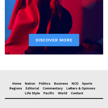
Home
Nation
Politics
Business
NCD
Sports
Regions
Editorial
Commentary
Letters & Opinions
Life Style
Pacific
World
Contact