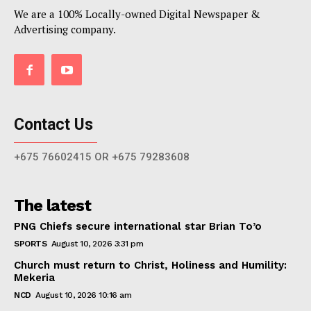
We are a 100% Locally-owned Digital Newspaper &
Advertising company.
Contact Us
+675 76602415 OR +675 79283608
The latest
PNG Chiefs secure international star Brian To’o
SPORTS
August 10, 2026 3:31 pm
Church must return to Christ, Holiness and Humility:
Mekeria
NCD
August 10, 2026 10:16 am