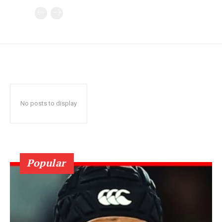
No posts to display
Popular