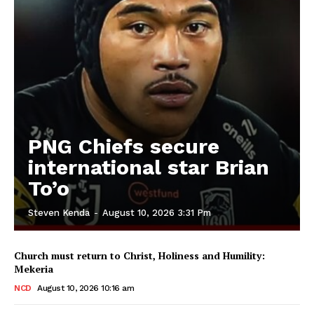
PNG Chiefs secure
international star Brian
To’o
Steven Kenda
-
August 10, 2026 3:31 Pm
Church must return to Christ, Holiness and Humility:
Mekeria
NCD
August 10, 2026 10:16 am