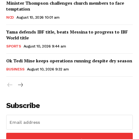
Minister Thompson challenges church members to face
temptation
NCD
August 10, 2026 10:01 am
Yama defends IBF title, beats Messina to progress to IBF
World title
SPORTS
August 10, 2026 9:44 am
Ok Tedi Mine keeps operations running despite dry season
BUSINESS
August 10, 2026 9:32 am
Subscribe