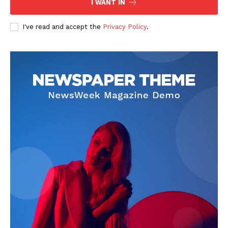
I WANT IN
I've read and accept the
Privacy Policy
.