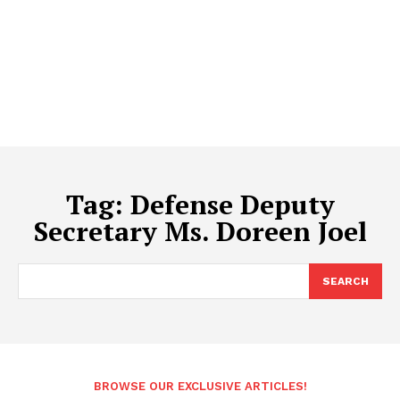
Tag:
Defense Deputy
Secretary Ms. Doreen Joel
SEARCH
BROWSE OUR EXCLUSIVE ARTICLES!