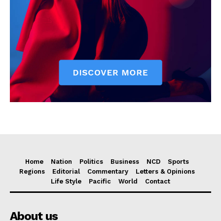
Home
Nation
Politics
Business
NCD
Sports
Regions
Editorial
Commentary
Letters & Opinions
Life Style
Pacific
World
Contact
About us