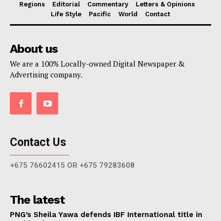
Regions
Editorial
Commentary
Letters & Opinions
Life Style
Pacific
World
Contact
About us
We are a 100% Locally-owned Digital Newspaper &
Advertising company.
Contact Us
+675 76602415 OR +675 79283608
The latest
PNG’s Sheila Yawa defends IBF International title in