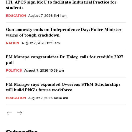
ITI, APCS sign MoU to facilitate Industrial Practice for
students
EDUCATION
August 7, 2026 11:41 am
Gun amnesty ends on Independence Day: Police Minister
warns of tough crackdown
NATION
August 7, 2026 11:19 am
PM Marape congratulates Dr. Haley, calls for credible 2027
poll
POLITICS
August 7, 2026 10:59 am
PM Marape says expanded Overseas STEM Scholarships
will build PNG’s future workforce
EDUCATION
August 7, 2026 10:36 am