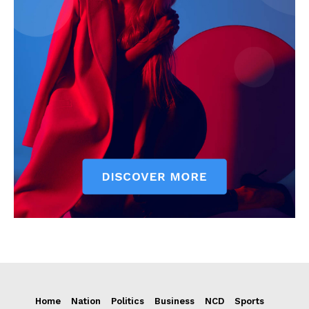
Home
Nation
Politics
Business
NCD
Sports