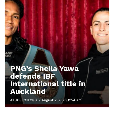
PNG’s Sheila Yawa
defends IBF
International title in
Auckland
ATHURSON Olua
-
August 7, 2026 11:54 Am