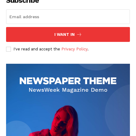
Subscribe
I WANT IN
I've read and accept the
Privacy Policy
.