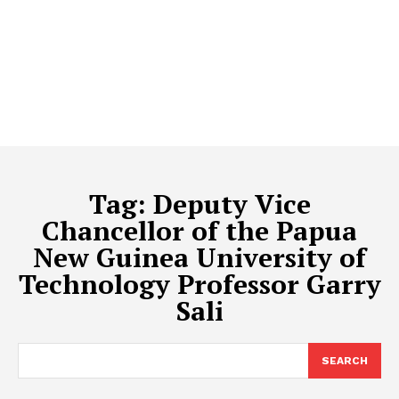
Tag:
Deputy Vice
Chancellor of the Papua
New Guinea University of
Technology Professor Garry
Sali
SEARCH