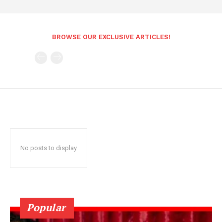
BROWSE OUR EXCLUSIVE ARTICLES!
No posts to display
Popular