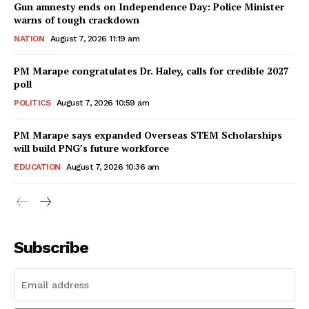
Gun amnesty ends on Independence Day: Police Minister
warns of tough crackdown
NATION
August 7, 2026 11:19 am
PM Marape congratulates Dr. Haley, calls for credible 2027
poll
POLITICS
August 7, 2026 10:59 am
PM Marape says expanded Overseas STEM Scholarships
will build PNG’s future workforce
EDUCATION
August 7, 2026 10:36 am
Subscribe