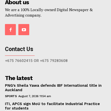
About us
We are a 100% Locally-owned Digital Newspaper &
Advertising company.
Contact Us
+675 76602415 OR +675 79283608
The latest
PNG’s Sheila Yawa defends IBF International title in
Auckland
SPORTS
August 7, 2026 11:54 am
ITI, APCS sign MoU to facilitate Industrial Practice
for students