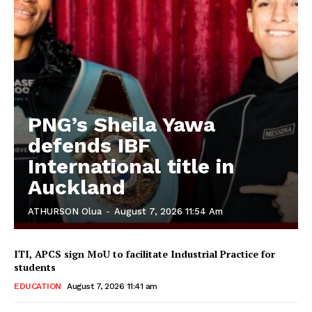
PNG’s Sheila Yawa
defends IBF
International title in
Auckland
ATHURSON Olua
-
August 7, 2026 11:54 Am
ITI, APCS sign MoU to facilitate Industrial Practice for
students
EDUCATION
August 7, 2026 11:41 am