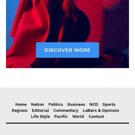
Home
Nation
Politics
Business
NCD
Sports
Regions
Editorial
Commentary
Letters & Opinions
Life Style
Pacific
World
Contact