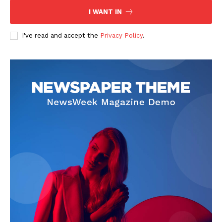
I WANT IN
I've read and accept the
Privacy Policy
.