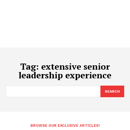
Tag:
extensive senior
leadership experience
SEARCH
BROWSE OUR EXCLUSIVE ARTICLES!