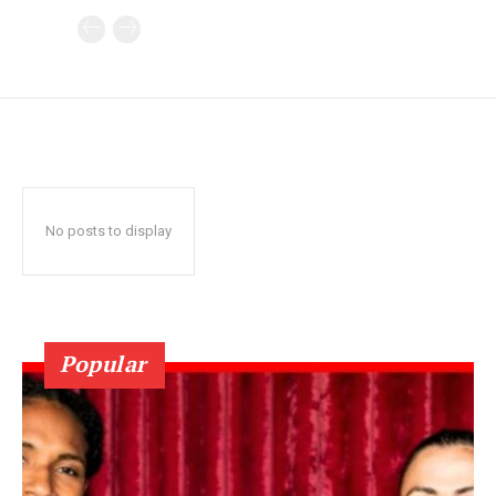
No posts to display
Popular