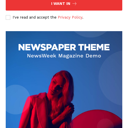
I WANT IN
I've read and accept the
Privacy Policy
.