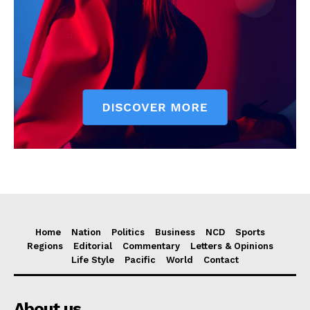
Home
Nation
Politics
Business
NCD
Sports
Regions
Editorial
Commentary
Letters & Opinions
Life Style
Pacific
World
Contact
About us