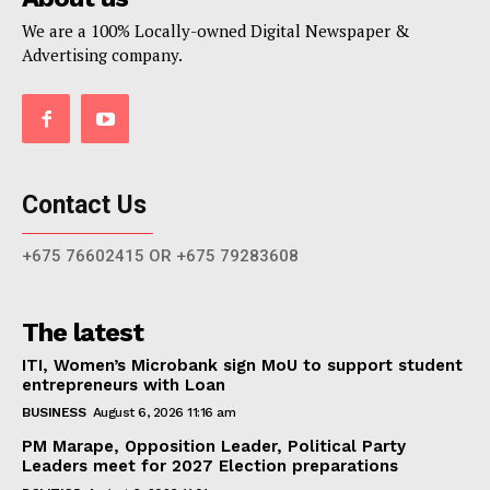
We are a 100% Locally-owned Digital Newspaper &
Advertising company.
Contact Us
+675 76602415 OR +675 79283608
The latest
ITI, Women’s Microbank sign MoU to support student
entrepreneurs with Loan
BUSINESS
August 6, 2026 11:16 am
PM Marape, Opposition Leader, Political Party
Leaders meet for 2027 Election preparations