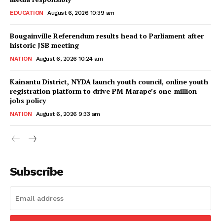
EDUCATION
August 6, 2026 10:39 am
Bougainville Referendum results head to Parliament after
historic JSB meeting
NATION
August 6, 2026 10:24 am
Kainantu District, NYDA launch youth council, online youth
registration platform to drive PM Marape’s one-million-
jobs policy
NATION
August 6, 2026 9:33 am
Subscribe