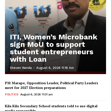
ITI, Women’s Microbank
sign MoU to support
student entrepreneurs
with Loan
Steven Kenda
-
August 6, 2026 11:16 Am
PM Marape, Opposition Leader, Political Party Leaders
meet for 2027 Election preparations
POLITICS
August 6, 2026 11:01 am
Kila Kila Secondary School students told to use digital
media responsibly