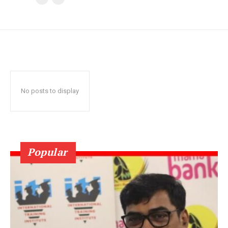
No posts to display
Popular