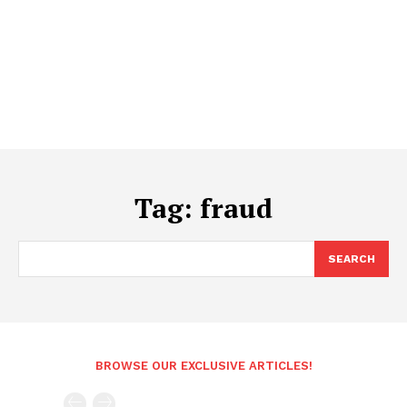
Tag:
fraud
SEARCH
BROWSE OUR EXCLUSIVE ARTICLES!