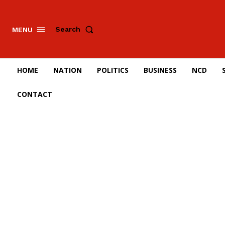
Search
MENU
HOME
NATION
POLITICS
BUSINESS
NCD
CONTACT