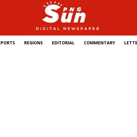
SPORTS
REGIONS
EDITORIAL
COMMENTARY
LETTE