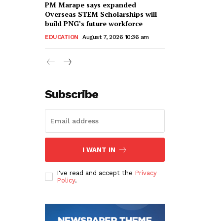
PM Marape says expanded
Overseas STEM Scholarships will
build PNG’s future workforce
EDUCATION
August 7, 2026 10:36 am
Subscribe
I WANT IN
I've read and accept the
Privacy
Policy
.