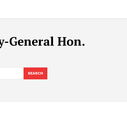
ey-General Hon.
SEARCH