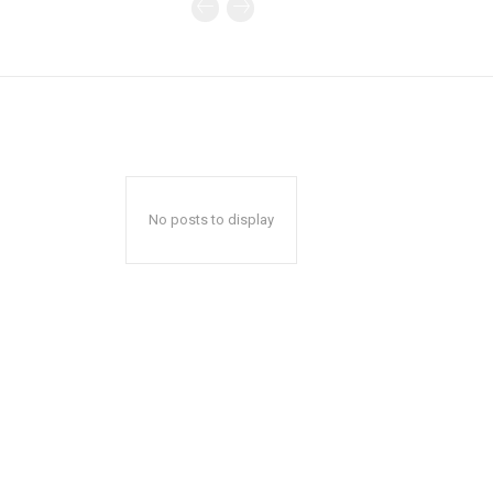
No posts to display