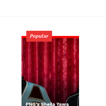
Popular
PNG’s Sheila Yawa