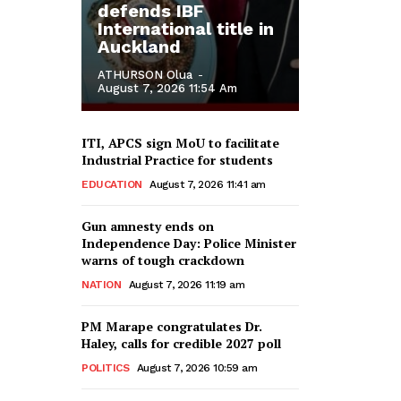
defends IBF
International title in
Auckland
ATHURSON Olua
-
August 7, 2026 11:54 Am
ITI, APCS sign MoU to facilitate
Industrial Practice for students
EDUCATION
August 7, 2026 11:41 am
Gun amnesty ends on
Independence Day: Police Minister
warns of tough crackdown
NATION
August 7, 2026 11:19 am
PM Marape congratulates Dr.
Haley, calls for credible 2027 poll
POLITICS
August 7, 2026 10:59 am