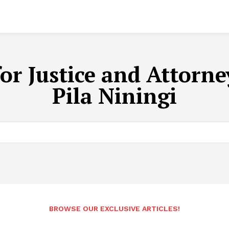
for Justice and Attorn
Pila Niningi
BROWSE OUR EXCLUSIVE ARTICLES!