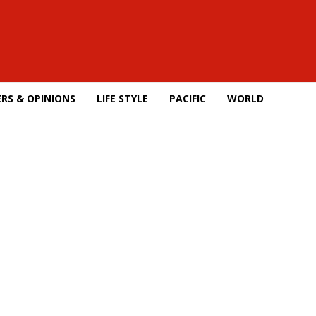
RS & OPINIONS
LIFE STYLE
PACIFIC
WORLD