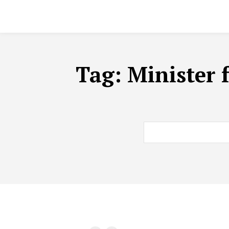
Tag:
Minister 