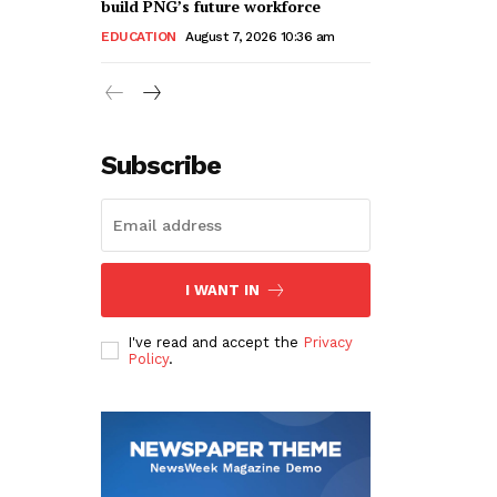
build PNG’s future workforce
EDUCATION
August 7, 2026 10:36 am
Subscribe
I WANT IN
I've read and accept the
Privacy
Policy
.