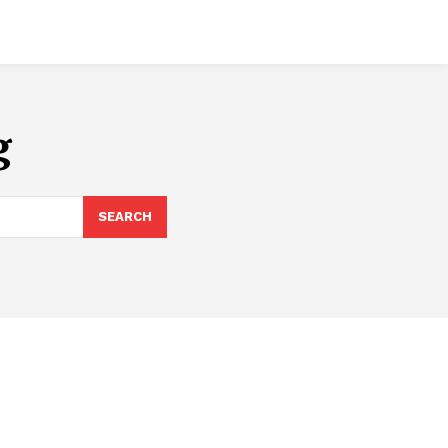
g
SEARCH