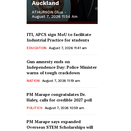
Auckland
ATHURSON Olua
-
August 7, 2026 11:54 Am
ITI, APCS sign MoU to facilitate
Industrial Practice for students
EDUCATION
August 7, 2026 11:41 am
Gun amnesty ends on
Independence Day: Police Minister
warns of tough crackdown
NATION
August 7, 2026 11:19 am
PM Marape congratulates Dr.
Haley, calls for credible 2027 poll
POLITICS
August 7, 2026 10:59 am
PM Marape says expanded
Overseas STEM Scholarships will