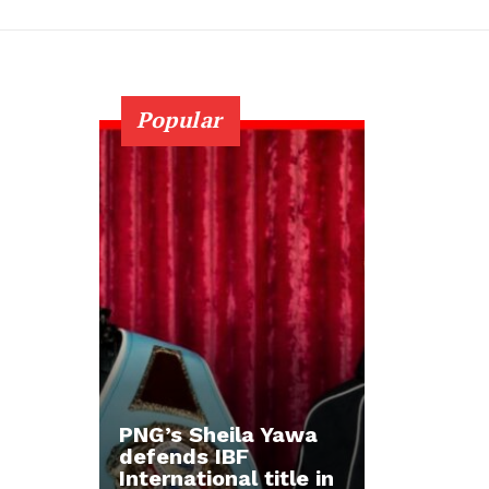
Popular
PNG’s Sheila Yawa
defends IBF
International title in