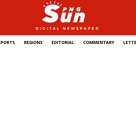
SPORTS
REGIONS
EDITORIAL
COMMENTARY
LETTE