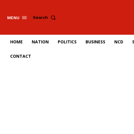
Search
MENU
HOME
NATION
POLITICS
BUSINESS
NCD
CONTACT