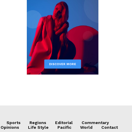
Sports
Regions
Editorial
Commentary
 Opinions
Life Style
Pacific
World
Contact