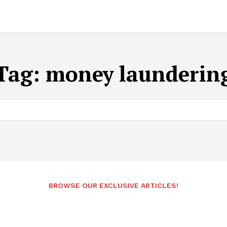
Tag:
money launderin
BROWSE OUR EXCLUSIVE ARTICLES!