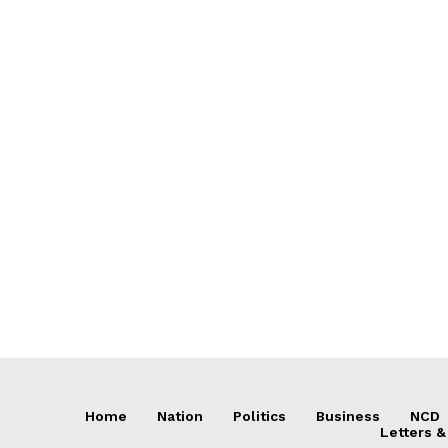
Home
Nation
Politics
Business
NCD
Letters &