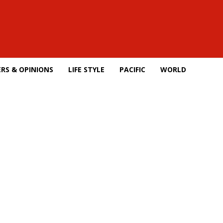
RS & OPINIONS
LIFE STYLE
PACIFIC
WORLD