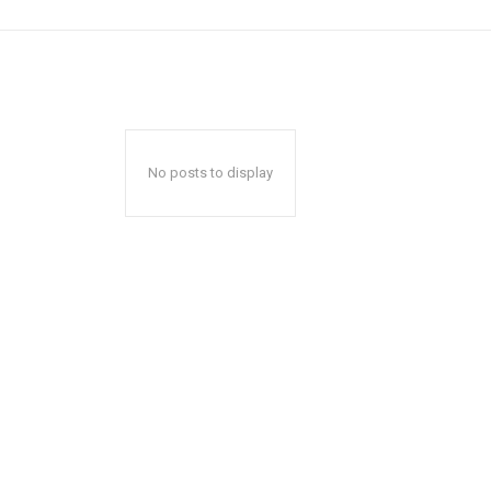
No posts to display