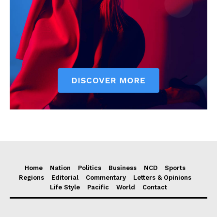
Home
Nation
Politics
Business
NCD
Sports
Regions
Editorial
Commentary
Letters & Opinions
Life Style
Pacific
World
Contact