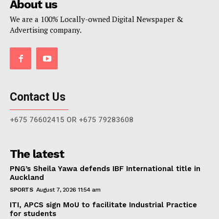
About us
We are a 100% Locally-owned Digital Newspaper &
Advertising company.
Contact Us
+675 76602415 OR +675 79283608
The latest
PNG’s Sheila Yawa defends IBF International title in
Auckland
SPORTS
August 7, 2026 11:54 am
ITI, APCS sign MoU to facilitate Industrial Practice
for students