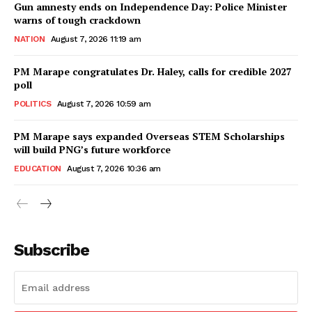
Gun amnesty ends on Independence Day: Police Minister
warns of tough crackdown
NATION
August 7, 2026 11:19 am
PM Marape congratulates Dr. Haley, calls for credible 2027
poll
POLITICS
August 7, 2026 10:59 am
PM Marape says expanded Overseas STEM Scholarships
will build PNG’s future workforce
EDUCATION
August 7, 2026 10:36 am
Subscribe