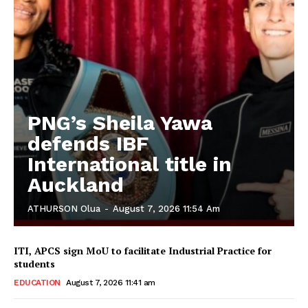
PNG’s Sheila Yawa
defends IBF
International title in
Auckland
ATHURSON Olua
-
August 7, 2026 11:54 Am
ITI, APCS sign MoU to facilitate Industrial Practice for
students
EDUCATION
August 7, 2026 11:41 am