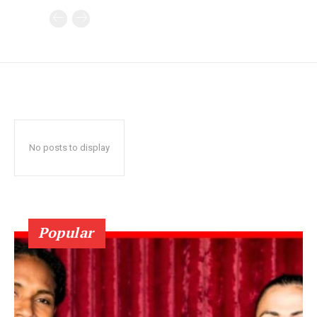
No posts to display
Popular