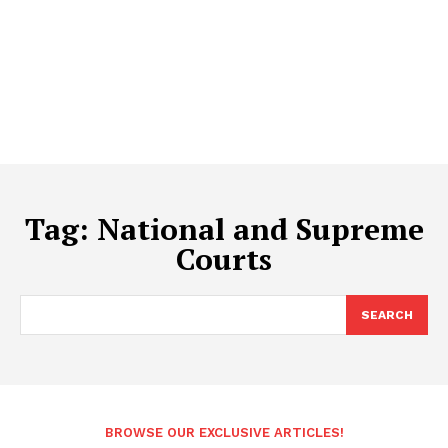
Tag:
National and Supreme
Courts
SEARCH
BROWSE OUR EXCLUSIVE ARTICLES!