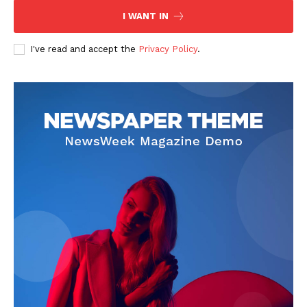
I WANT IN
I've read and accept the
Privacy Policy
.