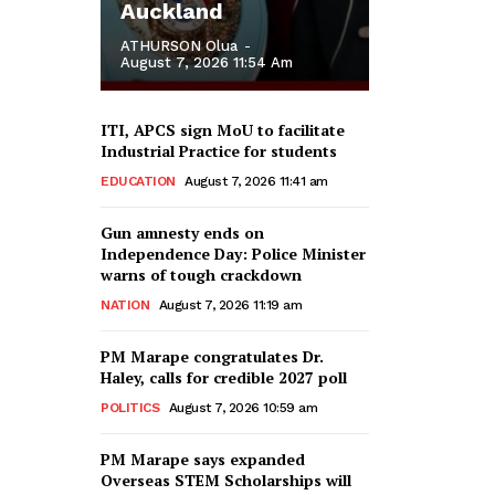
Auckland
ATHURSON Olua
-
August 7, 2026 11:54 Am
ITI, APCS sign MoU to facilitate
Industrial Practice for students
EDUCATION
August 7, 2026 11:41 am
Gun amnesty ends on
Independence Day: Police Minister
warns of tough crackdown
NATION
August 7, 2026 11:19 am
PM Marape congratulates Dr.
Haley, calls for credible 2027 poll
POLITICS
August 7, 2026 10:59 am
PM Marape says expanded
Overseas STEM Scholarships will