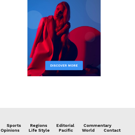
Sports
Regions
Editorial
Commentary
 Opinions
Life Style
Pacific
World
Contact