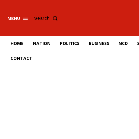
Search
MENU
HOME
NATION
POLITICS
BUSINESS
NCD
CONTACT