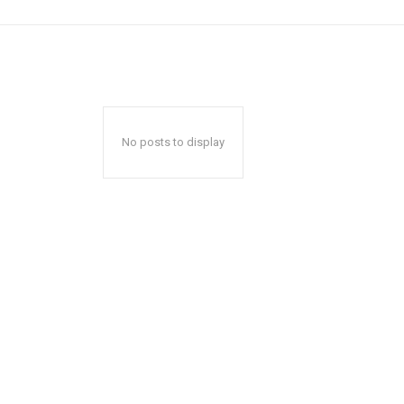
No posts to display