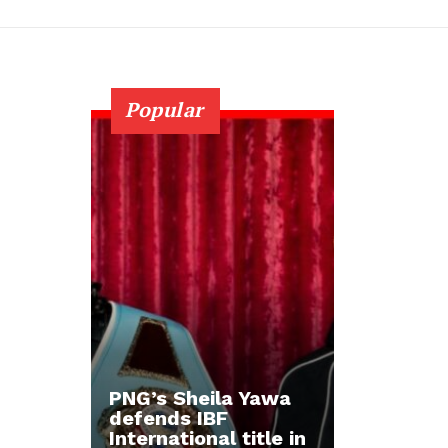
Popular
PNG’s Sheila Yawa
defends IBF
International title in