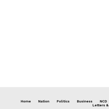
Home
Nation
Politics
Business
NCD
Letters &