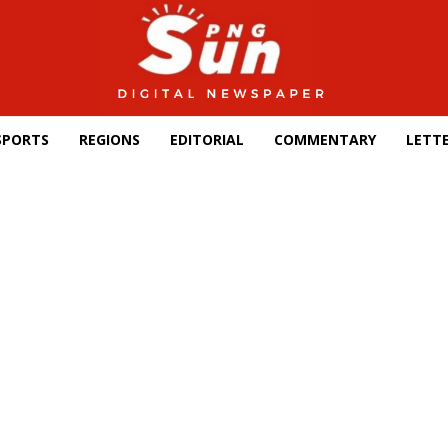
SPORTS
REGIONS
EDITORIAL
COMMENTARY
LETTE