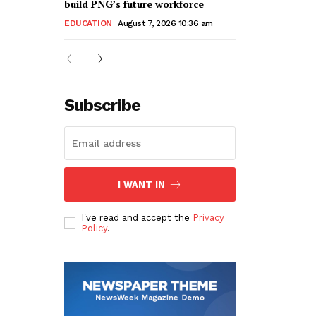
build PNG’s future workforce
EDUCATION
August 7, 2026 10:36 am
Subscribe
I WANT IN
I've read and accept the
Privacy
Policy
.