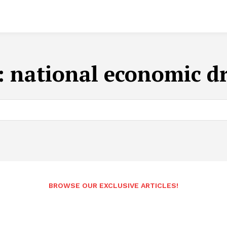
:
national economic dr
BROWSE OUR EXCLUSIVE ARTICLES!