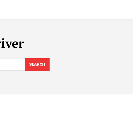
iver
SEARCH