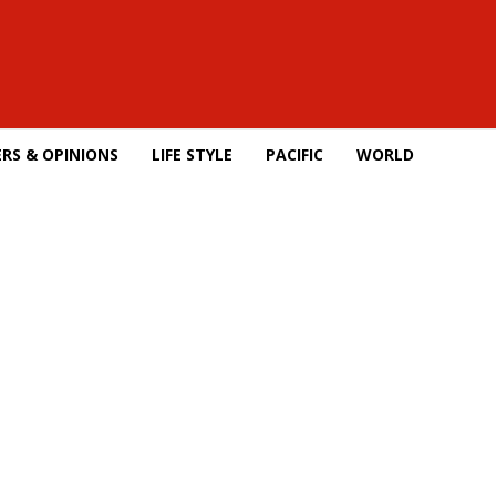
RS & OPINIONS
LIFE STYLE
PACIFIC
WORLD