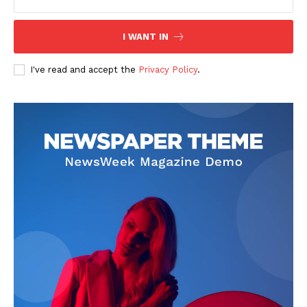
I WANT IN
I've read and accept the
Privacy Policy
.