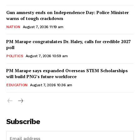
Gun amnesty ends on Independence Day: Police Minister
warns of tough crackdown
NATION
August 7, 2026 11:19 am
PM Marape congratulates Dr. Haley, calls for credible 2027
poll
POLITICS
August 7, 2026 10:59 am
PM Marape says expanded Overseas STEM Scholarships
will build PNG’s future workforce
EDUCATION
August 7, 2026 10:36 am
Subscribe