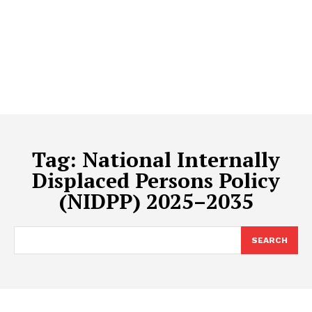
Tag:
National Internally
Displaced Persons Policy
(NIDPP) 2025–2035
SEARCH