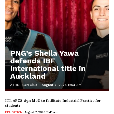
PNG’s Sheila Yawa
defends IBF
International title in
Auckland
ATHURSON Olua
-
August 7, 2026 11:54 Am
ITI, APCS sign MoU to facilitate Industrial Practice for
students
EDUCATION
August 7, 2026 11:41 am