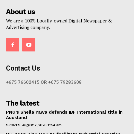
About us
We are a 100% Locally-owned Digital Newspaper &
Advertising company.
Contact Us
+675 76602415 OR +675 79283608
The latest
PNG’s Sheila Yawa defends IBF International title in
Auckland
SPORTS
August 7, 2026 11:54 am