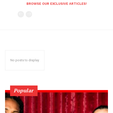
BROWSE OUR EXCLUSIVE ARTICLES!
No posts to display
Popular