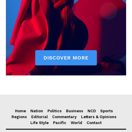
Home
Nation
Politics
Business
NCD
Sports
Regions
Editorial
Commentary
Letters & Opinions
Life Style
Pacific
World
Contact