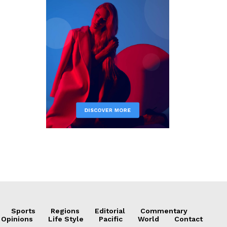
Sports
Regions
Editorial
Commentary
 Opinions
Life Style
Pacific
World
Contact