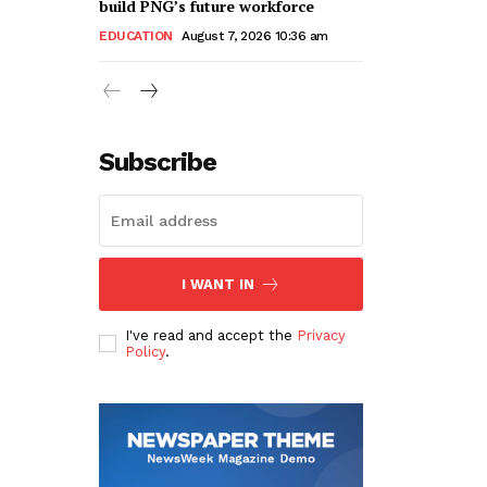
build PNG’s future workforce
EDUCATION
August 7, 2026 10:36 am
Subscribe
I WANT IN
I've read and accept the
Privacy
Policy
.