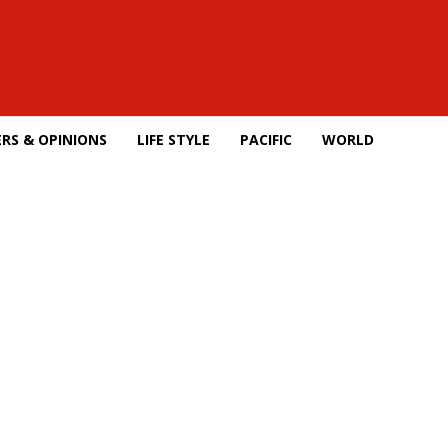
RS & OPINIONS
LIFE STYLE
PACIFIC
WORLD