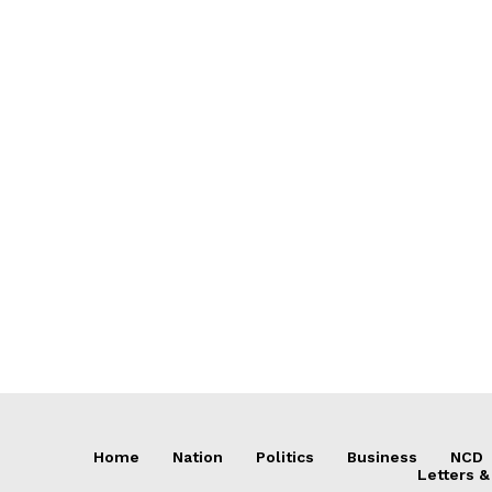
Home
Nation
Politics
Business
NCD
Letters &