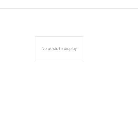
No posts to display