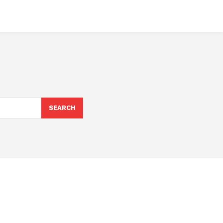
SEARCH