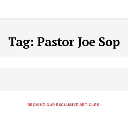
Tag:
Pastor Joe Sop
BROWSE OUR EXCLUSIVE ARTICLES!