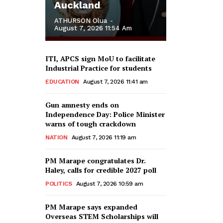
Auckland
ATHURSON Olua
-
August 7, 2026 11:54 Am
ITI, APCS sign MoU to facilitate
Industrial Practice for students
EDUCATION
August 7, 2026 11:41 am
Gun amnesty ends on
Independence Day: Police Minister
warns of tough crackdown
NATION
August 7, 2026 11:19 am
PM Marape congratulates Dr.
Haley, calls for credible 2027 poll
POLITICS
August 7, 2026 10:59 am
PM Marape says expanded
Overseas STEM Scholarships will