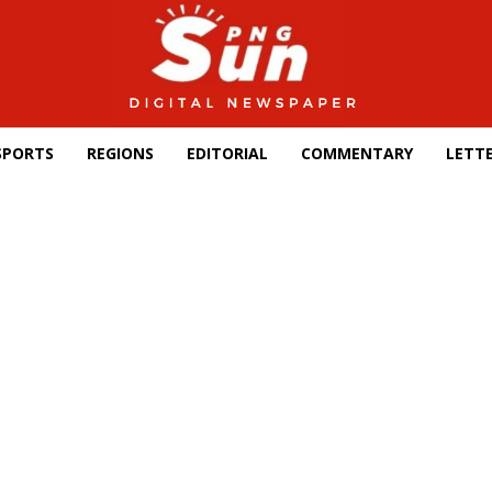
SPORTS
REGIONS
EDITORIAL
COMMENTARY
LETTE