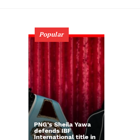
Popular
PNG’s Sheila Yawa
defends IBF
International title in