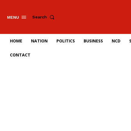
Search
MENU
HOME
NATION
POLITICS
BUSINESS
NCD
CONTACT