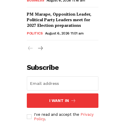
BUSINESS
August 6, 2026 11:16 am
PM Marape, Opposition Leader,
Political Party Leaders meet for
2027 Election preparations
POLITICS
August 6, 2026 11:01 am
Subscribe
I WANT IN
I've read and accept the
Privacy
Policy
.