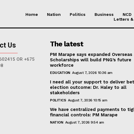
Home
Nation
Politics
Business
NCD
Letters &
The latest
ct Us
PM Marape says expanded Overseas
602415 OR +675
Scholarships will build PNG’s future
workforce
08
EDUCATION
August 7, 2026 10:36 am
I need all your support to deliver be
election outcome: Dr. Haley to all
stakeholders
POLITICS
August 7, 2026 10:15 am
We have centralized payments to ti
financial controls: PM Marape
NATION
August 7, 2026 9:54 am