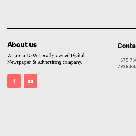
About us
Conta
We are a 100% Locally-owned Digital
+675 76
Newspaper & Advertising company.
792836