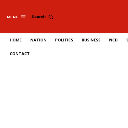
Search
MENU
HOME
NATION
POLITICS
BUSINESS
NCD
CONTACT