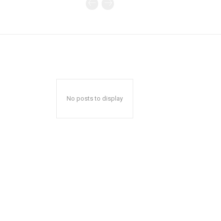
No posts to display