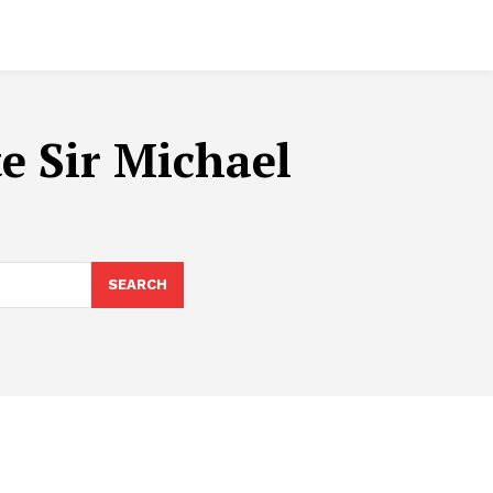
e Sir Michael
SEARCH