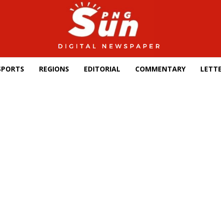
SPORTS
REGIONS
EDITORIAL
COMMENTARY
LETTE