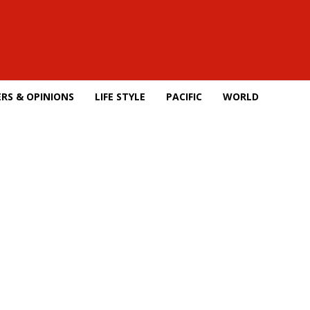
RS & OPINIONS
LIFE STYLE
PACIFIC
WORLD