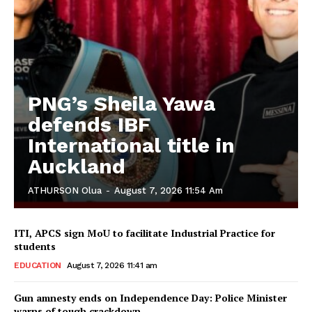
PNG’s Sheila Yawa
defends IBF
International title in
Auckland
ATHURSON Olua
-
August 7, 2026 11:54 Am
ITI, APCS sign MoU to facilitate Industrial Practice for
students
EDUCATION
August 7, 2026 11:41 am
Gun amnesty ends on Independence Day: Police Minister
warns of tough crackdown