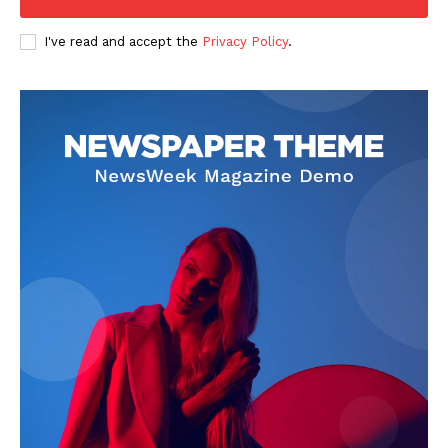
I've read and accept the
Privacy Policy
.