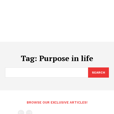
Tag:
Purpose in life
SEARCH
BROWSE OUR EXCLUSIVE ARTICLES!