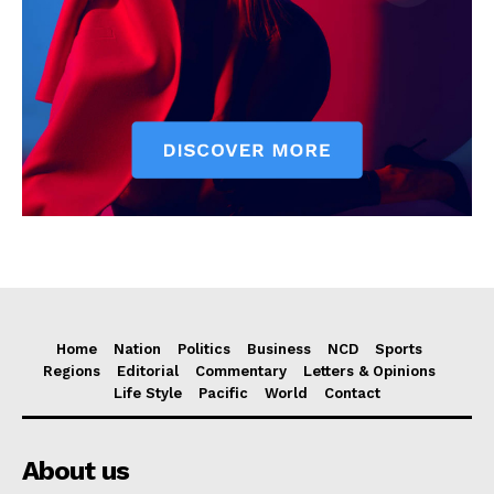
Home
Nation
Politics
Business
NCD
Sports
Regions
Editorial
Commentary
Letters & Opinions
Life Style
Pacific
World
Contact
About us