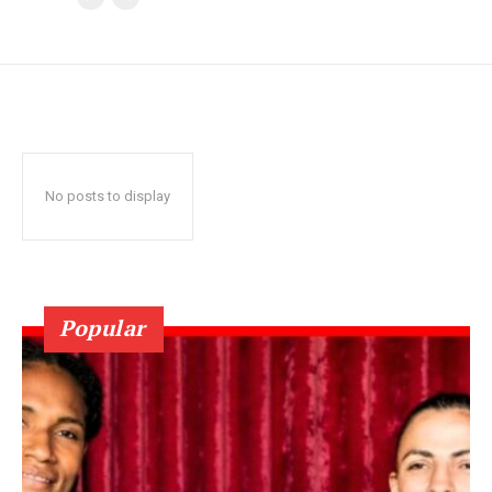
No posts to display
Popular