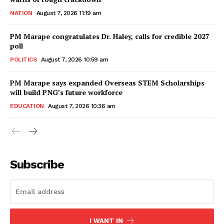
NATION
August 7, 2026 11:19 am
PM Marape congratulates Dr. Haley, calls for credible 2027
poll
POLITICS
August 7, 2026 10:59 am
PM Marape says expanded Overseas STEM Scholarships
will build PNG’s future workforce
EDUCATION
August 7, 2026 10:36 am
Subscribe
I WANT IN