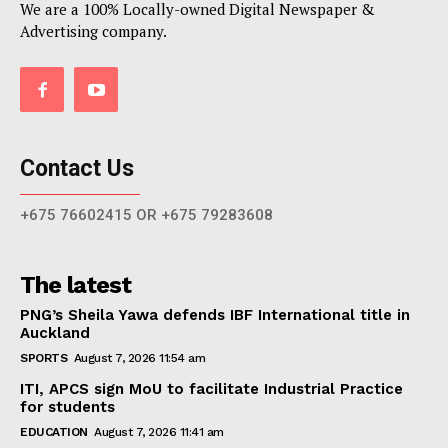
We are a 100% Locally-owned Digital Newspaper &
Advertising company.
Contact Us
+675 76602415 OR +675 79283608
The latest
PNG’s Sheila Yawa defends IBF International title in
Auckland
SPORTS
August 7, 2026 11:54 am
ITI, APCS sign MoU to facilitate Industrial Practice
for students
EDUCATION
August 7, 2026 11:41 am