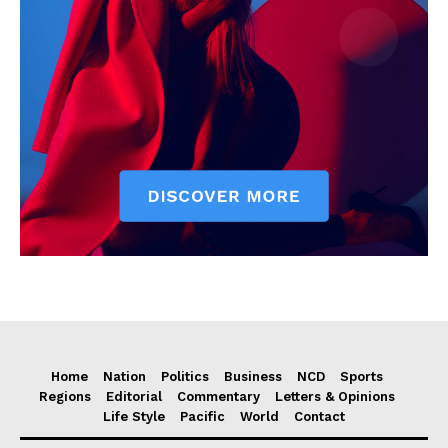
Home
Nation
Politics
Business
NCD
Sports
Regions
Editorial
Commentary
Letters & Opinions
Life Style
Pacific
World
Contact