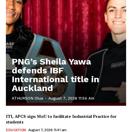
PNG’s Sheila Yawa
defends IBF
International title in
Auckland
ATHURSON Olua
-
August 7, 2026 11:54 Am
ITI, APCS sign MoU to facilitate Industrial Practice for
students
EDUCATION
August 7, 2026 11:41 am