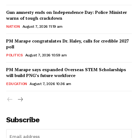
Gun amnesty ends on Independence Day: Police Minister
warns of tough crackdown
NATION
August 7, 2026 11:19 am
PM Marape congratulates Dr. Haley, calls for credible 2027
poll
POLITICS
August 7, 2026 10:59 am
PM Marape says expanded Overseas STEM Scholarships
will build PNG’s future workforce
EDUCATION
August 7, 2026 10:36 am
Subscribe