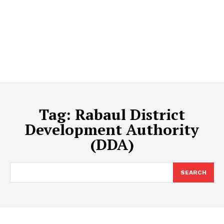
Tag:
Rabaul District
Development Authority
(DDA)
SEARCH