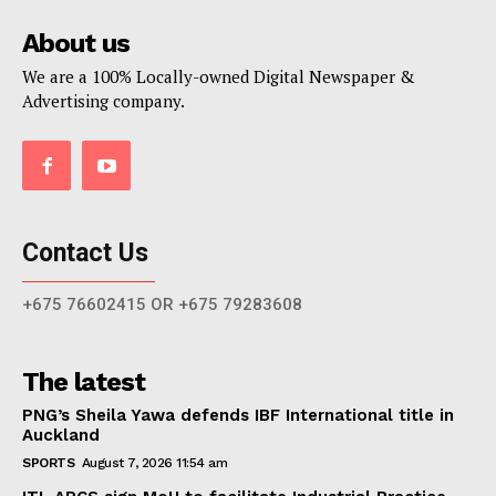
About us
We are a 100% Locally-owned Digital Newspaper &
Advertising company.
Contact Us
+675 76602415 OR +675 79283608
The latest
PNG’s Sheila Yawa defends IBF International title in
Auckland
SPORTS
August 7, 2026 11:54 am