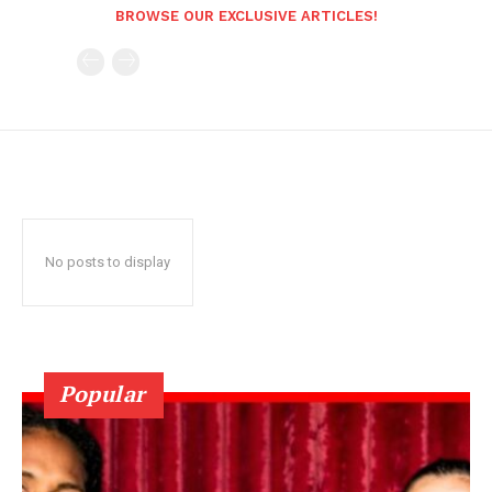
BROWSE OUR EXCLUSIVE ARTICLES!
No posts to display
Popular