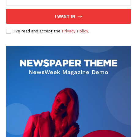
I WANT IN
I've read and accept the
Privacy Policy
.