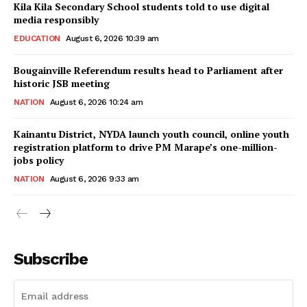
Kila Kila Secondary School students told to use digital
media responsibly
EDUCATION
August 6, 2026 10:39 am
Bougainville Referendum results head to Parliament after
historic JSB meeting
NATION
August 6, 2026 10:24 am
Kainantu District, NYDA launch youth council, online youth
registration platform to drive PM Marape’s one-million-
jobs policy
NATION
August 6, 2026 9:33 am
Subscribe