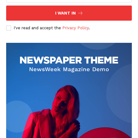
I WANT IN
I've read and accept the
Privacy Policy
.