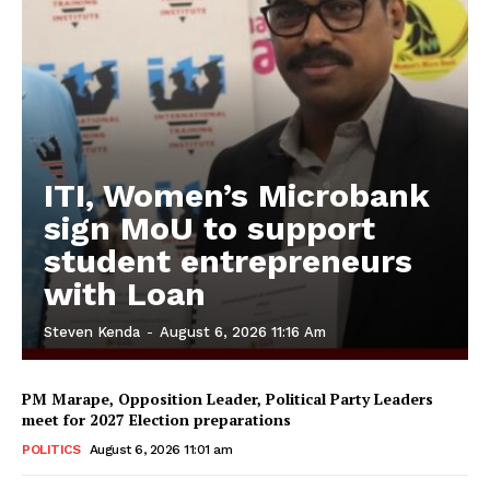
ITI, Women’s Microbank
sign MoU to support
student entrepreneurs
with Loan
Steven Kenda
-
August 6, 2026 11:16 Am
PM Marape, Opposition Leader, Political Party Leaders
meet for 2027 Election preparations
POLITICS
August 6, 2026 11:01 am