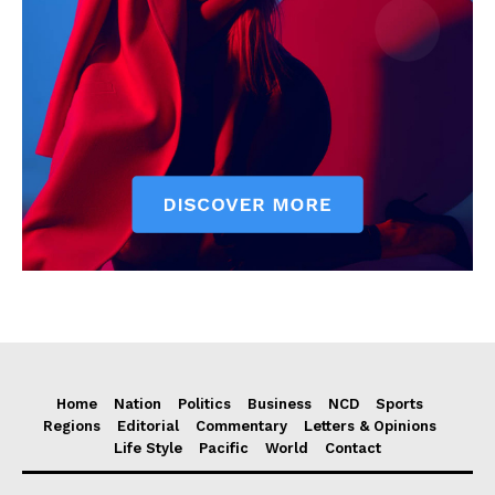
Home
Nation
Politics
Business
NCD
Sports
Regions
Editorial
Commentary
Letters & Opinions
Life Style
Pacific
World
Contact