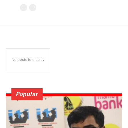
No posts to display
Popular