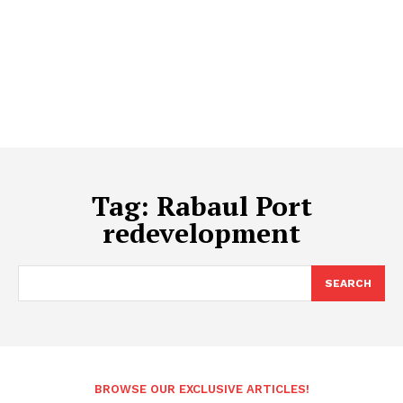
Tag:
Rabaul Port
redevelopment
SEARCH
BROWSE OUR EXCLUSIVE ARTICLES!