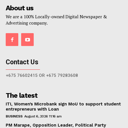
About us
We are a 100% Locally-owned Digital Newspaper &
Advertising company.
Contact Us
+675 76602415 OR +675 79283608
The latest
ITI, Women’s Microbank sign MoU to support student
entrepreneurs with Loan
BUSINESS
August 6, 2026 11:16 am
PM Marape, Opposition Leader, Political Party