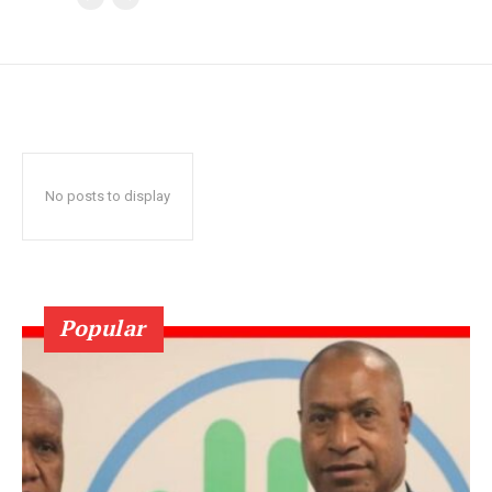
No posts to display
Popular