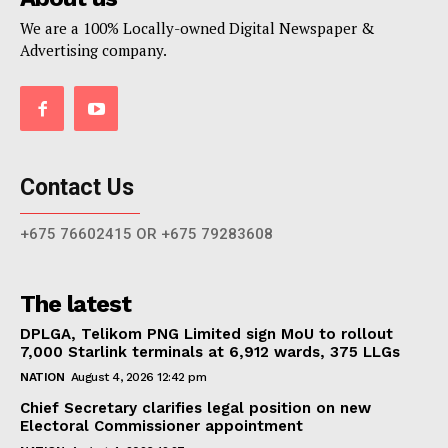
We are a 100% Locally-owned Digital Newspaper &
Advertising company.
Contact Us
+675 76602415 OR +675 79283608
The latest
DPLGA, Telikom PNG Limited sign MoU to rollout
7,000 Starlink terminals at 6,912 wards, 375 LLGs
NATION
August 4, 2026 12:42 pm
Chief Secretary clarifies legal position on new
Electoral Commissioner appointment