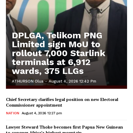
DPLGA, Telikom PNG
Limited sign MoU to
rollout 7,000 Starlink
terminals at 6,912
wards, 375 LLGs
ATHURSON Olua
-
August 4, 2026 12:42 Pm
Chief Secretary clarifies legal position on new Electoral
Commissioner appointment
NATION
August 4, 2026 12:27 pm
Lawyer Steward Thoke becomes first Papua New Guinean
to conquer Africa’s highest mountain