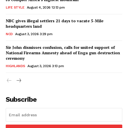
LIFE STYLE
August 4, 2026 12:13 pm
NBC gives illegal settlers 21 days to vacate 5-Mile
headquarters land
NCD
August 3, 2026 3:29 pm
Sir John dismisses confusion, calls for united support of
National Firearms Amnesty ahead of Enga gun destruction
ceremony
HIGHLANDS
August 3, 2026 3:13 pm
Subscribe