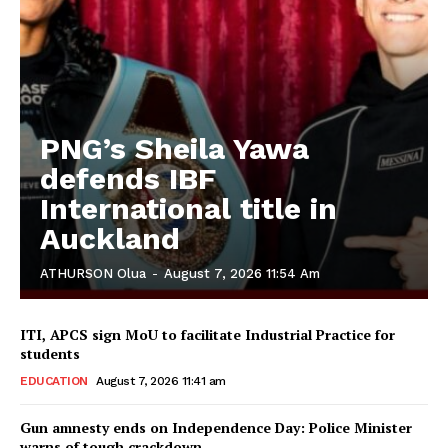
PNG’s Sheila Yawa
defends IBF
International title in
Auckland
ATHURSON Olua
-
August 7, 2026 11:54 Am
ITI, APCS sign MoU to facilitate Industrial Practice for
students
EDUCATION
August 7, 2026 11:41 am
Gun amnesty ends on Independence Day: Police Minister
warns of tough crackdown