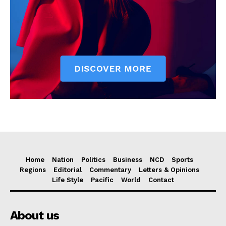
Home
Nation
Politics
Business
NCD
Sports
Regions
Editorial
Commentary
Letters & Opinions
Life Style
Pacific
World
Contact
About us