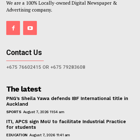
We are a 100% Locally-owned Digital Newspaper &
Advertising company.
Contact Us
+675 76602415 OR +675 79283608
The latest
PNG’s Sheila Yawa defends IBF International title in
Auckland
SPORTS
August 7, 2026 11:54 am
ITI, APCS sign MoU to facilitate Industrial Practice
for students
EDUCATION
August 7, 2026 11:41 am