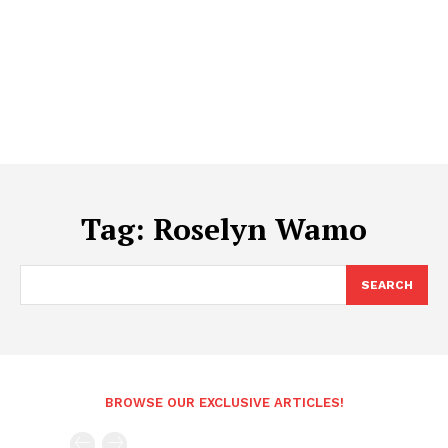
Tag:
Roselyn Wamo
SEARCH
BROWSE OUR EXCLUSIVE ARTICLES!