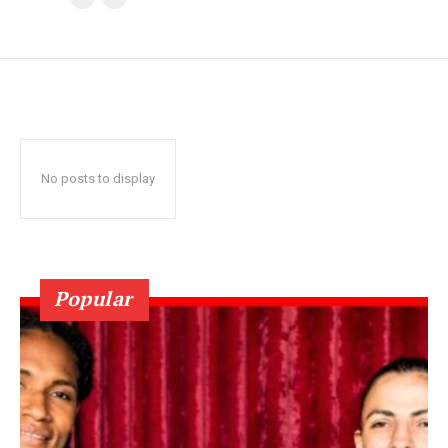
No posts to display
Popular