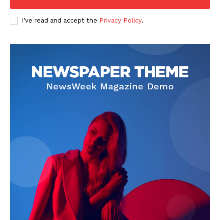
I've read and accept the
Privacy Policy
.