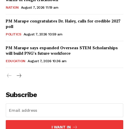
NATION
August 7, 2026 11:19 am
PM Marape congratulates Dr. Haley, calls for credible 2027
poll
POLITICS
August 7, 2026 10:59 am
PM Marape says expanded Overseas STEM Scholarships
will build PNG’s future workforce
EDUCATION
August 7, 2026 10:36 am
Subscribe
I WANT IN