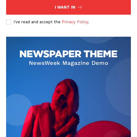
I WANT IN
I've read and accept the
Privacy Policy
.