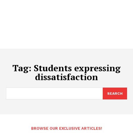
Tag:
Students expressing
dissatisfaction
SEARCH
BROWSE OUR EXCLUSIVE ARTICLES!