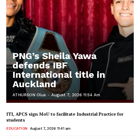
PNG’s Sheila Yawa
defends IBF
International title in
Auckland
ATHURSON Olua
-
August 7, 2026 11:54 Am
ITI, APCS sign MoU to facilitate Industrial Practice for
students
EDUCATION
August 7, 2026 11:41 am