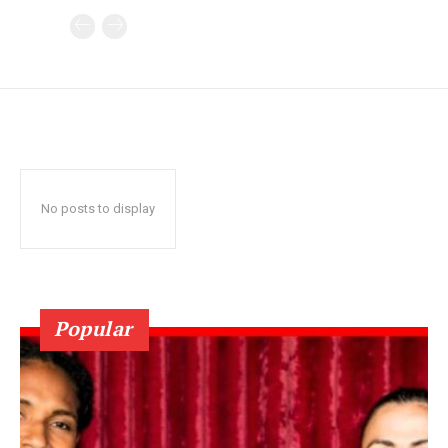
No posts to display
Popular