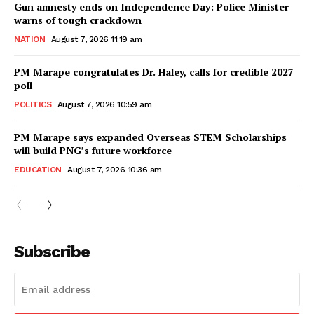
Gun amnesty ends on Independence Day: Police Minister
warns of tough crackdown
NATION
August 7, 2026 11:19 am
PM Marape congratulates Dr. Haley, calls for credible 2027
poll
POLITICS
August 7, 2026 10:59 am
PM Marape says expanded Overseas STEM Scholarships
will build PNG’s future workforce
EDUCATION
August 7, 2026 10:36 am
Subscribe