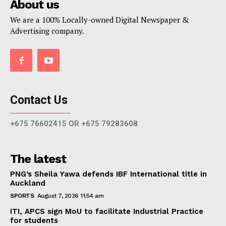
About us
We are a 100% Locally-owned Digital Newspaper &
Advertising company.
Contact Us
+675 76602415 OR +675 79283608
The latest
PNG’s Sheila Yawa defends IBF International title in
Auckland
SPORTS
August 7, 2026 11:54 am
ITI, APCS sign MoU to facilitate Industrial Practice
for students