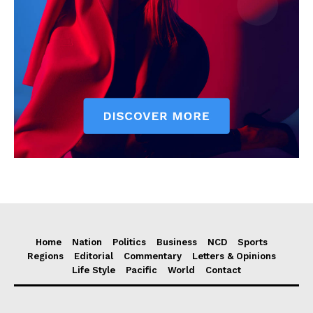
Home
Nation
Politics
Business
NCD
Sports
Regions
Editorial
Commentary
Letters & Opinions
Life Style
Pacific
World
Contact