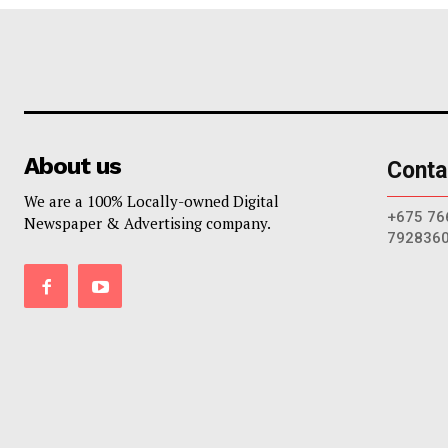
About us
Conta
We are a 100% Locally-owned Digital
+675 76
Newspaper & Advertising company.
792836