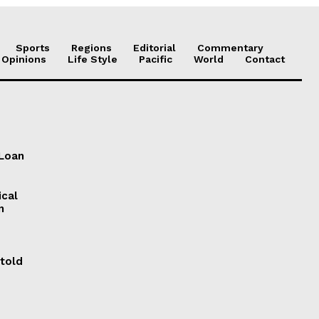
Sports
Regions
Editorial
Commentary
 Opinions
Life Style
Pacific
World
Contact
 Loan
ical
n
 told