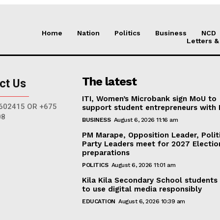
Home
Nation
Politics
Business
NCD
Letters &
The latest
ct Us
ITI, Women’s Microbank sign MoU to
602415 OR +675
support student entrepreneurs with
08
BUSINESS
August 6, 2026 11:16 am
PM Marape, Opposition Leader, Polit
Party Leaders meet for 2027 Electio
preparations
POLITICS
August 6, 2026 11:01 am
Kila Kila Secondary School students
to use digital media responsibly
EDUCATION
August 6, 2026 10:39 am