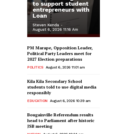
to support student
entrepreneurs with
Loan
Steven Kenda
-
August 6, 2026 11:16 Am
PM Marape, Opposition Leader,
Political Party Leaders meet for
2027 Election preparations
POLITICS
August 6, 2026 11:01 am
Kila Kila Secondary School
students told to use digital media
responsibly
EDUCATION
August 6, 2026 10:39 am
Bougainville Referendum results
head to Parliament after historic
JSB meeting