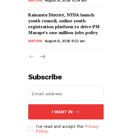
NATION
August 6, 2026 10:24 am
Kainantu District, NYDA launch
youth council, online youth
registration platform to drive PM
Marape’s one-million-jobs policy
NATION
August 6, 2026 9:33 am
Subscribe
I WANT IN
I've read and accept the
Privacy
Policy
.