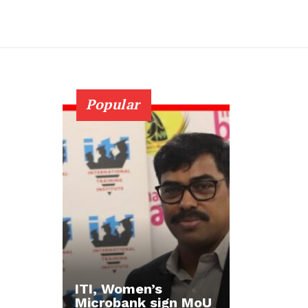
Popular
ITI, Women’s
Microbank sign MoU