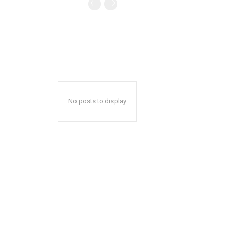
No posts to display