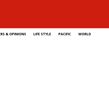
RS & OPINIONS
LIFE STYLE
PACIFIC
WORLD