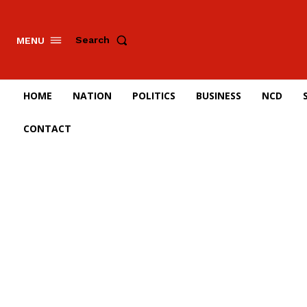
Search
MENU
HOME
NATION
POLITICS
BUSINESS
NCD
CONTACT