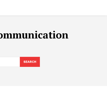
 Communication
SEARCH