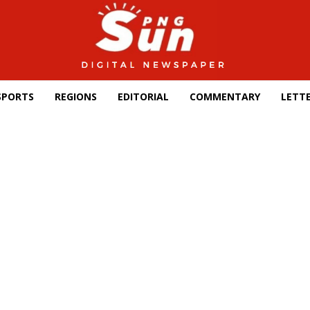
SPORTS
REGIONS
EDITORIAL
COMMENTARY
LETTE