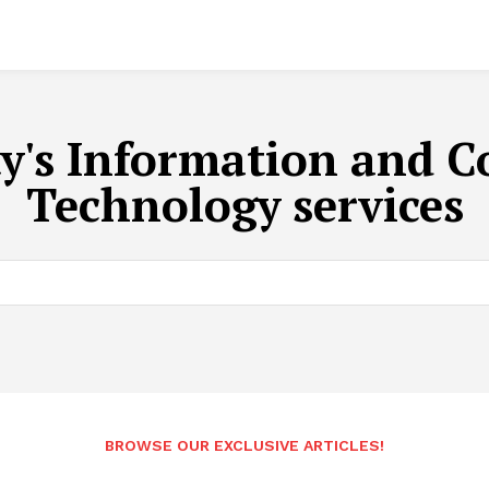
ty's Information and
Technology services
BROWSE OUR EXCLUSIVE ARTICLES!