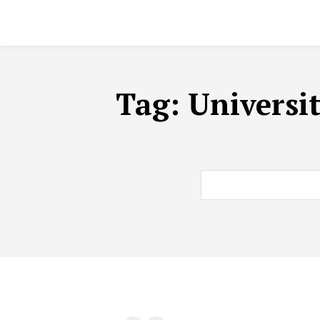
Tag:
Universi