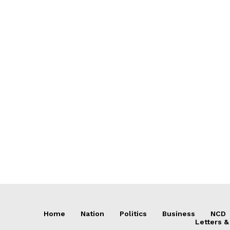
Home
Nation
Politics
Business
NCD
Letters &