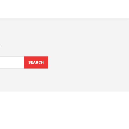
n
SEARCH