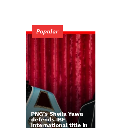
Popular
PNG’s Sheila Yawa
defends IBF
International title in