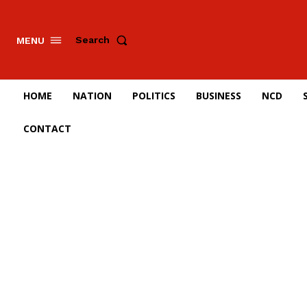
Search
MENU
HOME
NATION
POLITICS
BUSINESS
NCD
CONTACT