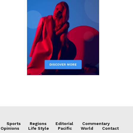
Sports
Regions
Editorial
Commentary
 Opinions
Life Style
Pacific
World
Contact