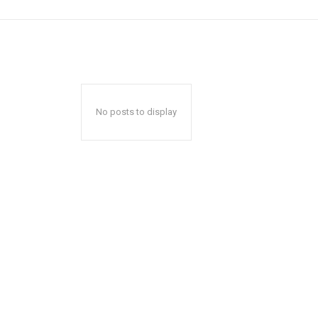
No posts to display