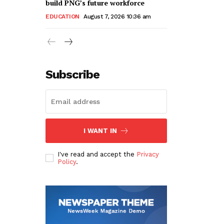
build PNG’s future workforce
EDUCATION
August 7, 2026 10:36 am
Subscribe
I WANT IN
I've read and accept the
Privacy
Policy
.