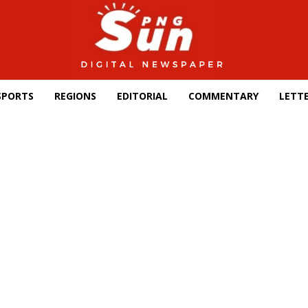
SPORTS
REGIONS
EDITORIAL
COMMENTARY
LETTE