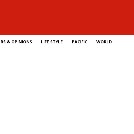
RS & OPINIONS
LIFE STYLE
PACIFIC
WORLD