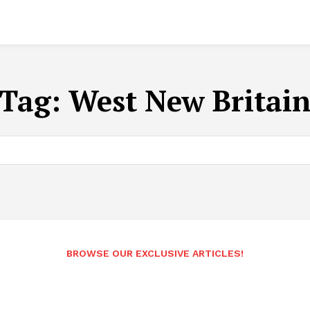
Tag:
West New Britai
BROWSE OUR EXCLUSIVE ARTICLES!