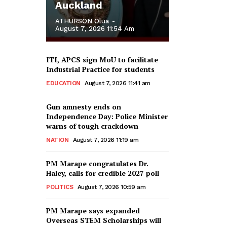
Auckland
ATHURSON Olua
-
August 7, 2026 11:54 Am
ITI, APCS sign MoU to facilitate
Industrial Practice for students
EDUCATION
August 7, 2026 11:41 am
Gun amnesty ends on
Independence Day: Police Minister
warns of tough crackdown
NATION
August 7, 2026 11:19 am
PM Marape congratulates Dr.
Haley, calls for credible 2027 poll
POLITICS
August 7, 2026 10:59 am
PM Marape says expanded
Overseas STEM Scholarships will