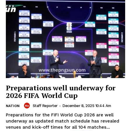
Preparations well underway for
2026 FIFA World Cup
Staff Reporter
-
December 8, 2025 10:44 Am
NATION
Preparations for the FIFI World Cup 2026 are well
underway as updated match schedule has revealed
venues and kick-off times for all 104 matches...