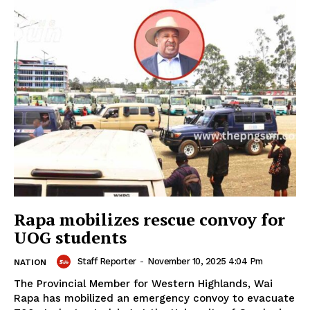
Rapa mobilizes rescue convoy for
UOG students
Staff Reporter
-
November 10, 2025 4:04 Pm
NATION
The Provincial Member for Western Highlands, Wai
Rapa has mobilized an emergency convoy to evacuate