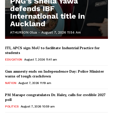
PNG’s Sheila Yawa
defends IBF
International title in
Auckland
ATHURSON Olua
-
August 7, 2026 11:54 Am
ITI, APCS sign MoU to facilitate Industrial Practice for
students
EDUCATION
August 7, 2026 11:41 am
Gun amnesty ends on Independence Day: Police Minister
warns of tough crackdown
NATION
August 7, 2026 11:19 am
PM Marape congratulates Dr. Haley, calls for credible 2027
poll
POLITICS
August 7, 2026 10:59 am