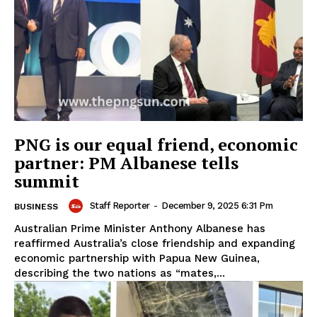
PNG is our equal friend, economic
partner: PM Albanese tells
summit
Staff Reporter
-
December 9, 2025 6:31 Pm
BUSINESS
Australian Prime Minister Anthony Albanese has
reaffirmed Australia’s close friendship and expanding
economic partnership with Papua New Guinea,
describing the two nations as “mates,...