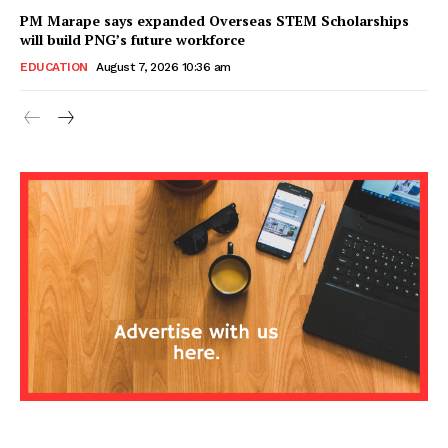
PM Marape says expanded Overseas STEM Scholarships
will build PNG’s future workforce
EDUCATION
August 7, 2026 10:36 am