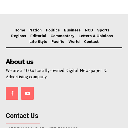
Home
Nation
Politics
Business
NCD
Sports
Regions
Editorial
Commentary
Letters & Opinions
Life Style
Pacific
World
Contact
About us
We are a 100% Locally-owned Digital Newspaper &
Advertising company.
Contact Us