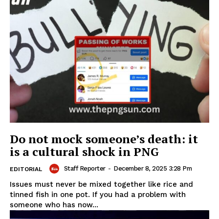
Do not mock someone’s death: it
is a cultural shock in PNG
Staff Reporter
-
December 8, 2025 3:28 Pm
EDITORIAL
Issues must never be mixed together like rice and
tinned fish in one pot. If you had a problem with
someone who has now...