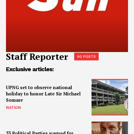
Staff Reporter
80 POSTS
Exclusive articles:
UPNG set to observe national
holiday to honor Late Sir Michael
Somare
NATION
33 Political Parties warned for