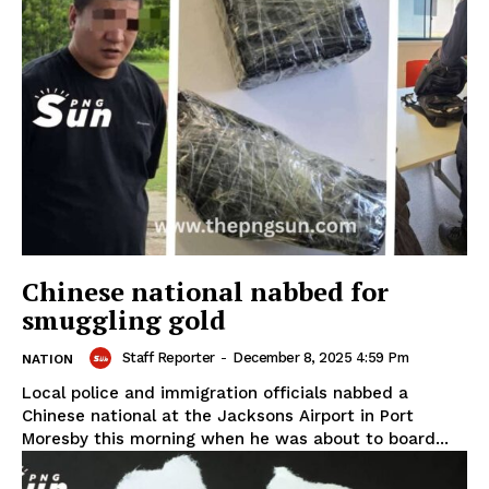
Chinese national nabbed for
smuggling gold
Staff Reporter
-
December 8, 2025 4:59 Pm
NATION
Local police and immigration officials nabbed a
Chinese national at the Jacksons Airport in Port
Moresby this morning when he was about to board...