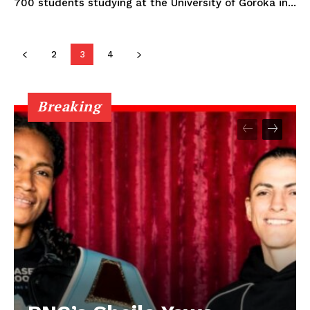
700 students studying at the University of Goroka in...
2
3
4
Breaking