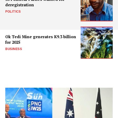
deregistration
POLITICS
Ok Tedi Mine generates K9.3 billion
for 2025
BUSINESS