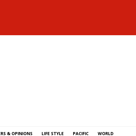
RS & OPINIONS
LIFE STYLE
PACIFIC
WORLD