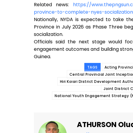
Related news:
https://www.thepngsun.
province-to-complete-nyes-socializati
Nationally, NYDA is expected to take t
Province in July 2026 as Phase Three be
socialization.
Officials said the next stage would foc
engagement outcomes and building stron
Guinea.
TAGS
Acting Provinc
Central Provincial Joint Incept
Hiri Koiari District Development Auth
Joint District
National Youth Engagement Strategy (N
ATHURSON Olu