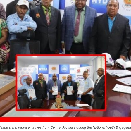
l leaders and representatives from Central Province during the National Youth Engag