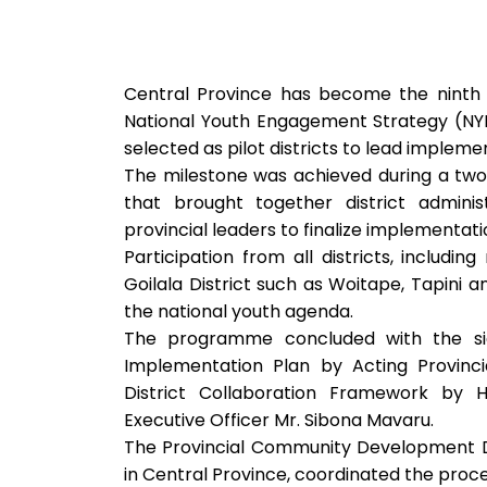
Central Province has become the ninth
National Youth Engagement Strategy (NYES)
selected as pilot districts to lead impleme
The milestone was achieved during a tw
that brought together district admini
provincial leaders to finalize implementa
Participation from all districts, includi
Goilala District such as Woitape, Tapini
the national youth agenda.
The programme concluded with the sign
Implementation Plan by Acting Provinci
District Collaboration Framework by Hi
Executive Officer Mr. Sibona Mavaru.
The Provincial Community Development Di
in Central Province, coordinated the proce