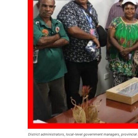
District administrators, local-level government managers, provincia