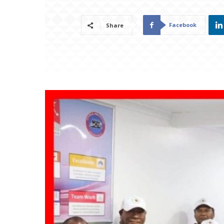
Facebook
Share