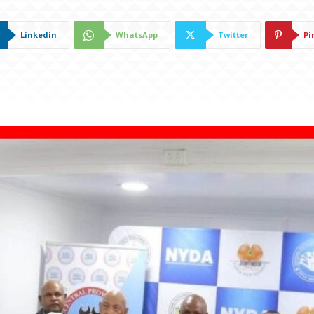
Linkedin
WhatsApp
Twitter
Pi