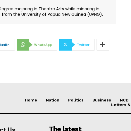
Degree majoring in Theatre Arts while minoring in
s from the University of Papua New Guinea (UPNG).
nkedin
WhatsApp
Twitter
Home
Nation
Politics
Business
NCD
Letters &
The latest
ct Us