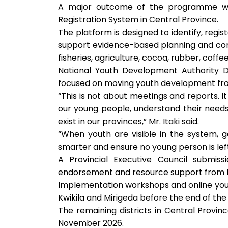
A major outcome of the programme was 
Registration System in Central Province.
The platform is designed to identify, regi
support evidence-based planning and conn
fisheries, agriculture, cocoa, rubber, co
National Youth Development Authority D
focused on moving youth development from
“This is not about meetings and reports. I
our young people, understand their need
exist in our provinces,” Mr. Itaki said.
“When youth are visible in the system, 
smarter and ensure no young person is lef
A Provincial Executive Council submis
endorsement and resource support from t
Implementation workshops and online youth
Kwikila and Mirigeda before the end of the
The remaining districts in Central Prov
November 2026.