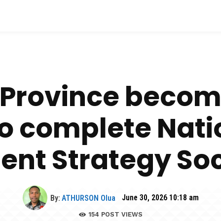
 Province becom
to complete Nati
nt Strategy Soci
By:
ATHURSON Olua
June 30, 2026 10:18 am
154
POST VIEWS