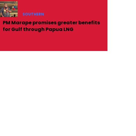
SOUTHERN
PM Marape promises greater benefits
for Gulf through Papua LNG