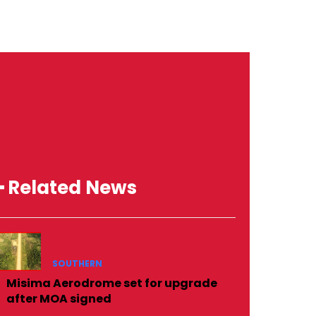
━ Related News
SOUTHERN
Misima Aerodrome set for upgrade
after MOA signed