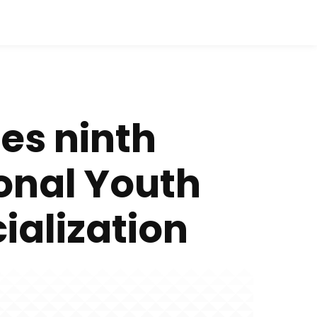
es ninth
onal Youth
alization