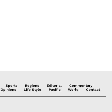
Sports
Regions
Editorial
Commentary
 Opinions
Life Style
Pacific
World
Contact