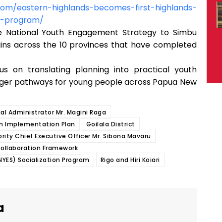
com/eastern-highlands-becomes-first-highlands-
on-program/
he National Youth Engagement Strategy to Simbu
gins across the 10 provinces that have completed
us on translating planning into practical youth
ger pathways for young people across Papua New
ial Administrator Mr. Magini Raga
ion Implementation Plan
Goilala District
ority Chief Executive Officer Mr. Sibona Mavaru
 Collaboration Framework
YES) Socialization Program
Rigo and Hiri Koiari
a