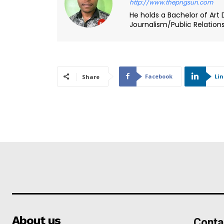
http://www.thepngsun.com
He holds a Bachelor of Art 
Journalism/Public Relation
Facebook
Li
Share
About us
Conta