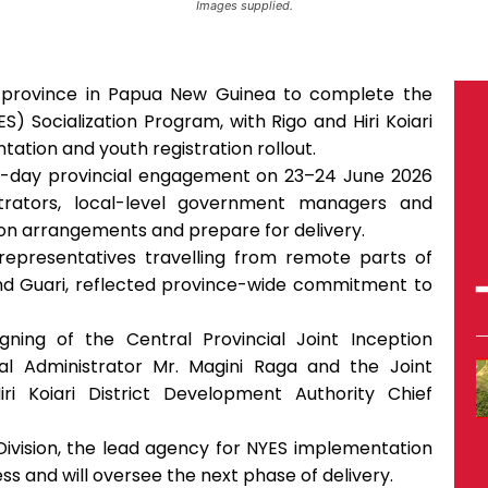
Images supplied.
 province in Papua New Guinea to complete the
 Socialization Program, with Rigo and Hiri Koiari
ntation and youth registration rollout.
o-day provincial engagement on 23–24 June 2026
strators, local-level government managers and
tion arrangements and prepare for delivery.
ng representatives travelling from remote parts of
 and Guari, reflected province-wide commitment to
ing of the Central Provincial Joint Inception
al Administrator Mr. Magini Raga and the Joint
ri Koiari District Development Authority Chief
vision, the lead agency for NYES implementation
ss and will oversee the next phase of delivery.