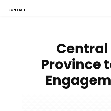
CONTACT
Central
Province 
Engageme