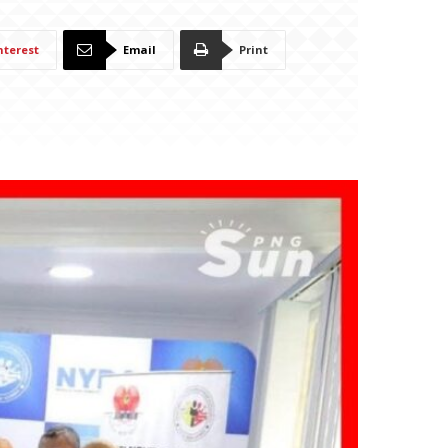
nterest
Email
Print