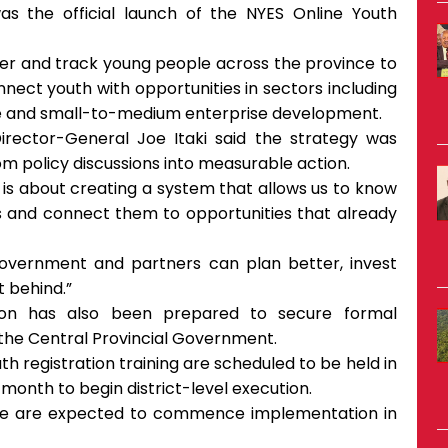
the official launch of the NYES Online Youth
ster and track young people across the province to
ect youth with opportunities in sectors including
ffee and small-to-medium enterprise development.
irector-General Joe Itaki said the strategy was
 policy discussions into measurable action.
t is about creating a system that allows us to know
s and connect them to opportunities that already
government and partners can plan better, invest
t behind.”
sion has also been prepared to secure formal
he Central Provincial Government.
 registration training are scheduled to be held in
 month to begin district-level execution.
ince are expected to commence implementation in