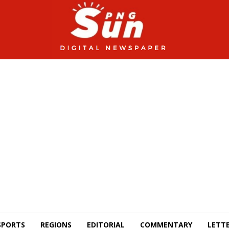
SPORTS
REGIONS
EDITORIAL
COMMENTARY
LETTE