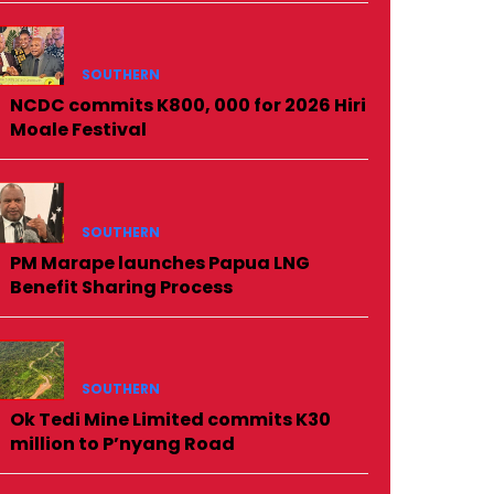
SOUTHERN
NCDC commits K800, 000 for 2026 Hiri
Moale Festival
SOUTHERN
PM Marape launches Papua LNG
Benefit Sharing Process
SOUTHERN
Ok Tedi Mine Limited commits K30
million to P’nyang Road