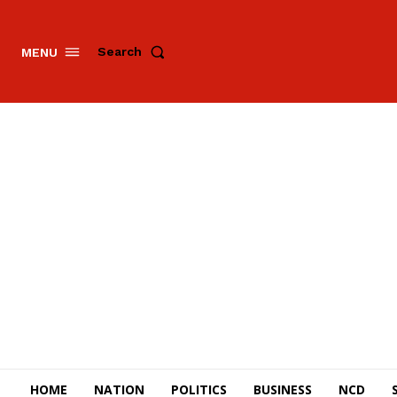
Search
MENU
HOME
NATION
POLITICS
BUSINESS
NCD