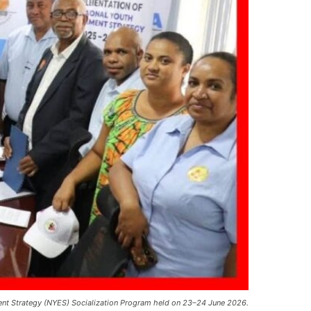
ement Strategy (NYES) Socialization Program held on 23–24 June 2026.