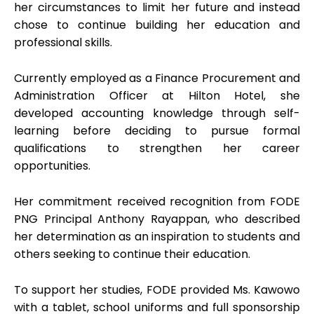
her circumstances to limit her future and instead
chose to continue building her education and
professional skills.
Currently employed as a Finance Procurement and
Administration Officer at Hilton Hotel, she
developed accounting knowledge through self-
learning before deciding to pursue formal
qualifications to strengthen her career
opportunities.
Her commitment received recognition from FODE
PNG Principal Anthony Rayappan, who described
her determination as an inspiration to students and
others seeking to continue their education.
To support her studies, FODE provided Ms. Kawowo
with a tablet, school uniforms and full sponsorship