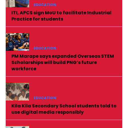
EDUCATION
ITI, APCS sign MoU to facilitate Industrial
Practice for students
EDUCATION
PM Marape says expanded Overseas STEM
Scholarships will build PNG’s future
workforce
EDUCATION
Kila Kila Secondary School students told to
use digital media responsibly