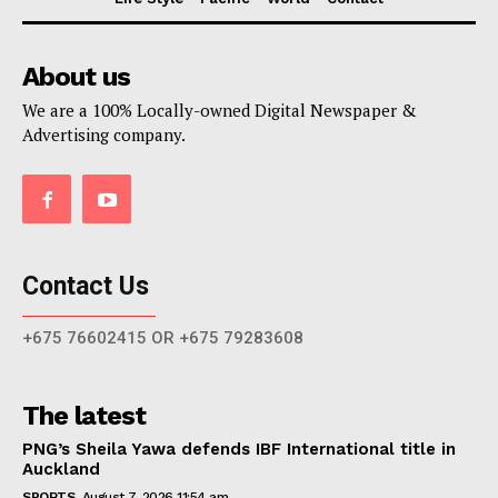
About us
We are a 100% Locally-owned Digital Newspaper &
Advertising company.
Contact Us
+675 76602415 OR +675 79283608
The latest
PNG’s Sheila Yawa defends IBF International title in
Auckland
SPORTS
August 7, 2026 11:54 am