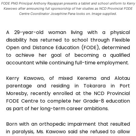
FODE PNG Principal Anthony Rayappan presents a tablet and school uniform to Kerry
Kawowo after announcing full sponsorship of her studies as NCD Provincial FODE
Centre Coordinator Josephine Pana looks on. Image supplied.
A 29-year-old woman living with a physical
disability has returned to school through Flexible
Open and Distance Education (FODE), determined
to achieve her goal of becoming a qualified
accountant while continuing full-time employment.
Kerry Kawowo, of mixed Kerema and Alotau
parentage and residing in Tokarara in Port
Moresby, recently enrolled at the NCD Provincial
FODE Centre to complete her Grade-8 education
as part of her long-term career ambitions.
Born with an orthopedic impairment that resulted
in paralysis, Ms. Kawowo said she refused to allow