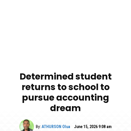
Determined student
returns to school to
pursue accounting
dream
By:
ATHURSON Olua
June 15, 2026 9:08 am