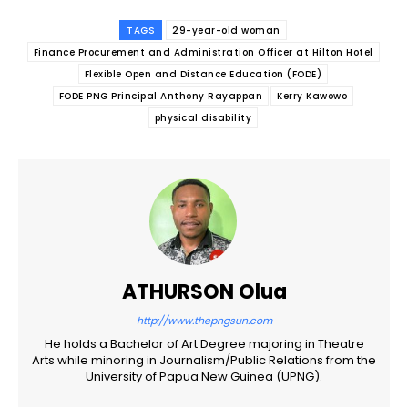
TAGS
29-year-old woman
Finance Procurement and Administration Officer at Hilton Hotel
Flexible Open and Distance Education (FODE)
FODE PNG Principal Anthony Rayappan
Kerry Kawowo
physical disability
ATHURSON Olua
http://www.thepngsun.com
He holds a Bachelor of Art Degree majoring in Theatre
Arts while minoring in Journalism/Public Relations from the
University of Papua New Guinea (UPNG).