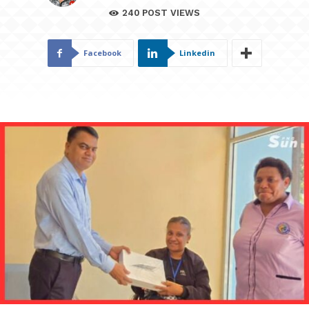
240
POST VIEWS
Facebook
Linkedin