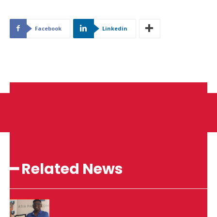
Facebook
Linkedin
━ Related News