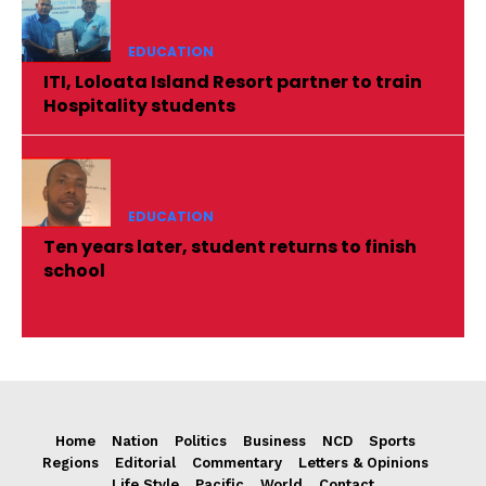
EDUCATION
ITI, Loloata Island Resort partner to train
Hospitality students
EDUCATION
Ten years later, student returns to finish
school
Home
Nation
Politics
Business
NCD
Sports
Regions
Editorial
Commentary
Letters & Opinions
Life Style
Pacific
World
Contact