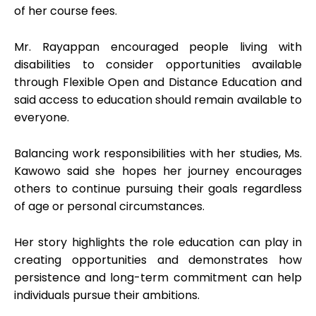
of her course fees.
Mr. Rayappan encouraged people living with
disabilities to consider opportunities available
through Flexible Open and Distance Education and
said access to education should remain available to
everyone.
Balancing work responsibilities with her studies, Ms.
Kawowo said she hopes her journey encourages
others to continue pursuing their goals regardless
of age or personal circumstances.
Her story highlights the role education can play in
creating opportunities and demonstrates how
persistence and long-term commitment can help
individuals pursue their ambitions.